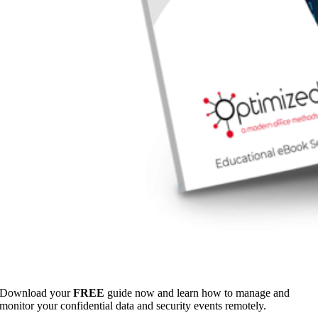
Download your
FREE
guide now and learn how to manage and
monitor your confidential data and security events remotely.