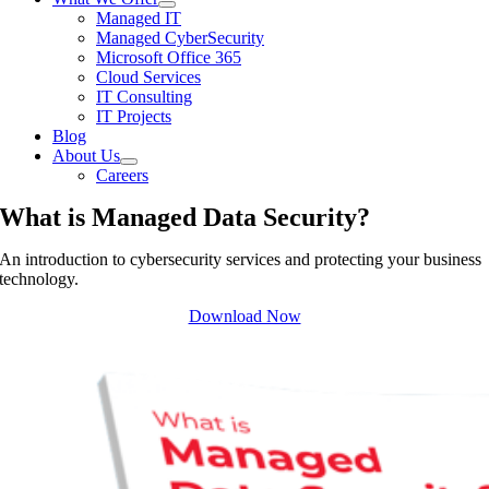
Managed IT
Managed CyberSecurity
Microsoft Office 365
Cloud Services
IT Consulting
IT Projects
Blog
About Us
Careers
What is Managed Data Security?
An introduction to cybersecurity services and protecting your business
technology.
Download Now