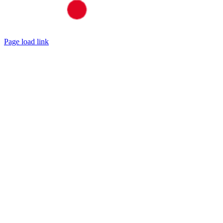
Page load link