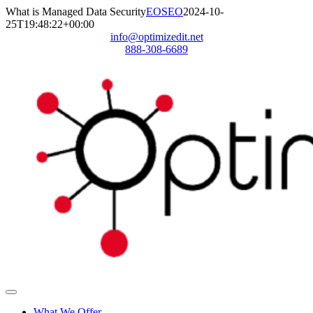
Skip
What is Managed Data Security
EOSEO
2024-10-
to
25T19:48:22+00:00
content
info@optimizedit.net
888-308-6689
Toggle
Navigation
What We Offer