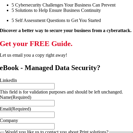
5 Cybersecurity Challenges Your Business Can Prevent
5 Solutions to Help Ensure Business Continuity
5 Self Assessment Questions to Get You Started
Discover a better way to secure your business from a cyberattack.
Get your FREE Guide.
Let us email you a copy right away!
eBook - Managed Data Security?
LinkedIn
This field is for validation purposes and should be left unchanged.
Name
(Required)
Email
(Required)
Company
Would you like us to contact you about Print solutions?