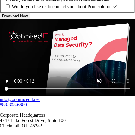
Would you like us to contact you about Print solutions?
Download Now
info@optimizedit.net
888-308-6689
Corporate Headquarters
4747 Lake Forest Drive, Suite 100
Cincinnati, OH 45242