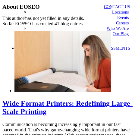
About
EOSEO
CONTACT US
Locations
Events
This author has not yet filled in any details.
Careers
So far EOSEO has created 41 blog entries.
Who We Are
Our Blog
FREE ASSESSMENTS
Wide Format Printers: Redefining Large-
Scale Printing
Communication is becoming increasingly important in our fast-
paced world. That's why game-changing wide format printers have