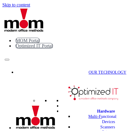
Skip to content
MOM Portal
Optimized IT Portal
OUR TECHNOLOGY
Hardware
Multi-Functional
Devices
Scanners