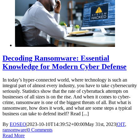
Decoding Ransomware: Essential
Knowledge for Modern Cyber Defense
In today’s hyper-connected world, where technology is such an
integral part of almost every industry, you have to take cybersecurity
seriously. Statistics show that the rate of cyberattack attempts on
businesses of all sizes is on the rise. And when it comes to cyber-
crime, ransomware is one of the biggest threats of all. But what is
ransomware, how does it work, and what are some steps a typical
business can take to defend itself? Read [...]
By
EOSEO
|
2023-10-10T14:39:52+00:00
May 31st, 2023
|
OIT
,
ransomware
|
0 Comments
Read More