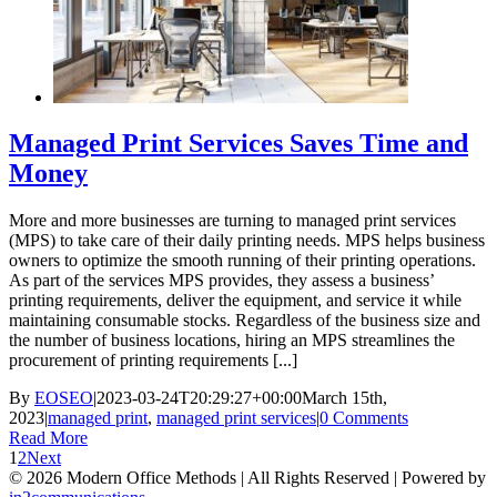
Managed Print Services Saves Time and
Money
More and more businesses are turning to managed print services
(MPS) to take care of their daily printing needs. MPS helps business
owners to optimize the smooth running of their printing operations.
As part of the services MPS provides, they assess a business’
printing requirements, deliver the equipment, and service it while
maintaining consumable stocks. Regardless of the business size and
the number of business locations, hiring an MPS streamlines the
procurement of printing requirements [...]
By
EOSEO
|
2023-03-24T20:29:27+00:00
March 15th,
2023
|
managed print
,
managed print services
|
0 Comments
Read More
1
2
Next
©
2026 Modern Office Methods | All Rights Reserved | Powered by