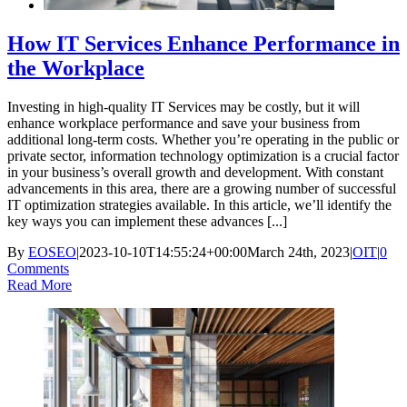
How IT Services Enhance Performance in
the Workplace
Investing in high-quality IT Services may be costly, but it will
enhance workplace performance and save your business from
additional long-term costs. Whether you’re operating in the public or
private sector, information technology optimization is a crucial factor
in your business’s overall growth and development. With constant
advancements in this area, there are a growing number of successful
IT optimization strategies available. In this article, we’ll identify the
key ways you can implement these advances [...]
By
EOSEO
|
2023-10-10T14:55:24+00:00
March 24th, 2023
|
OIT
|
0
Comments
Read More