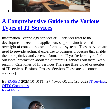
A Comprehensive Guide to the Various
Types of IT Services
Information Technology services or IT services refer to the
development, execution, application, support, structure, and
oversight of computer-based information systems. These services are
used to provide technical expertise to business processes that enable
them to optimize and access information. If you’re looking to find
out more information about the different IT services out there, keep
reading. Categories of IT Services There are three broad categories
of IT services. Business Process Services These are outsourced
services [...]
By
EOSEO
|
2023-10-10T14:37:41+00:00
June 1st, 2023
|
IT services
,
OIT
|
0 Comments
Read More