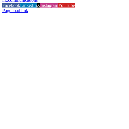
in2communications
Facebook
LinkedIn
X
Instagram
YouTube
Page load link