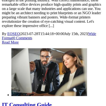
emerged in the printing industry. With correct maintenance, these
remarkable office devices produce high-quality prints and graphics
on a large scale that many industries and applications can use. You
might be an architect needing to print blueprints or an NGO leader
preparing vibrant banners and posters. Wide-format printers
revolutionize the creation of eye-catching visual content. Let's
explore these impressive office [...]
By
EOSEO
|
2023-07-28T15:44:18+00:00
July 15th, 2023
|
Wide
Format
|
0 Comments
Read More
IT Consulting Guide