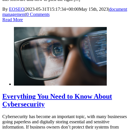
By
EOSEO
|
2023-05-31T15:17:34+00:00
May 15th, 2023
|
document
management
|
0 Comments
Read More
Everything You Need to Know About
Cybersecurity
Cybersecurity has become an important topic, with many businesses
going paperless and digitally storing essential and sensitive
information. If business owners don’t protect their systems from