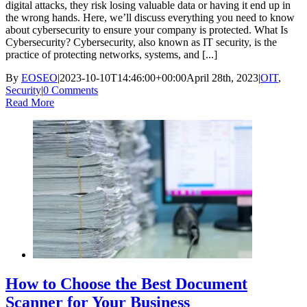
digital attacks, they risk losing valuable data or having it end up in
the wrong hands. Here, we’ll discuss everything you need to know
about cybersecurity to ensure your company is protected. What Is
Cybersecurity? Cybersecurity, also known as IT security, is the
practice of protecting networks, systems, and [...]
By
EOSEO
|
2023-10-10T14:46:00+00:00
April 28th, 2023
|
OIT
,
Security
|
0 Comments
Read More
How to Choose the Best Document
Scanner for Your Business