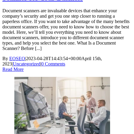
Document scanners are invaluable devices that enhance your
company’s security and get you one step closer to running a
paperless office. If you want to take advantage of the many benefits
document scanners offer, you need to know how to choose the best
model. Here, we’ll tell you everything you need to know about
document scanners, introduce you to different document scanner
types, and help you select the best one. What Is a Document
Scanner? Before [...]
By
EOSEO
|
2023-04-28T14:43:54+00:00
April 15th,
2023
|
Uncategorized
|
0 Comments
Read More