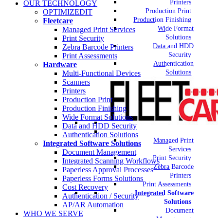
Printers
OUR TECHNOLOGY
Production Print
OPTIMIZEDIT
Production Finishing
Fleetcare
Wide Format
Managed Print Services
Solutions
Print Security
Data and HDD
Zebra Barcode Printers
Security
Print Assessments
Authentication
Hardware
Solutions
Multi-Functional Devices
Scanners
Printers
Production Print
Production Finishing
Wide Format Solutions
Data and HDD Security
Authentication Solutions
Managed Print
Integrated Software Solutions
Services
Document Management
Print Security
Integrated Scanning Workflows
Zebra Barcode
Paperless Approval Processes
Printers
Paperless Forms Solutions
Print Assessments
Cost Recovery
Integrated Software
Authentication / Security
Solutions
AP/AR Automation
Document
WHO WE SERVE