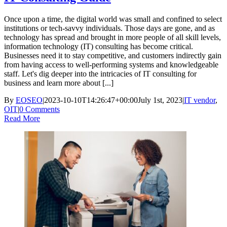
Once upon a time, the digital world was small and confined to select
institutions or tech-savvy individuals. Those days are gone, and as
technology has spread and brought in more people of all skill levels,
information technology (IT) consulting has become critical.
Businesses need it to stay competitive, and customers indirectly gain
from having access to well-performing systems and knowledgeable
staff. Let's dig deeper into the intricacies of IT consulting for
business and learn more about [...]
By
EOSEO
|
2023-10-10T14:26:47+00:00
July 1st, 2023
|
IT vendor
,
OIT
|
0 Comments
Read More