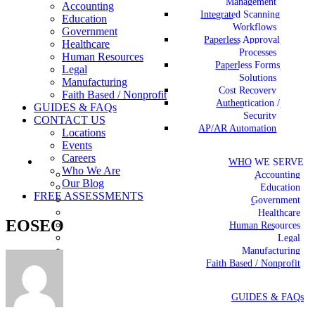
Management
Accounting
Integrated Scanning
Education
Workflows
Government
Paperless Approval
Healthcare
Processes
Human Resources
Paperless Forms
Legal
Solutions
Manufacturing
Cost Recovery
Faith Based / Nonprofit
Authentication /
GUIDES & FAQs
Security
CONTACT US
AP/AR Automation
Locations
Events
Careers
WHO WE SERVE
Who We Are
Accounting
Our Blog
Education
FREE ASSESSMENTS
Government
Healthcare
EOSEO
Human Resources
Legal
Manufacturing
Faith Based / Nonprofit
GUIDES & FAQs