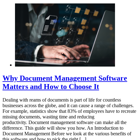
Why Document Management Software
Matters and How to Choose It
Dealing with reams of documents is part of life for countless
businesses across the globe, and it can cause a range of challenges.
For example, statistics show that 83% of employees have to recreate
missing documents, wasting time and reducing
productivity. Document management software can make all the
difference. This guide will show you how. An Introduction to
Document Management Before we look at the various benefits of
this software and how to pick the right [...]