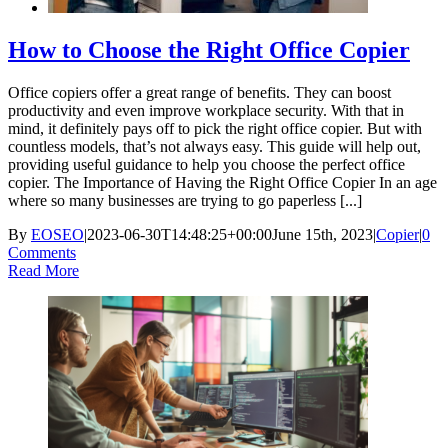
How to Choose the Right Office Copier
Office copiers offer a great range of benefits. They can boost
productivity and even improve workplace security. With that in
mind, it definitely pays off to pick the right office copier. But with
countless models, that’s not always easy. This guide will help out,
providing useful guidance to help you choose the perfect office
copier. The Importance of Having the Right Office Copier In an age
where so many businesses are trying to go paperless [...]
By
EOSEO
|
2023-06-30T14:48:25+00:00
June 15th, 2023
|
Copier
|
0
Comments
Read More