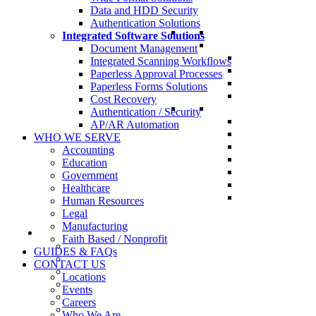
Data and HDD Security
Authentication Solutions
Integrated Software Solutions
Document Management
Integrated Scanning Workflows
Paperless Approval Processes
Paperless Forms Solutions
Cost Recovery
Authentication / Security
AP/AR Automation
WHO WE SERVE
Accounting
Education
Government
Healthcare
Human Resources
Legal
Manufacturing
Faith Based / Nonprofit
GUIDES & FAQs
CONTACT US
Locations
Events
Careers
Who We Are