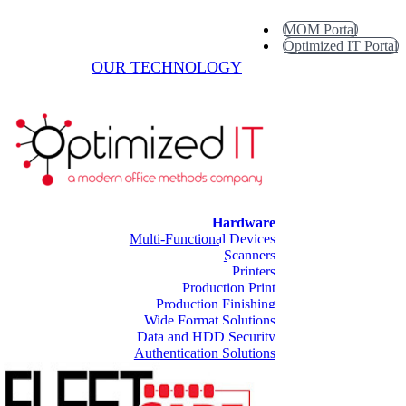
MOM Portal
Optimized IT Portal
OUR TECHNOLOGY
Hardware
Multi-Functional Devices
Scanners
Printers
Production Print
Production Finishing
Wide Format Solutions
Data and HDD Security
Authentication Solutions