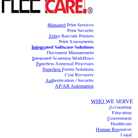
Managed Print Services
Print Security
Zebra Barcode Printers
Print Assessments
Integrated Software Solutions
Document Management
Integrated Scanning Workflows
Paperless Approval Processes
Paperless Forms Solutions
Cost Recovery
Authentication / Security
AP/AR Automation
WHO WE SERVE
Accounting
Education
Government
Healthcare
Human Resources
Legal