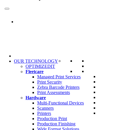
Skip
to
content
OUR TECHNOLOGY
OPTIMIZEDIT
Fleetcare
Managed Print Services
Print Security
Zebra Barcode Printers
Print Assessments
Hardware
Multi-Functional Devices
Scanners
Printers
Production Print
Production Finishing
Wide Format Solutions