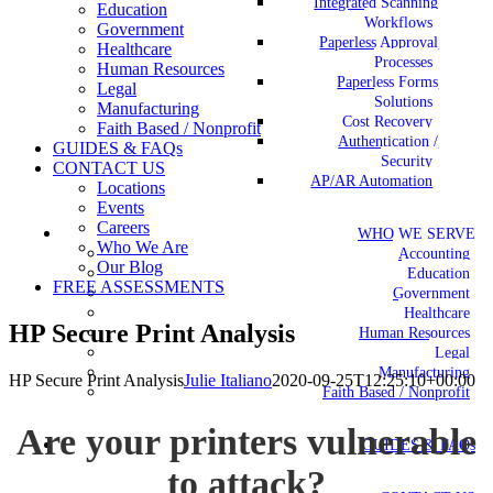
Integrated Scanning
Education
Workflows
Government
Paperless Approval
Healthcare
Processes
Human Resources
Paperless Forms
Legal
Solutions
Manufacturing
Cost Recovery
Faith Based / Nonprofit
Authentication /
GUIDES & FAQs
Security
CONTACT US
AP/AR Automation
Locations
Events
Careers
WHO WE SERVE
Who We Are
Accounting
Our Blog
Education
FREE ASSESSMENTS
Government
Healthcare
HP Secure Print Analysis
Human Resources
Legal
Manufacturing
HP Secure Print Analysis
Julie Italiano
2020-09-25T12:25:10+00:00
Faith Based / Nonprofit
Are your printers vulnerable
GUIDES & FAQs
to attack?