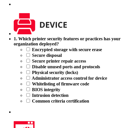
1.
1. Which printer security features or practices has your
Which
organization deployed?
printer
Encrypted storage with secure erase
security
Secure disposal
features
Secure printer repair access
or
Disable unused ports and protocols
practices
Physical security (locks)
has
Administrator access control for device
your
Whitelisting of firmware code
organization
BIOS integrity
deployed?
Intrusion detection
Common criteria certification