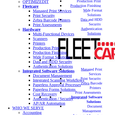
Production Print
OPTIMIZEDIT
Production Finishing
Fleetcare
Wide Format
Managed Print Services
Solutions
Print Security
Data and HDD
Zebra Barcode Printers
Security
Print Assessments
Authentication
Hardware
Solutions
Multi-Functional Devices
Scanners
Printers
Production Print
Production Finishing
Wide Format Solutions
Data and HDD Security
Authentication Solutions
Managed Print
Integrated Software Solutions
Services
Document Management
Print Security
Integrated Scanning Workflows
Zebra Barcode
Paperless Approval Processes
Printers
Paperless Forms Solutions
Print Assessments
Cost Recovery
Integrated Software
Authentication / Security
Solutions
AP/AR Automation
Document
WHO WE SERVE
Management
Accounting