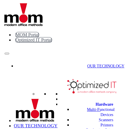
Skip
to
content
MOM Portal
Optimized IT Portal
OUR TECHNOLOGY
Hardware
Multi-Functional
Devices
Scanners
Printers
OUR TECHNOLOGY