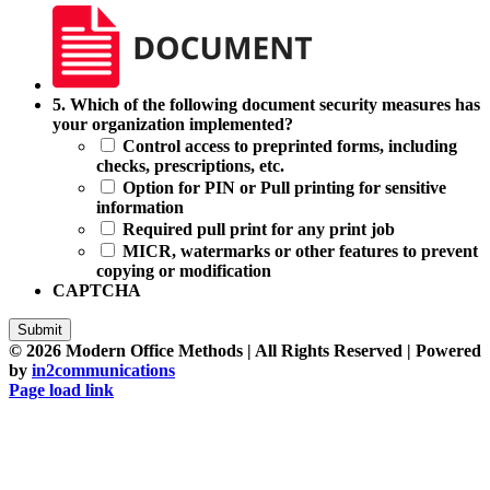
5.
5. Which of the following document security measures has
Which
your organization implemented?
of
Control access to preprinted forms, including
the
checks, prescriptions, etc.
following
Option for PIN or Pull printing for sensitive
document
information
security
Required pull print for any print job
measures
MICR, watermarks or other features to prevent
has
copying or modification
your
CAPTCHA
organization
implemented?
Submit
©
2026 Modern Office Methods | All Rights Reserved | Powered
by
in2communications
Facebook
LinkedIn
X
Instagram
YouTube
Page load link