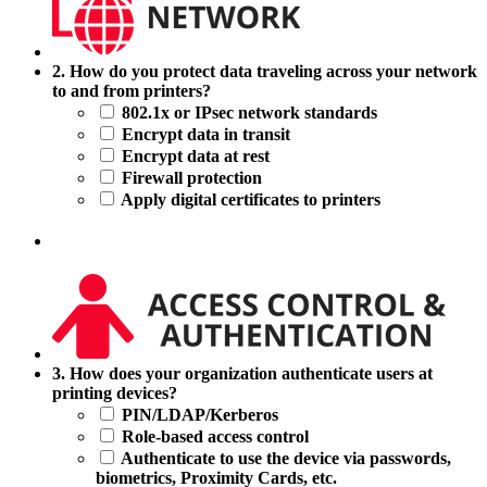
2.
2. How do you protect data traveling across your network
How
to and from printers?
do
802.1x or IPsec network standards
you
Encrypt data in transit
protect
Encrypt data at rest
data
Firewall protection
traveling
Apply digital certificates to printers
across
your
network
to
and
from
printers?
3.
3. How does your organization authenticate users at
How
printing devices?
does
PIN/LDAP/Kerberos
your
Role-based access control
organization
Authenticate to use the device via passwords,
authenticate
biometrics, Proximity Cards, etc.