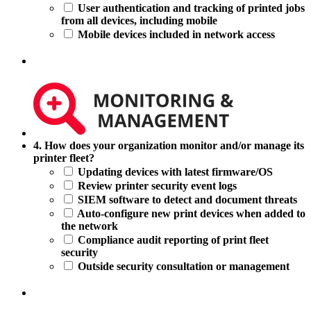
users
User authentication and tracking of printed jobs
at
from all devices, including mobile
printing
Mobile devices included in network access
devices?
4.
4. How does your organization monitor and/or manage its
How
printer fleet?
does
Updating devices with latest firmware/OS
your
Review printer security event logs
organization
SIEM software to detect and document threats
monitor
Auto-configure new print devices when added to
and/or
the network
manage
Compliance audit reporting of print fleet
its
security
printer
Outside security consultation or management
fleet?