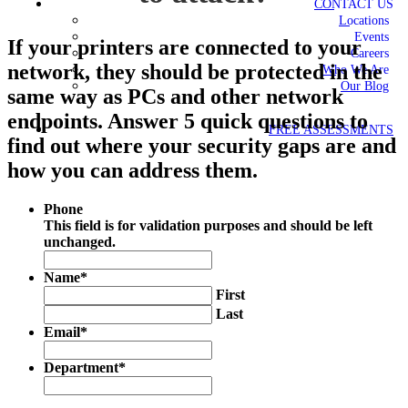
CONTACT US
Locations
Events
If your printers are connected to your
Careers
network, they should be protected in the
Who We Are
Our Blog
same way as PCs and other network
endpoints. Answer 5 quick questions to
FREE ASSESSMENTS
find out where your security gaps are and
how you can address them.
Phone
This field is for validation purposes and should be left
unchanged.
Name
*
First
Last
Email
*
Department
*