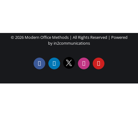
©
2026 Modern Office Methods | All Rights Reserved | Powered
by
in2communications
X
Facebook
LinkedIn
Instagram
YouTube