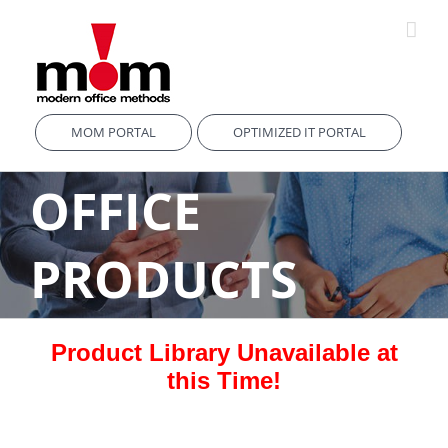
Skip
to
content
MOM PORTAL
OPTIMIZED IT PORTAL
OFFICE
PRODUCTS