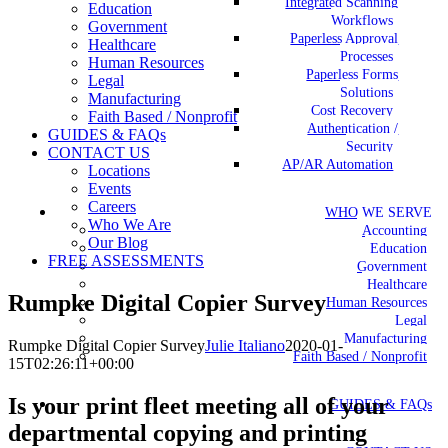
Integrated Scanning
Education
Workflows
Government
Paperless Approval
Healthcare
Processes
Human Resources
Paperless Forms
Legal
Solutions
Manufacturing
Cost Recovery
Faith Based / Nonprofit
Authentication /
GUIDES & FAQs
Security
CONTACT US
AP/AR Automation
Locations
Events
Careers
WHO WE SERVE
Who We Are
Accounting
Our Blog
Education
FREE ASSESSMENTS
Government
Healthcare
Rumpke Digital Copier Survey
Human Resources
Legal
Manufacturing
Rumpke Digital Copier Survey
Julie Italiano
2020-01-
Faith Based / Nonprofit
15T02:26:11+00:00
Is your print fleet meeting all of your
GUIDES & FAQs
departmental copying and printing