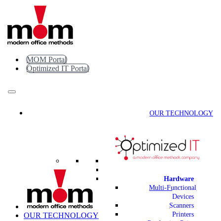
Skip
to
content
MOM Portal
Optimized IT Portal
OUR TECHNOLOGY
Hardware
Multi-Functional
Devices
Scanners
Printers
OUR TECHNOLOGY