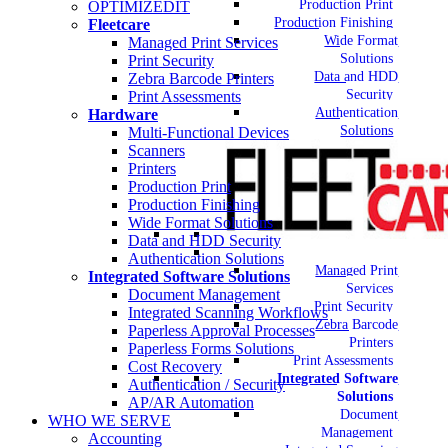
Production Print
OPTIMIZEDIT
Production Finishing
Fleetcare
Wide Format
Managed Print Services
Solutions
Print Security
Data and HDD
Zebra Barcode Printers
Security
Print Assessments
Authentication
Hardware
Solutions
Multi-Functional Devices
Scanners
Printers
Production Print
Production Finishing
Wide Format Solutions
Data and HDD Security
Authentication Solutions
Managed Print
Integrated Software Solutions
Services
Document Management
Print Security
Integrated Scanning Workflows
Zebra Barcode
Paperless Approval Processes
Printers
Paperless Forms Solutions
Print Assessments
Cost Recovery
Integrated Software
Authentication / Security
Solutions
AP/AR Automation
Document
WHO WE SERVE
Management
Accounting