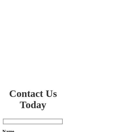
Contact Us
Today
Name