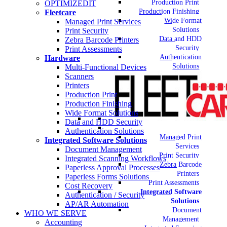
Production Print
OPTIMIZEDIT
Production Finishing
Fleetcare
Wide Format
Managed Print Services
Solutions
Print Security
Data and HDD
Zebra Barcode Printers
Security
Print Assessments
Authentication
Hardware
Solutions
Multi-Functional Devices
Scanners
Printers
Production Print
Production Finishing
Wide Format Solutions
Data and HDD Security
Authentication Solutions
Managed Print
Integrated Software Solutions
Services
Document Management
Print Security
Integrated Scanning Workflows
Zebra Barcode
Paperless Approval Processes
Printers
Paperless Forms Solutions
Print Assessments
Cost Recovery
Integrated Software
Authentication / Security
Solutions
AP/AR Automation
Document
WHO WE SERVE
Management
Accounting