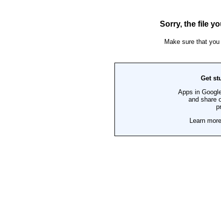
CONTACT US
Locations
Events
Careers
Who We Are
Our Blog
FREE ASSESSMENTS