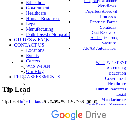
Integrated Scanning
Education
Workflows
Government
Paperless Approval
Healthcare
Processes
Human Resources
Paperless Forms
Legal
Solutions
Manufacturing
Cost Recovery
Faith Based / Nonprofit
Authentication /
GUIDES & FAQs
Security
CONTACT US
AP/AR Automation
Locations
Events
Careers
WHO WE SERVE
Who We Are
Accounting
Our Blog
Education
FREE ASSESSMENTS
Government
Healthcare
Tip Lead
Human Resources
Legal
Manufacturing
Tip Lead
Julie Italiano
2020-09-25T12:27:36+00:00
Faith Based / Nonprofit
GUIDES & FAQs