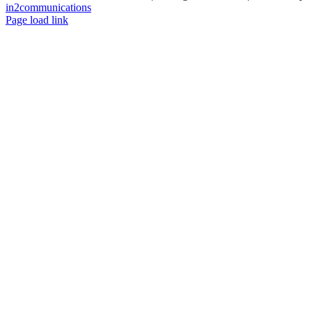
in2communications
Facebook
LinkedIn
X
Instagram
YouTube
Page load link