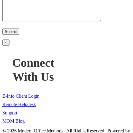
Please
leave
this
field
×
empty.
Connect
With Us
E-Info Client Login
Remote Helpdesk
Support
MOM Blog
©
2026 Modern Office Methods | All Rights Reserved | Powered by