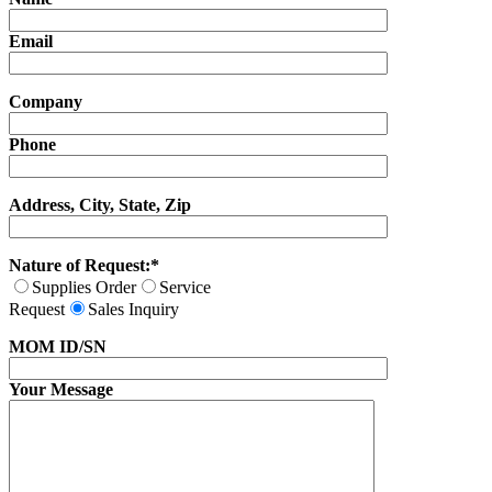
Email
Company
Phone
Address, City, State, Zip
Nature of Request:*
Supplies Order
Service
Request
Sales Inquiry
MOM ID/SN
Your Message