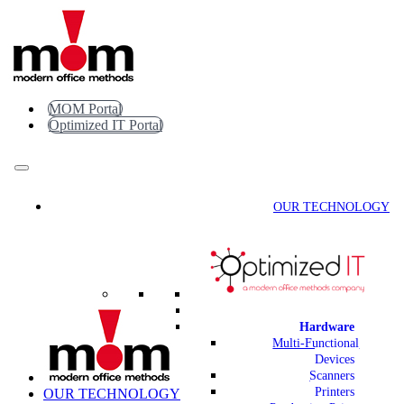
Skip
to
content
MOM Portal
Optimized IT Portal
OUR TECHNOLOGY
Hardware
Multi-Functional
Devices
Scanners
Printers
OUR TECHNOLOGY