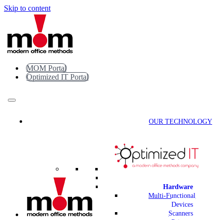
Skip to content
MOM Portal
Optimized IT Portal
OUR TECHNOLOGY
Hardware
Multi-Functional
Devices
Scanners