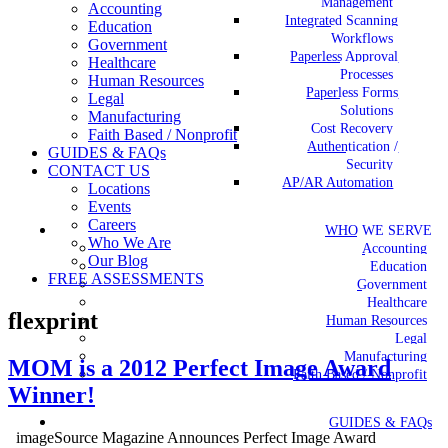
Management
Accounting
Integrated Scanning
Education
Workflows
Government
Paperless Approval
Healthcare
Processes
Human Resources
Paperless Forms
Legal
Solutions
Manufacturing
Cost Recovery
Faith Based / Nonprofit
Authentication /
GUIDES & FAQs
Security
CONTACT US
AP/AR Automation
Locations
Events
Careers
WHO WE SERVE
Who We Are
Accounting
Our Blog
Education
FREE ASSESSMENTS
Government
Healthcare
flexprint
Human Resources
Legal
Manufacturing
MOM is a 2012 Perfect Image Award
Faith Based / Nonprofit
Winner!
GUIDES & FAQs
imageSource Magazine Announces Perfect Image Award