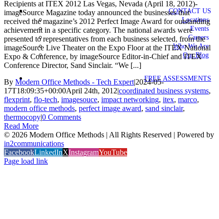
Recipients at ITEX 2012 Las Vegas, Nevada (April 18, 2012)-
CONTACT US
imageSource Magazine today announced the businesses that
Locations
received the magazine’s 2012 Perfect Image Award for outstanding
Events
achievement in a specific category. The national awards were
Careers
presented to representatives from each business selected, from the
Who We Are
imageSource Live Theater on the Expo Floor at the ITEX National
Our Blog
Expo & Conference, by imageSource Editor-in-Chief and ITEX
Conference Director, Sand Sinclair. “We [...]
FREE ASSESSMENTS
By
Modern Office Methods - Tech Expert
|
2024-05-
17T18:09:35+00:00
April 24th, 2012
|
coordinated business systems
,
flexprint
,
flo-tech
,
imagesouce
,
impact networking
,
itex
,
marco
,
modern office methods
,
perfect image award
,
sand sinclair
,
thermocopy
|
0 Comments
Read More
©
2026 Modern Office Methods | All Rights Reserved | Powered by
in2communications
Facebook
LinkedIn
X
Instagram
YouTube
Page load link