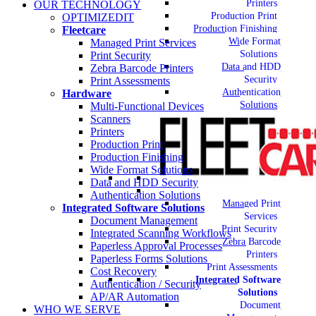
Printers
OUR TECHNOLOGY
Production Print
OPTIMIZEDIT
Production Finishing
Fleetcare
Wide Format
Managed Print Services
Solutions
Print Security
Data and HDD
Zebra Barcode Printers
Security
Print Assessments
Authentication
Hardware
Solutions
Multi-Functional Devices
Scanners
Printers
Production Print
Production Finishing
Wide Format Solutions
Data and HDD Security
Authentication Solutions
Managed Print
Integrated Software Solutions
Services
Document Management
Print Security
Integrated Scanning Workflows
Zebra Barcode
Paperless Approval Processes
Printers
Paperless Forms Solutions
Print Assessments
Cost Recovery
Integrated Software
Authentication / Security
Solutions
AP/AR Automation
Document
WHO WE SERVE