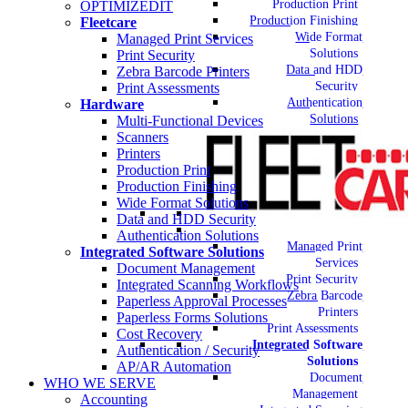
Production Print
OPTIMIZEDIT
Production Finishing
Fleetcare
Wide Format
Managed Print Services
Solutions
Print Security
Data and HDD
Zebra Barcode Printers
Security
Print Assessments
Authentication
Hardware
Solutions
Multi-Functional Devices
Scanners
Printers
Production Print
Production Finishing
Wide Format Solutions
Data and HDD Security
Authentication Solutions
Managed Print
Integrated Software Solutions
Services
Document Management
Print Security
Integrated Scanning Workflows
Zebra Barcode
Paperless Approval Processes
Printers
Paperless Forms Solutions
Print Assessments
Cost Recovery
Integrated Software
Authentication / Security
Solutions
AP/AR Automation
Document
WHO WE SERVE
Management
Accounting