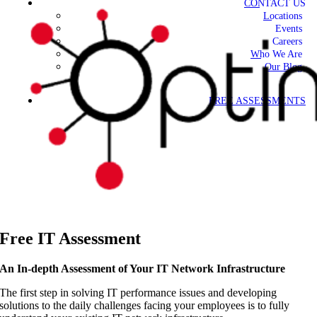
CONTACT US
Locations
Events
Careers
Who We Are
Our Blog
FREE ASSESSMENTS
Free IT Assessment
An In-depth Assessment of Your IT Network Infrastructure
The first step in solving IT performance issues and developing
solutions to the daily challenges facing your employees is to fully