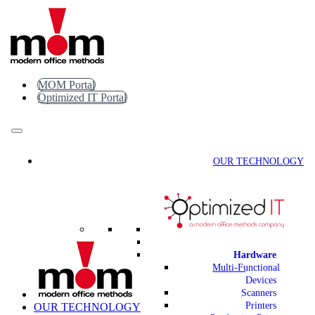
Skip
to
content
MOM Portal
Optimized IT Portal
OUR TECHNOLOGY
Hardware
Multi-Functional
Devices
Scanners
Printers
OUR TECHNOLOGY