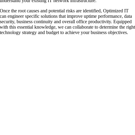
understand your existing IT network infrastructure.
Once the root causes and potential risks are identified, Optimized IT
can engineer specific solutions that improve uptime performance, data
security, business continuity and overall office productivity. Equipped
with this essential knowledge, we can collaborate to determine the righ
technology strategy and budget to achieve your business objectives.