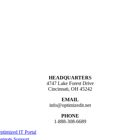
HEADQUARTERS
4747 Lake Forest Drive
Cincinnati, OH 45242
EMAIL
info@optimizedit.net
PHONE
1-888-308-6689
ptimized IT Portal
emote Support