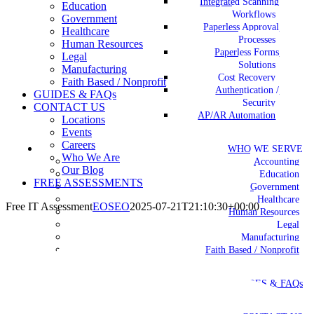
Integrated Scanning
Education
Workflows
Government
Paperless Approval
Healthcare
Processes
Human Resources
Paperless Forms
Legal
Solutions
Manufacturing
Cost Recovery
Faith Based / Nonprofit
Authentication /
GUIDES & FAQs
Security
CONTACT US
AP/AR Automation
Locations
Events
Careers
WHO WE SERVE
Who We Are
Accounting
Our Blog
Education
FREE ASSESSMENTS
Government
Healthcare
Free IT Assessment
EOSEO
2025-07-21T21:10:30+00:00
Human Resources
Legal
Manufacturing
Faith Based / Nonprofit
GUIDES & FAQs