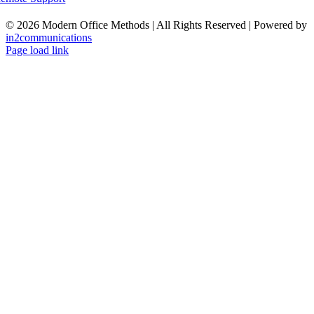
©
2026 Modern Office Methods | All Rights Reserved | Powered by
in2communications
Facebook
LinkedIn
X
Instagram
YouTube
Page load link