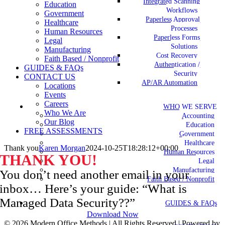
Integrated Scanning
Education
Workflows
Government
Paperless Approval
Healthcare
Processes
Human Resources
Paperless Forms
Legal
Solutions
Manufacturing
Cost Recovery
Faith Based / Nonprofit
Authentication /
GUIDES & FAQs
Security
CONTACT US
AP/AR Automation
Locations
Events
Careers
WHO WE SERVE
Who We Are
Accounting
Our Blog
Education
FREE ASSESSMENTS
Government
Healthcare
Thank you
Karen Morgan
2024-10-25T18:28:12+00:00
Human Resources
THANK YOU!
Legal
Manufacturing
You don’t need another email in your
Faith Based / Nonprofit
inbox… Here’s your guide: “What is
Managed Data Security??”
GUIDES & FAQs
Download Now
©
2026 Modern Office Methods | All Rights Reserved | Powered by