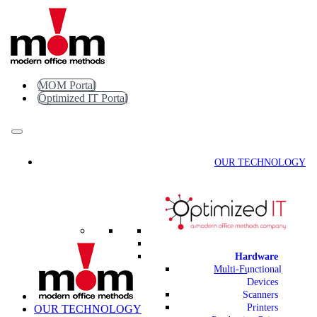
Skip
to
content
MOM Portal
Optimized IT Portal
OUR TECHNOLOGY
Hardware
Multi-Functional
Devices
Scanners
Printers
OUR TECHNOLOGY