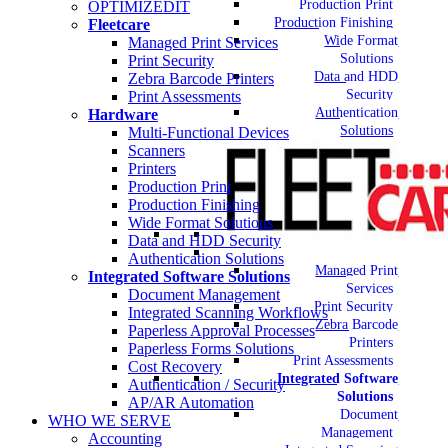
Production Print
OPTIMIZEDIT
Production Finishing
Fleetcare
Wide Format
Managed Print Services
Solutions
Print Security
Data and HDD
Zebra Barcode Printers
Security
Print Assessments
Authentication
Hardware
Solutions
Multi-Functional Devices
Scanners
Printers
Production Print
Production Finishing
Wide Format Solutions
Data and HDD Security
Authentication Solutions
Managed Print
Integrated Software Solutions
Services
Document Management
Print Security
Integrated Scanning Workflows
Zebra Barcode
Paperless Approval Processes
Printers
Paperless Forms Solutions
Print Assessments
Cost Recovery
Integrated Software
Authentication / Security
Solutions
AP/AR Automation
Document
WHO WE SERVE
Management
Accounting