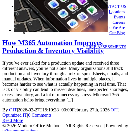
CONTACT US
Locations
Events
Careers
Who We Are
Our Blog
How M365 Automation Improves
FREE ASSESSMENTS
Production & Inventory Visibility
If you’ve ever asked for a production update and received three
different answers, you’re not alone. Many organizations still track
production and inventory through a mix of spreadsheets, emails, and
manual updates. When information lives in multiple places, it
becomes harder to see what is actually happening in real time. That
lack of visibility can lead to missed deadlines, unexpected shortages,
excess inventory, and a lot of unnecessary stress. Microsoft 365
automation helps bring everything [...]
By
OIT
|
2026-02-27T15:10:28+00:00
February 27th, 2026
|
OIT
,
Optimized IT
|
0 Comments
Read More
©
2026 Modern Office Methods | All Rights Reserved | Powered by
in2communications