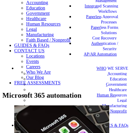
Management
Accounting
Integrated Scanning
Education
Workflows
Government
Paperless Approval
Healthcare
Processes
Human Resources
Paperless Forms
Legal
Solutions
Manufacturing
Cost Recovery
Faith Based / Nonprofit
Authentication /
GUIDES & FAQs
Security
CONTACT US
AP/AR Automation
Locations
Events
Careers
WHO WE SERVE
Who We Are
Accounting
Our Blog
Education
FREE ASSESSMENTS
Government
Healthcare
Microsoft 365 automation
Human Resources
Legal
Manufacturing
Faith Based / Nonprofit
GUIDES & FAQs