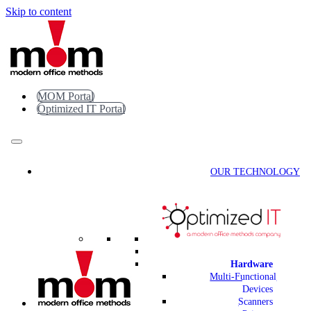
Skip to content
MOM Portal
Optimized IT Portal
OUR TECHNOLOGY
Hardware
Multi-Functional
Devices
Scanners