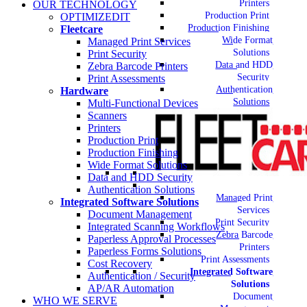
Printers
OUR TECHNOLOGY
Production Print
OPTIMIZEDIT
Production Finishing
Fleetcare
Wide Format
Managed Print Services
Solutions
Print Security
Data and HDD
Zebra Barcode Printers
Security
Print Assessments
Authentication
Hardware
Solutions
Multi-Functional Devices
Scanners
Printers
Production Print
Production Finishing
Wide Format Solutions
Data and HDD Security
Authentication Solutions
Managed Print
Integrated Software Solutions
Services
Document Management
Print Security
Integrated Scanning Workflows
Zebra Barcode
Paperless Approval Processes
Printers
Paperless Forms Solutions
Print Assessments
Cost Recovery
Integrated Software
Authentication / Security
Solutions
AP/AR Automation
Document
WHO WE SERVE