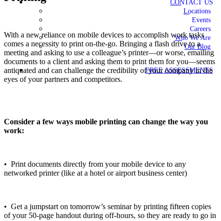
CONTACT US
Locations
Events
Careers
With a new reliance on mobile devices to accomplish work tasks
Who We Are
comes a necessity to print on-the-go. Bringing a flash drive to a
Our Blog
meeting and asking to use a colleague’s printer—or worse, emailing
documents to a client and asking them to print them for you—seems
antiquated and can challenge the credibility of your company in the
FREE ASSESSMENTS
eyes of your partners and competitors.
Consider a few ways mobile printing can change the way you
work:
• Print documents directly from your mobile device to any
networked printer (like at a hotel or airport business center)
• Get a jumpstart on tomorrow’s seminar by printing fifteen copies
of your 50-page handout during off-hours, so they are ready to go in