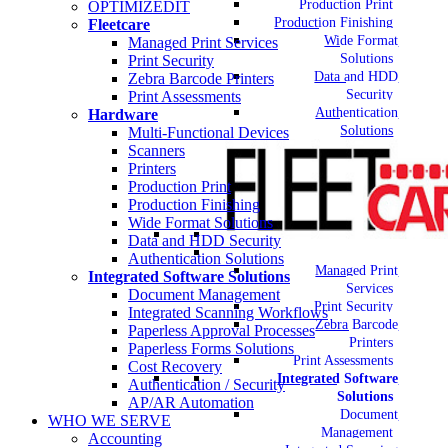
Production Print
OPTIMIZEDIT
Production Finishing
Fleetcare
Wide Format
Managed Print Services
Solutions
Print Security
Data and HDD
Zebra Barcode Printers
Security
Print Assessments
Authentication
Hardware
Solutions
Multi-Functional Devices
Scanners
Printers
Production Print
Production Finishing
Wide Format Solutions
Data and HDD Security
Authentication Solutions
Managed Print
Integrated Software Solutions
Services
Document Management
Print Security
Integrated Scanning Workflows
Zebra Barcode
Paperless Approval Processes
Printers
Paperless Forms Solutions
Print Assessments
Cost Recovery
Integrated Software
Authentication / Security
Solutions
AP/AR Automation
Document
WHO WE SERVE
Management
Accounting