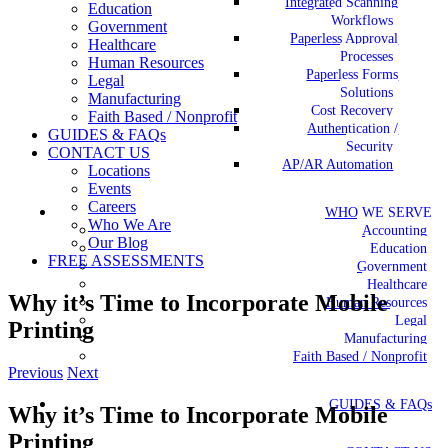
Integrated Scanning
Education
Workflows
Government
Paperless Approval
Healthcare
Processes
Human Resources
Paperless Forms
Legal
Solutions
Manufacturing
Cost Recovery
Faith Based / Nonprofit
Authentication /
GUIDES & FAQs
Security
CONTACT US
AP/AR Automation
Locations
Events
Careers
WHO WE SERVE
Who We Are
Accounting
Our Blog
Education
FREE ASSESSMENTS
Government
Healthcare
Why it’s Time to Incorporate Mobile
Human Resources
Legal
Printing
Manufacturing
Faith Based / Nonprofit
Previous
Next
GUIDES & FAQs
Why it’s Time to Incorporate Mobile
Printing