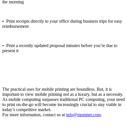
the morning
• Print receipts directly to your office during business trips for easy
reimbursement
• Print a recently updated proposal minutes before you’re due to
present it
The practical uses for mobile printing are boundless. But, it is
important to view mobile printing not as a luxury, but as a necessity.
As mobile computing surpasses traditional PC computing, your need
to print on-the-go will become increasingly crucial to stay viable in
today’s competitive market.
For more information, contact us at
info@momnet.com
.