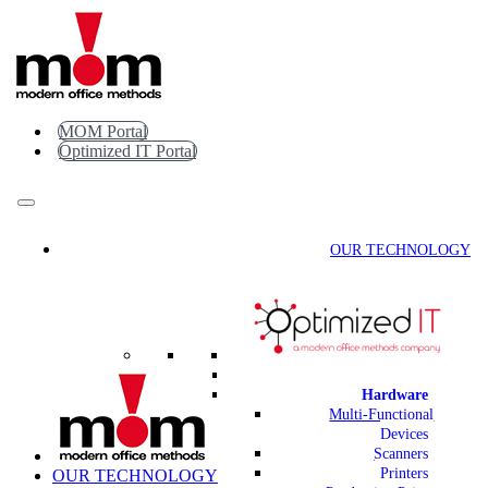
Skip
to
content
MOM Portal
Optimized IT Portal
OUR TECHNOLOGY
Hardware
Multi-Functional
Devices
Scanners
Printers
OUR TECHNOLOGY