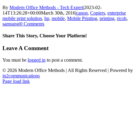
By
Modern Office Methods - Tech Expert
|
2023-02-
14T13:26:28+00:00
March 30th, 2016
|
canon
,
Copiers
,
enterprise
mobile print solution
,
hp
,
mobile
,
Mobile Printing
,
printing
,
ricoh
,
samsung
|
0 Comments
Share This Story, Choose Your Platform!
Facebook
X
LinkedIn
Email
Leave A Comment
You must be
logged in
to post a comment.
©
2026 Modern Office Methods | All Rights Reserved | Powered by
in2communications
Facebook
LinkedIn
X
Instagram
YouTube
Page load link