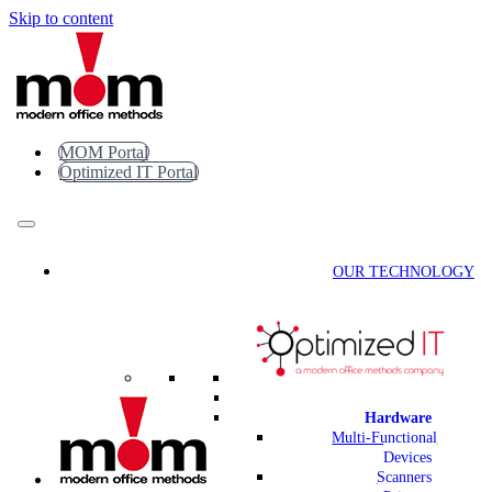
Skip to content
MOM Portal
Optimized IT Portal
OUR TECHNOLOGY
Hardware
Multi-Functional
Devices
Scanners