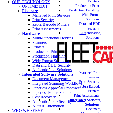
Printers
OUR TECHNOLOGY
Production Print
OPTIMIZEDIT
Production Finishing
Fleetcare
Wide Format
Managed Print Services
Solutions
Print Security
Data and HDD
Zebra Barcode Printers
Security
Print Assessments
Authentication
Hardware
Solutions
Multi-Functional Devices
Scanners
Printers
Production Print
Production Finishing
Wide Format Solutions
Data and HDD Security
Authentication Solutions
Managed Print
Integrated Software Solutions
Services
Document Management
Print Security
Integrated Scanning Workflows
Zebra Barcode
Paperless Approval Processes
Printers
Paperless Forms Solutions
Print Assessments
Cost Recovery
Integrated Software
Authentication / Security
Solutions
AP/AR Automation
Document
WHO WE SERVE