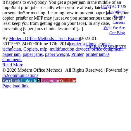
It happens to everybody. You get a paper jam in the middle of an
CONTACT US
important print job—usually when you’re already late for a
Locations
presentation or meeting. Learning how to prevent paper jams in your
Events
copier, printer or MFP may just save you some serious time (or at
Careers
least keep you from getting egg on your face). In any case,
Who We Are
preventing paper jams eliminates one of [...]
Our Blog
By
Modern Office Methods - Tech Expert
|
2023-01-
30T19:53:24+00:00
June 17th, 2014
|
copier settings
,
copier
FREE ASSESSMENTS
technician
,
Copiers
,
mfp
,
multifunction devices
,
office equipment
,
paper jam
,
paper jams
,
paper weight
,
Printer
,
printer jam
|
0
Comments
Read More
©
2026 Modern Office Methods | All Rights Reserved | Powered by
in2communications
Facebook
LinkedIn
X
Instagram
YouTube
Page load link