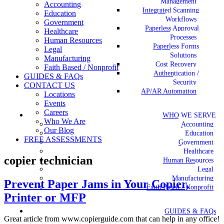
Management
Accounting
Integrated Scanning
Education
Workflows
Government
Paperless Approval
Healthcare
Processes
Human Resources
Paperless Forms
Legal
Solutions
Manufacturing
Cost Recovery
Faith Based / Nonprofit
Authentication /
GUIDES & FAQs
Security
CONTACT US
AP/AR Automation
Locations
Events
Careers
WHO WE SERVE
Who We Are
Accounting
Our Blog
Education
FREE ASSESSMENTS
Government
Healthcare
copier technician
Human Resources
Legal
Manufacturing
Prevent Paper Jams in Your Copier,
Faith Based / Nonprofit
Printer or MFP
GUIDES & FAQs
Great article from www.copierguide.com that can help in any office!