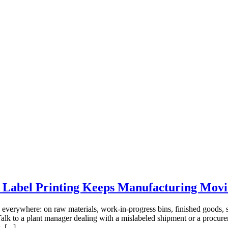
t Label Printing Keeps Manufacturing Mov
 everywhere: on raw materials, work-in-progress bins, finished goods, s
k to a plant manager dealing with a mislabeled shipment or a procurem
 [...]