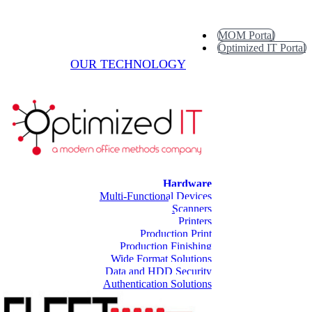
MOM Portal
Optimized IT Portal
OUR TECHNOLOGY
Hardware
Multi-Functional Devices
Scanners
Printers
Production Print
Production Finishing
Wide Format Solutions
Data and HDD Security
Authentication Solutions