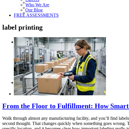
Who We Are
Our Blog
FREE ASSESSMENTS
label printing
From the Floor to Fulfillment: How Smar
Walk through almost any manufacturing facility, and you’ll find labels
second thought. That changes quickly when something goes wrong. Tal
specific location, and it becomes clear how important labeling really is.