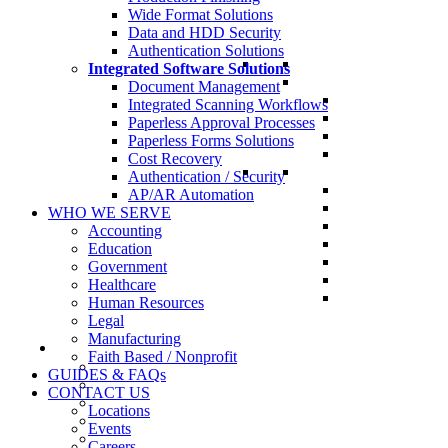
Wide Format Solutions
Data and HDD Security
Authentication Solutions
Integrated Software Solutions
Document Management
Integrated Scanning Workflows
Paperless Approval Processes
Paperless Forms Solutions
Cost Recovery
Authentication / Security
AP/AR Automation
WHO WE SERVE
Accounting
Education
Government
Healthcare
Human Resources
Legal
Manufacturing
Faith Based / Nonprofit
GUIDES & FAQs
CONTACT US
Locations
Events
Careers