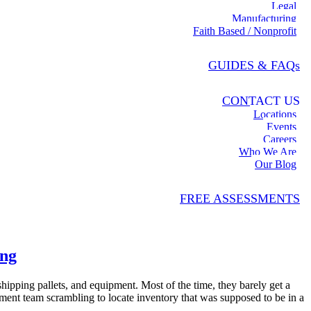
Legal
Manufacturing
Faith Based / Nonprofit
GUIDES & FAQs
CONTACT US
Locations
Events
Careers
Who We Are
Our Blog
FREE ASSESSMENTS
ing
hipping pallets, and equipment. Most of the time, they barely get a
ent team scrambling to locate inventory that was supposed to be in a