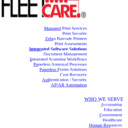
Managed Print Services
Print Security
Zebra Barcode Printers
Print Assessments
Integrated Software Solutions
Document Management
Integrated Scanning Workflows
Paperless Approval Processes
Paperless Forms Solutions
Cost Recovery
Authentication / Security
AP/AR Automation
WHO WE SERVE
Accounting
Education
Government
Healthcare
Human Resources