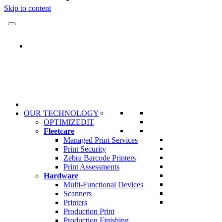
Skip to content
OUR TECHNOLOGY
OPTIMIZEDIT
Fleetcare
Managed Print Services
Print Security
Zebra Barcode Printers
Print Assessments
Hardware
Multi-Functional Devices
Scanners
Printers
Production Print
Production Finishing