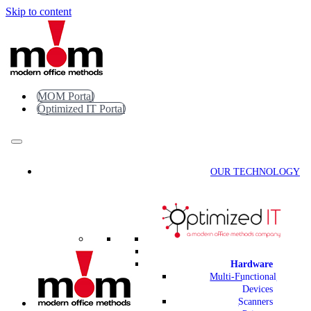
Skip to content
MOM Portal
Optimized IT Portal
OUR TECHNOLOGY
Hardware
Multi-Functional
Devices
Scanners