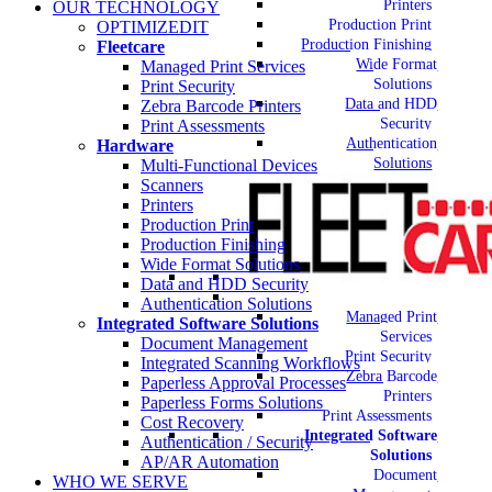
Printers
OUR TECHNOLOGY
Production Print
OPTIMIZEDIT
Production Finishing
Fleetcare
Wide Format
Managed Print Services
Solutions
Print Security
Data and HDD
Zebra Barcode Printers
Security
Print Assessments
Authentication
Hardware
Solutions
Multi-Functional Devices
Scanners
Printers
Production Print
Production Finishing
Wide Format Solutions
Data and HDD Security
Authentication Solutions
Managed Print
Integrated Software Solutions
Services
Document Management
Print Security
Integrated Scanning Workflows
Zebra Barcode
Paperless Approval Processes
Printers
Paperless Forms Solutions
Print Assessments
Cost Recovery
Integrated Software
Authentication / Security
Solutions
AP/AR Automation
Document
WHO WE SERVE