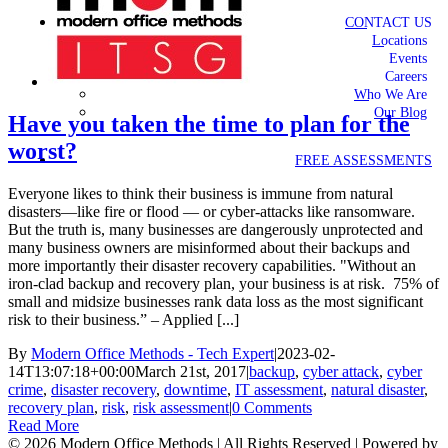
CONTACT US
Locations
Events
Careers
Who We Are
Our Blog
Have you taken the time to plan for the
worst?
FREE ASSESSMENTS
Everyone likes to think their business is immune from natural
disasters—like fire or flood — or cyber-attacks like ransomware.
But the truth is, many businesses are dangerously unprotected and
many business owners are misinformed about their backups and
more importantly their disaster recovery capabilities. "Without an
iron-clad backup and recovery plan, your business is at risk. 75% of
small and midsize businesses rank data loss as the most significant
risk to their business.” – Applied [...]
By
Modern Office Methods - Tech Expert
|
2023-02-
14T13:07:18+00:00
March 21st, 2017
|
backup
,
cyber attack
,
cyber
crime
,
disaster recovery
,
downtime
,
IT assessment
,
natural disaster
,
recovery plan
,
risk
,
risk assessment
|
0 Comments
Read More
©
2026 Modern Office Methods | All Rights Reserved | Powered by