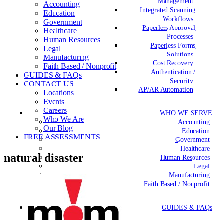
Management
Accounting
Integrated Scanning
Education
Workflows
Government
Paperless Approval
Healthcare
Processes
Human Resources
Paperless Forms
Legal
Solutions
Manufacturing
Cost Recovery
Faith Based / Nonprofit
Authentication /
GUIDES & FAQs
Security
CONTACT US
AP/AR Automation
Locations
Events
Careers
WHO WE SERVE
Who We Are
Accounting
Our Blog
Education
FREE ASSESSMENTS
Government
Healthcare
natural disaster
Human Resources
Legal
Manufacturing
Faith Based / Nonprofit
GUIDES & FAQs