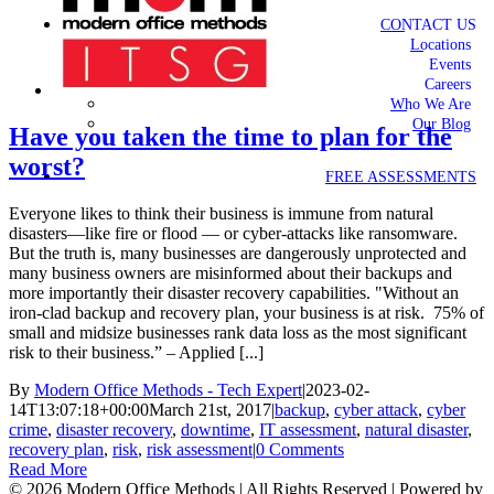
CONTACT US
Locations
Events
Careers
Who We Are
Our Blog
Have you taken the time to plan for the
worst?
FREE ASSESSMENTS
Everyone likes to think their business is immune from natural
disasters—like fire or flood — or cyber-attacks like ransomware.
But the truth is, many businesses are dangerously unprotected and
many business owners are misinformed about their backups and
more importantly their disaster recovery capabilities. "Without an
iron-clad backup and recovery plan, your business is at risk. 75% of
small and midsize businesses rank data loss as the most significant
risk to their business.” – Applied [...]
By
Modern Office Methods - Tech Expert
|
2023-02-
14T13:07:18+00:00
March 21st, 2017
|
backup
,
cyber attack
,
cyber
crime
,
disaster recovery
,
downtime
,
IT assessment
,
natural disaster
,
recovery plan
,
risk
,
risk assessment
|
0 Comments
Read More
©
2026 Modern Office Methods | All Rights Reserved | Powered by