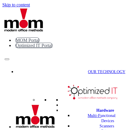
Skip to content
MOM Portal
Optimized IT Portal
OUR TECHNOLOGY
Hardware
Multi-Functional
Devices
Scanners