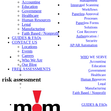
Management
Accounting
Integrated Scanning
Education
Workflows
Government
Paperless Approval
Healthcare
Processes
Human Resources
Paperless Forms
Legal
Solutions
Manufacturing
Cost Recovery
Faith Based / Nonprofit
Authentication /
GUIDES & FAQs
Security
CONTACT US
AP/AR Automation
Locations
Events
Careers
WHO WE SERVE
Who We Are
Accounting
Our Blog
Education
FREE ASSESSMENTS
Government
Healthcare
risk assessment
Human Resources
Legal
Manufacturing
Faith Based / Nonprofit
GUIDES & FAQs