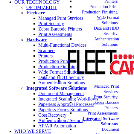
Printers
OUR TECHNOLOGY
Production Print
OPTIMIZEDIT
Production Finishing
Fleetcare
Wide Format
Managed Print Services
Solutions
Print Security
Data and HDD
Zebra Barcode Printers
Security
Print Assessments
Authentication
Hardware
Solutions
Multi-Functional Devices
Scanners
Printers
Production Print
Production Finishing
Wide Format Solutions
Data and HDD Security
Authentication Solutions
Managed Print
Integrated Software Solutions
Services
Document Management
Print Security
Integrated Scanning Workflows
Zebra Barcode
Paperless Approval Processes
Printers
Paperless Forms Solutions
Print Assessments
Cost Recovery
Integrated Software
Authentication / Security
Solutions
AP/AR Automation
Document
WHO WE SERVE