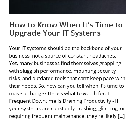
How to Know When It’s Time to
Upgrade Your IT Systems
Your IT systems should be the backbone of your
business, not a source of constant headaches.
Yet, many businesses find themselves grappling
with sluggish performance, mounting security
risks, and outdated tools that can’t keep pace with
their needs. So, how can you tell when it’s time to
make a change? Here’s what to watch for. 1.
Frequent Downtime Is Draining Productivity - If
your systems are constantly crashing, glitching, or
requiring frequent maintenance, they’re likely [...]