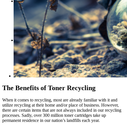
CONTACT US
Locations
Events
Careers
Who We Are
Our Blog
FREE ASSESSMENTS
The Benefits of Toner Recycling
When it comes to recycling, most are already familiar with it and
utilize recycling at their home and/or place of business. However,
there are certain items that are not always included in our recycling
processes. Sadly, over 300 million toner cartridges take up
permanent residence in our nation’s landfills each year.