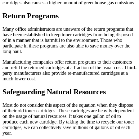
cartridges also causes a higher amount of greenhouse gas emissions.
Return Programs
Many office administrators are unaware of the return programs that
have been established to keep toner cartridges from being disposed
of in a manner that is harmful to the environment. Those who
participate in these programs are also able to save money over the
long haul.
Manufacturing companies offer return programs to their customers
and refill the returned cartridges at a fraction of the usual cost. Third-
party manufacturers also provide re-manufactured cartridges at a
much lower cost.
Safeguarding Natural Resources
Most do not consider this aspect of the equation when they dispose
of their old toner cartridges. These cartridges are heavily dependent
on the usage of natural resources. It takes one gallon of oil to
produce each new cartridge. By taking the time to recycle our toner
cartridges, we can collectively save millions of gallons of oil each
year.