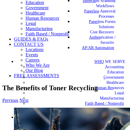
Integrated Scanning
Education
Workflows
Government
Paperless Approval
Healthcare
Processes
Human Resources
Paperless Forms
Legal
Solutions
Manufacturing
Cost Recovery
Faith Based / Nonprofit
Authentication /
GUIDES & FAQs
Security
CONTACT US
AP/AR Automation
Locations
Events
Careers
WHO WE SERVE
Who We Are
Accounting
Our Blog
Education
FREE ASSESSMENTS
Government
Healthcare
The Benefits of Toner Recycling
Human Resources
Legal
Manufacturing
Previous
Next
Faith Based / Nonprofit
View
Larger
GUIDES & FAQs
Image