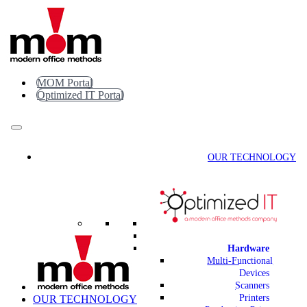
Skip
to
content
MOM Portal
Optimized IT Portal
OUR TECHNOLOGY
Hardware
Multi-Functional
Devices
Scanners
Printers
OUR TECHNOLOGY