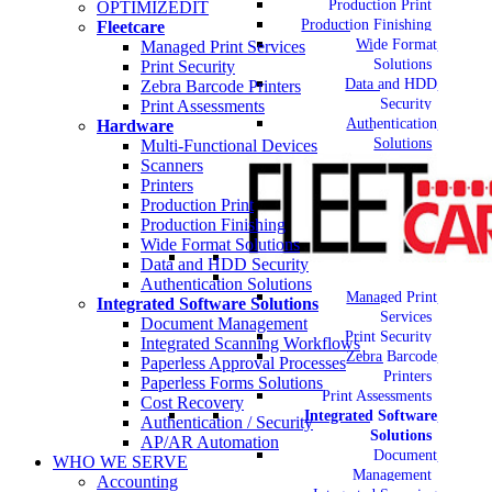
Production Print
OPTIMIZEDIT
Production Finishing
Fleetcare
Wide Format
Managed Print Services
Solutions
Print Security
Data and HDD
Zebra Barcode Printers
Security
Print Assessments
Authentication
Hardware
Solutions
Multi-Functional Devices
Scanners
Printers
Production Print
Production Finishing
Wide Format Solutions
Data and HDD Security
Authentication Solutions
Managed Print
Integrated Software Solutions
Services
Document Management
Print Security
Integrated Scanning Workflows
Zebra Barcode
Paperless Approval Processes
Printers
Paperless Forms Solutions
Print Assessments
Cost Recovery
Integrated Software
Authentication / Security
Solutions
AP/AR Automation
Document
WHO WE SERVE
Management
Accounting