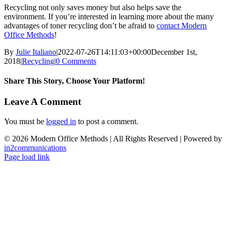
Recycling not only saves money but also helps save the
environment. If you’re interested in learning more about the many
advantages of toner recycling don’t be afraid to
contact Modern
Office Methods
!
By
Julie Italiano
|
2022-07-26T14:11:03+00:00
December 1st,
2018
|
Recycling
|
0 Comments
Share This Story, Choose Your Platform!
Facebook
X
LinkedIn
Email
Leave A Comment
You must be
logged in
to post a comment.
©
2026 Modern Office Methods | All Rights Reserved | Powered by
in2communications
Facebook
LinkedIn
X
Instagram
YouTube
Page load link