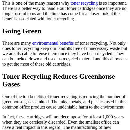
This is one of the many reasons why
toner recycling
is so important.
There is a better way to handle our toner cartridges once they are no
longer useful to us and the time has come for a closer look at the
benefits associated with toner recycling.
Going Green
There are many
environmental benefits
of toner recycling. Not only
does toner recycling keep our landfills free of unnecessary waste but
we are also able to reuse them once they have been recycled. They
can be melted down and used as recycled material and this allows us
to get the most of these old cartridges.
Toner Recycling Reduces Greenhouse
Gases
One of the top benefits of toner recycling is reducing the number of
greenhouse gases emitted. The inks, metals, and plastics used in this
common office product cause undeniable harm to the environment.
In fact, these cartridges will not decompose for at least 1,000 years
when they are carelessly discarded. Even the smallest office can
have a real impact in this regard. The manufacturing of new