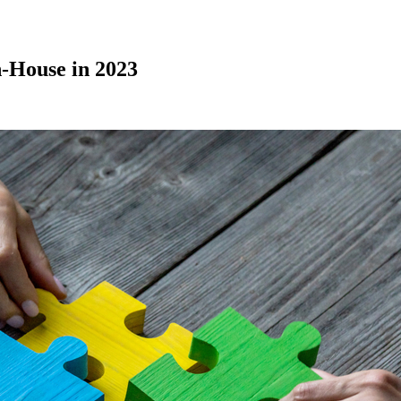
n-House in 2023