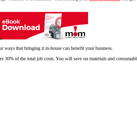
ur ways that bringing it in-house can benefit your business.
r 30% of the total job costs. You will save on materials and consumable