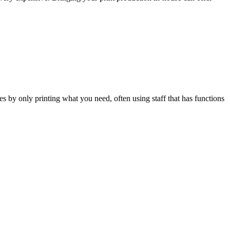
s by only printing what you need, often using staff that has functions