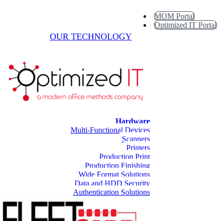
MOM Portal
Optimized IT Portal
OUR TECHNOLOGY
Hardware
Multi-Functional Devices
Scanners
Printers
Production Print
Production Finishing
Wide Format Solutions
Data and HDD Security
Authentication Solutions