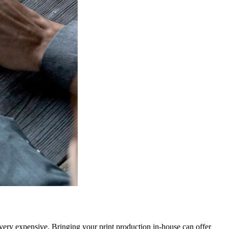
very expensive. Bringing your print production in-house can offer