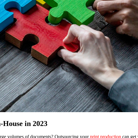
n-House in 2023
large volumes of documents? Outsourcing your
print production
can get 