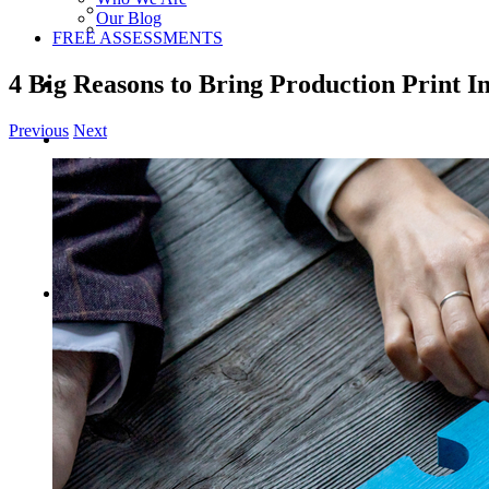
Our Blog
FREE ASSESSMENTS
4 Big Reasons to Bring Production Print I
Previous
Next
View
Larger
Image