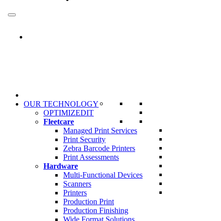
Skip
to
content
OUR TECHNOLOGY
OPTIMIZEDIT
Fleetcare
Managed Print Services
Print Security
Zebra Barcode Printers
Print Assessments
Hardware
Multi-Functional Devices
Scanners
Printers
Production Print
Production Finishing
Wide Format Solutions