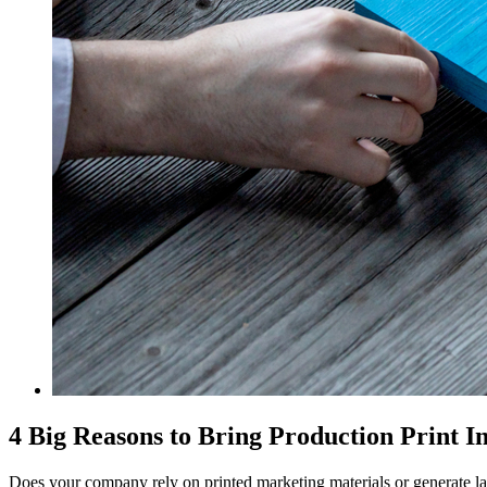
4 Big Reasons to Bring Production Print I
Does your company rely on printed marketing materials or generate 