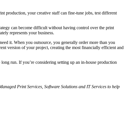
 production, your creative staff can fine-tune jobs, test different
ategy can become difficult without having control over the print
ately represents your business.
u need it. When you outsource, you generally order more than you
nt version of your project, creating the most financially efficient and
 long run. If you’re considering setting up an in-house production
 Managed Print Services, Software Solutions and IT
Services to help