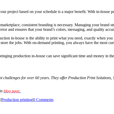
ur project based on your schedule is a major benefit. With in-house print
marketplace, consistent branding is necessary. Managing your brand str
error and ensures that your brand’s colors, messaging, and quality accur
uction in-house is the ability to print what you need, exactly when yo
 store the jobs. With on-demand printing, you always have the most curre
bringing production in-house can save significant time and money in the
 challenges for over 60 years. They offer Production Print Solutions,
ain
blog page
.
2
|
Production printing
|
0 Comments