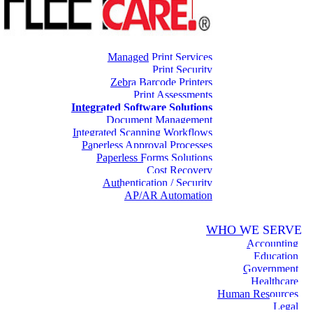
Managed Print Services
Print Security
Zebra Barcode Printers
Print Assessments
Integrated Software Solutions
Document Management
Integrated Scanning Workflows
Paperless Approval Processes
Paperless Forms Solutions
Cost Recovery
Authentication / Security
AP/AR Automation
WHO WE SERVE
Accounting
Education
Government
Healthcare
Human Resources
Legal