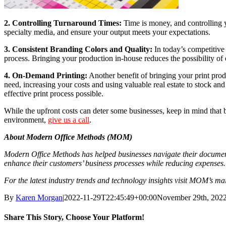
2. Controlling Turnaround Times:
Time is money, and controlling yo
specialty media, and ensure your output meets your expectations.
3. Consistent Branding Colors and Quality:
In today’s competitive 
process. Bringing your production in-house reduces the possibility of 
4. On-Demand Printing:
Another benefit of bringing your print prod
need, increasing your costs and using valuable real estate to stock and
effective print process possible.
While the upfront costs can deter some businesses, keep in mind that 
environment,
give us a call
.
About Modern Office Methods (MOM)
Modern Office Methods has helped businesses navigate their document
enhance their customers’ business processes while reducing expenses.
For the latest industry trends and technology insights visit MOM’s m
By
Karen Morgan
|
2022-11-29T22:45:49+00:00
November 29th, 202
Share This Story, Choose Your Platform!