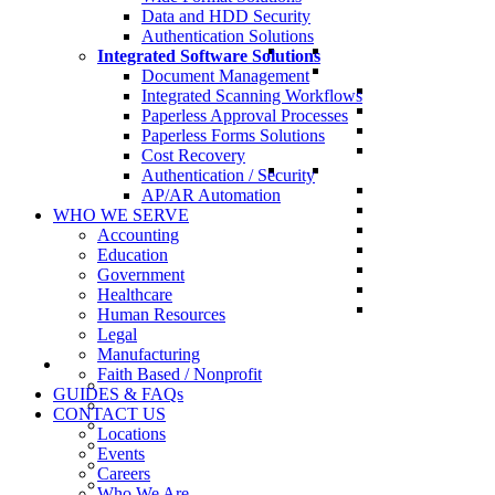
Data and HDD Security
Authentication Solutions
Integrated Software Solutions
Document Management
Integrated Scanning Workflows
Paperless Approval Processes
Paperless Forms Solutions
Cost Recovery
Authentication / Security
AP/AR Automation
WHO WE SERVE
Accounting
Education
Government
Healthcare
Human Resources
Legal
Manufacturing
Faith Based / Nonprofit
GUIDES & FAQs
CONTACT US
Locations
Events
Careers
Who We Are