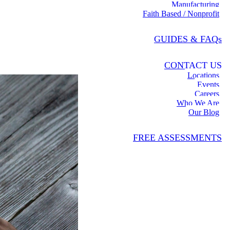
Manufacturing
Faith Based / Nonprofit
GUIDES & FAQs
CONTACT US
Locations
Events
Careers
Who We Are
Our Blog
FREE ASSESSMENTS