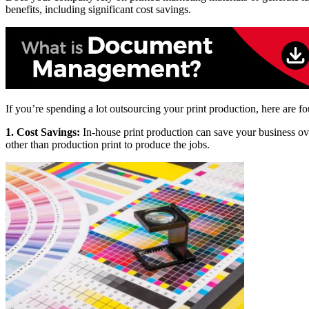
benefits, including significant cost savings.
If you’re spending a lot outsourcing your print production, here are fo
1. Cost Savings:
In-house print production can save your business ove
other than production print to produce the jobs.