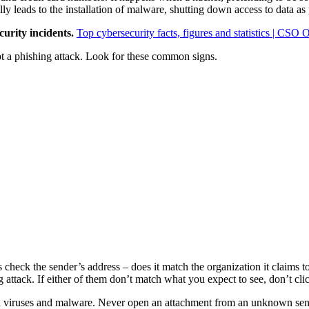
ly leads to the installation of malware, shutting down access to data as 
urity incidents.
Top cybersecurity facts, figures and statistics | CSO 
spot a phishing attack. Look for these common signs.
check the sender’s address – does it match the organization it claims
g attack. If either of them don’t match what you expect to see, don’t cli
ad viruses and malware. Never open an attachment from an unknown sen