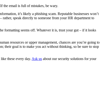
 the email is full of mistakes, be wary.
 information, it’s likely a phishing scam. Reputable businesses won’t
” – rather, speak directly to someone from your HR department to
 formatting seems off. Whatever it is, trust your gut – if it looks
om human resources or upper management, chances are you’re going to
; their goal is to make you act without thinking, so be sure to stop
like these every day.
Ask us
about our security solutions for your