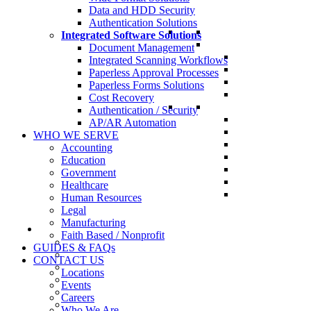
Data and HDD Security
Authentication Solutions
Integrated Software Solutions
Document Management
Integrated Scanning Workflows
Paperless Approval Processes
Paperless Forms Solutions
Cost Recovery
Authentication / Security
AP/AR Automation
WHO WE SERVE
Accounting
Education
Government
Healthcare
Human Resources
Legal
Manufacturing
Faith Based / Nonprofit
GUIDES & FAQs
CONTACT US
Locations
Events
Careers
Who We Are