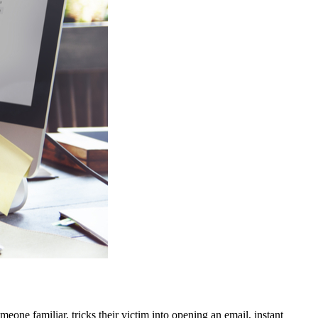
eone familiar, tricks their victim into opening an email, instant