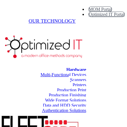
MOM Portal
Optimized IT Portal
OUR TECHNOLOGY
Hardware
Multi-Functional Devices
Scanners
Printers
Production Print
Production Finishing
Wide Format Solutions
Data and HDD Security
Authentication Solutions