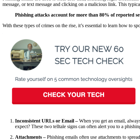
message, or text message and clicking on a malicious link. This typical
Phishing attacks account for more than 80% of reported sec
With these types of crimes on the rise, it’s essential to learn how to 
Inconsistent URLs or Email –
When you get an email, always 
expect? These two telltale signs can often alert you to a phishin
Attachments –
Phishing emails often use attachments to spre