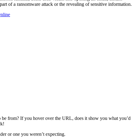
part of a ransomware attack or the revealing of sensitive information.
Online
 to be from? If you hover over the URL, does it show you what you’d
ck!
der or one you weren’t expecting.