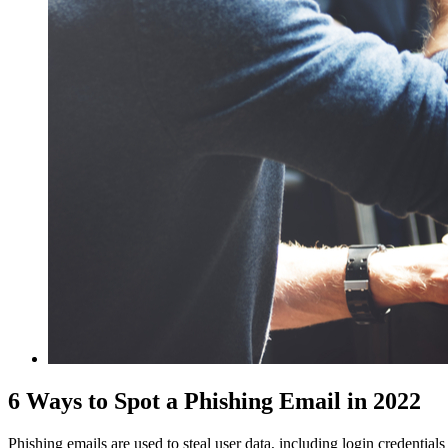
6 Ways to Spot a Phishing Email in 2022
Phishing emails are used to steal user data, including login credential