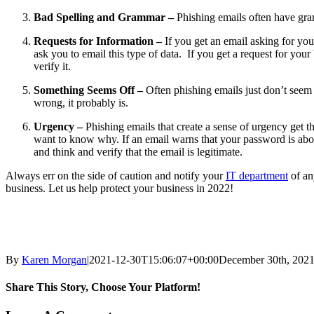
Bad Spelling and Grammar –
Phishing emails often have gram
Requests for Information –
If you get an email asking for you
ask you to email this type of data. If you get a request for yo
verify it.
Something Seems Off –
Often phishing emails just don’t seem r
wrong, it probably is.
Urgency –
Phishing emails that create a sense of urgency get
want to know why. If an email warns that your password is about
and think and verify that the email is legitimate.
Always err on the side of caution and notify your
IT department
of an
business. Let us help protect your business in 2022!
By
Karen Morgan
|
2021-12-30T15:06:07+00:00
December 30th, 202
Share This Story, Choose Your Platform!
Facebook
X
LinkedIn
Email