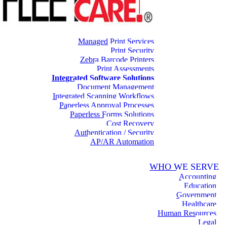
Managed Print Services
Print Security
Zebra Barcode Printers
Print Assessments
Integrated Software Solutions
Document Management
Integrated Scanning Workflows
Paperless Approval Processes
Paperless Forms Solutions
Cost Recovery
Authentication / Security
AP/AR Automation
WHO WE SERVE
Accounting
Education
Government
Healthcare
Human Resources
Legal