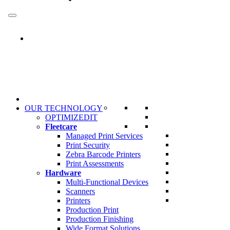
Skip
to
content
OUR TECHNOLOGY
OPTIMIZEDIT
Fleetcare
Managed Print Services
Print Security
Zebra Barcode Printers
Print Assessments
Hardware
Multi-Functional Devices
Scanners
Printers
Production Print
Production Finishing
Wide Format Solutions