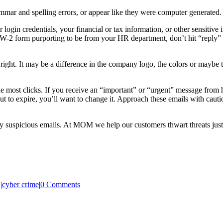
mar and spelling errors, or appear like they were computer generated. If
r login credentials, your financial or tax information, or other sensitive
ur W-2 form purporting to be from your HR department, don’t hit “reply
ight. It may be a difference in the company logo, the colors or maybe the
 the most clicks. If you receive an “important” or “urgent” message fr
 to expire, you’ll want to change it. Approach these emails with caution
y suspicious emails. At MOM we help our customers thwart threats just 
1
|
cyber crime
|
0 Comments