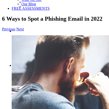
Our Blog
FREE ASSESSMENTS
6 Ways to Spot a Phishing Email in 2022
Previous
Next
View
Larger
Image