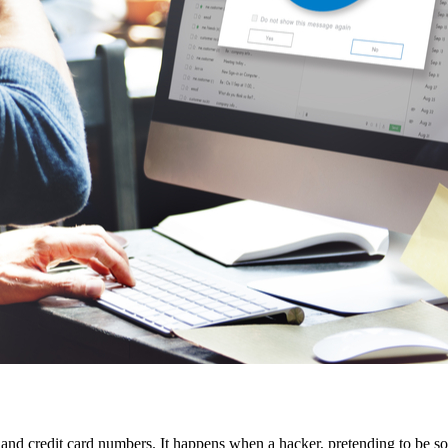
s and credit card numbers. It happens when a hacker, pretending to be som