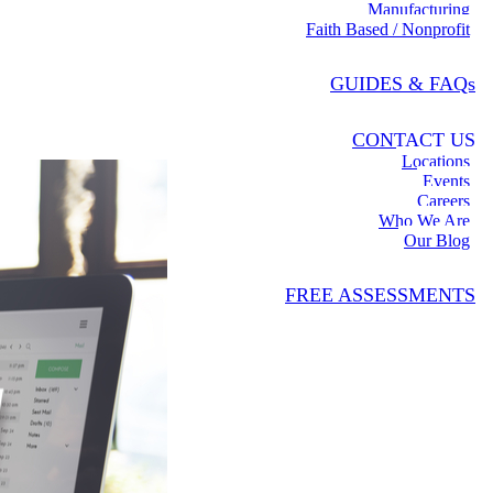
Manufacturing
Faith Based / Nonprofit
GUIDES & FAQs
CONTACT US
Locations
Events
Careers
Who We Are
Our Blog
FREE ASSESSMENTS