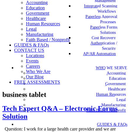
Management
Accounting
Integrated Scanning
Education
Workflows
Government
Paperless Approval
Healthcare
Processes
Human Resources
Paperless Forms
Legal
Solutions
Manufacturing
Cost Recovery
Faith Based / Nonprofit
Authentication /
GUIDES & FAQs
Security
CONTACT US
AP/AR Automation
Locations
Events
Careers
WHO WE SERVE
Who We Are
Accounting
Our Blog
Education
FREE ASSESSMENTS
Government
Healthcare
business tablet
Human Resources
Legal
Manufacturing
Tech Expert Q&A – Electronic Forms
Faith Based / Nonprofit
Solution
GUIDES & FAQs
Question: I work for a large health care provider and we are