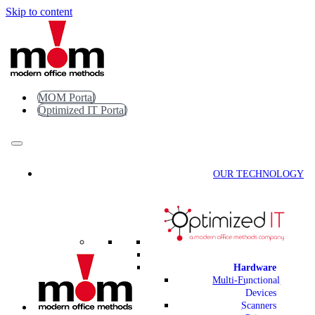
Skip to content
MOM Portal
Optimized IT Portal
OUR TECHNOLOGY
Hardware
Multi-Functional
Devices
Scanners