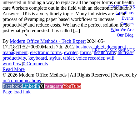
interested in finding a way to replace all the paper forms our health
CONTACT US
care workers complete out in the field with an electronic solution?
Locations
Answer: This is a very timely topic. Many industries are in the
Events
process of revamping paper-based workflows to increase
Careers
productivity and reduce costs. We have the perfect solution to do
Who We Are
just what you requested! It is called [...]
Our Blog
By
Modern Office Methods - Tech Expert
|
2024-05-
17T18:11:52+00:00
March 7th, 2012
|
business tablet
,
document
FREE ASSESSMENTS
management
,
electronic forms
,
ewriter
,
forms
,
health care
,
increase
productivity
,
keyboard
,
stylus
,
tablet
,
voice recorder
,
wifi
,
workflow
|
0 Comments
Read More
©
2026 Modern Office Methods | All Rights Reserved | Powered by
in2communications
Facebook
LinkedIn
X
Instagram
YouTube
Page load link