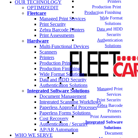
Printers
OUR TECHNOLOGY
Production Print
OPTIMIZEDIT
Production Finishing
Fleetcare
Wide Format
Managed Print Services
Solutions
Print Security
Data and HDD
Zebra Barcode Printers
Security
Print Assessments
Authentication
Hardware
Solutions
Multi-Functional Devices
Scanners
Printers
Production Print
Production Finishing
Wide Format Solutions
Data and HDD Security
Authentication Solutions
Managed Print
Integrated Software Solutions
Services
Document Management
Print Security
Integrated Scanning Workflows
Zebra Barcode
Paperless Approval Processes
Printers
Paperless Forms Solutions
Print Assessments
Cost Recovery
Integrated Software
Authentication / Security
Solutions
AP/AR Automation
Document
WHO WE SERVE