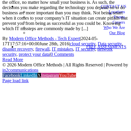
the office, no matter how small your business is. As such, the
CONTACT US
decisions you make regarding the technology you depend on to do
Locations
business are more important than you may think. Not being smart
Events
when it comes to your company’s IT situation can create pitfalls that
Careers
prevent you from being as successful as you could be. Knowing
Who We Are
which IT missteps are commonly made by [...]
Our Blog
By
Modern Office Methods - Tech Expert
|
2024-05-
17T17:57:16+00:00
June 28th, 2016
|
cloud security
,
Data security
,
FREE ASSESSMENTS
disaster recovery
,
firewall
,
IT mistakes
,
IT security
,
network
security
,
protect your data
|
0 Comments
Read More
©
2026 Modern Office Methods | All Rights Reserved | Powered by
in2communications
Facebook
LinkedIn
X
Instagram
YouTube
Page load link