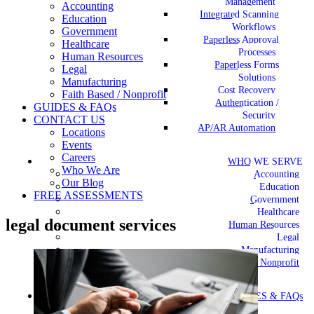
Management
Accounting
Integrated Scanning
Education
Workflows
Government
Paperless Approval
Healthcare
Processes
Human Resources
Paperless Forms
Legal
Solutions
Manufacturing
Cost Recovery
Faith Based / Nonprofit
Authentication /
GUIDES & FAQs
Security
CONTACT US
AP/AR Automation
Locations
Events
Careers
WHO WE SERVE
Who We Are
Accounting
Our Blog
Education
FREE ASSESSMENTS
Government
Healthcare
legal document services
Human Resources
Legal
Manufacturing
Faith Based / Nonprofit
GUIDES & FAQs