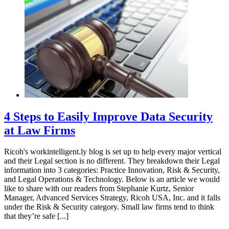
4 Steps to Easily Improve Data Security
at Law Firms
Ricoh's workintelligent.ly blog is set up to help every major vertical
and their Legal section is no different. They breakdown their Legal
information into 3 categories: Practice Innovation, Risk & Security,
and Legal Operations & Technology. Below is an article we would
like to share with our readers from Stephanie Kurtz, Senior
Manager, Advanced Services Strategy, Ricoh USA, Inc. and it falls
under the Risk & Security category. Small law firms tend to think
that they’re safe [...]