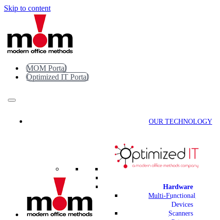
Skip to content
MOM Portal
Optimized IT Portal
OUR TECHNOLOGY
Hardware
Multi-Functional
Devices
Scanners