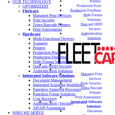
Printers
OUR TECHNOLOGY
Production Print
OPTIMIZEDIT
Production Finishing
Fleetcare
Wide Format
Managed Print Services
Solutions
Print Security
Data and HDD
Zebra Barcode Printers
Security
Print Assessments
Authentication
Hardware
Solutions
Multi-Functional Devices
Scanners
Printers
Production Print
Production Finishing
Wide Format Solutions
Data and HDD Security
Authentication Solutions
Managed Print
Integrated Software Solutions
Services
Document Management
Print Security
Integrated Scanning Workflows
Zebra Barcode
Paperless Approval Processes
Printers
Paperless Forms Solutions
Print Assessments
Cost Recovery
Integrated Software
Authentication / Security
Solutions
AP/AR Automation
Document
WHO WE SERVE