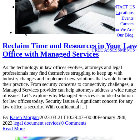
CONTACT US
Locations
Events
Careers
Who We Are
Our Blog
Reclaim Time and Resources in Your Law
FREE ASSESSMENTS
Office with Managed Services
As the technology in law offices evolves, attorneys and legal
professionals may find themselves struggling to keep up with
industry changes and implement new solutions that would benefit
their practice. From security concerns to connectivity challenges, a
Managed Services provider can help attorneys address a wide range
of issues. Let’s explore why Managed Services is an ideal solution
for law offices today. Security Issues A significant concern for any
law office is security. With confidential [...]
By
Karen Morgan
|
2023-03-21T10:29:47+00:00
February 28th,
2023
|
legal document services
|
0 Comments
Read More