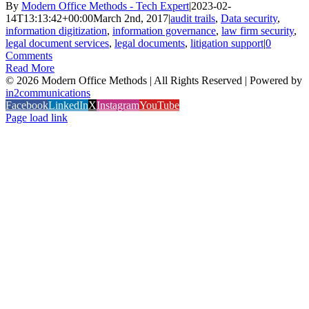
By
Modern Office Methods - Tech Expert
|
2023-02-
14T13:13:42+00:00
March 2nd, 2017
|
audit trails
,
Data security
,
information digitization
,
information governance
,
law firm security
,
legal document services
,
legal documents
,
litigation support
|
0
Comments
Read More
©
2026 Modern Office Methods | All Rights Reserved | Powered by
in2communications
Facebook
LinkedIn
X
Instagram
YouTube
Page load link