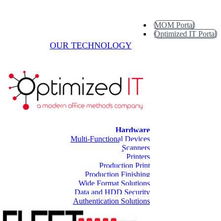
MOM Portal
Optimized IT Portal
OUR TECHNOLOGY
Hardware
Multi-Functional Devices
Scanners
Printers
Production Print
Production Finishing
Wide Format Solutions
Data and HDD Security
Authentication Solutions