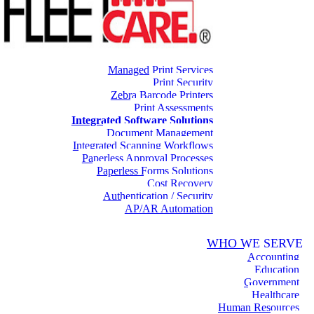
Managed Print Services
Print Security
Zebra Barcode Printers
Print Assessments
Integrated Software Solutions
Document Management
Integrated Scanning Workflows
Paperless Approval Processes
Paperless Forms Solutions
Cost Recovery
Authentication / Security
AP/AR Automation
WHO WE SERVE
Accounting
Education
Government
Healthcare
Human Resources