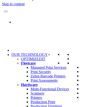
Skip to content
OUR TECHNOLOGY
OPTIMIZEDIT
Fleetcare
Managed Print Services
Print Security
Zebra Barcode Printers
Print Assessments
Hardware
Multi-Functional Devices
Scanners
Printers
Production Print
Production Finishing