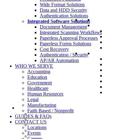
Wide Format Solutions
Data and HDD Security
Authentication Solutions
Integrated Software Solutions
Document Management
Integrated Scanning Workflows
Paperless Approval Processes
Paperless Forms Solutions
Cost Recovery
Authentication / Security
AP/AR Automation
WHO WE SERVE
Accounting
Education
Government
Healthcare
Human Resources
Legal
Manufacturing
Faith Based / Nonprofit
GUIDES & FAQs
CONTACT US
Locations
Events
Careers