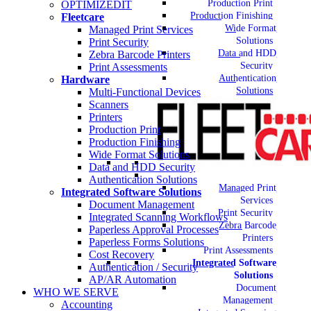
Production Print
OPTIMIZEDIT
Production Finishing
Fleetcare
Wide Format
Managed Print Services
Solutions
Print Security
Data and HDD
Zebra Barcode Printers
Security
Print Assessments
Authentication
Hardware
Solutions
Multi-Functional Devices
Scanners
Printers
Production Print
Production Finishing
Wide Format Solutions
Data and HDD Security
Authentication Solutions
Managed Print
Integrated Software Solutions
Services
Document Management
Print Security
Integrated Scanning Workflows
Zebra Barcode
Paperless Approval Processes
Printers
Paperless Forms Solutions
Print Assessments
Cost Recovery
Integrated Software
Authentication / Security
Solutions
AP/AR Automation
Document
WHO WE SERVE
Management
Accounting