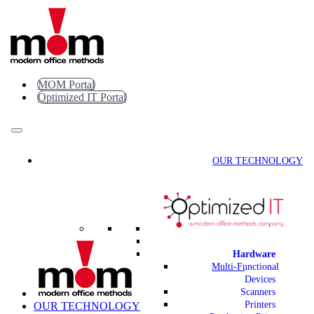
Skip
to
content
MOM Portal
Optimized IT Portal
OUR TECHNOLOGY
Hardware
Multi-Functional
Devices
Scanners
Printers
OUR TECHNOLOGY