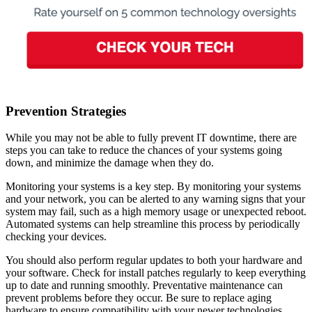
Prevention Strategies
While you may not be able to fully prevent IT downtime, there are
steps you can take to reduce the chances of your systems going
down, and minimize the damage when they do.
Monitoring your systems is a key step. By monitoring your systems
and your network, you can be alerted to any warning signs that your
system may fail, such as a high memory usage or unexpected reboot.
Automated systems can help streamline this process by periodically
checking your devices.
You should also perform regular updates to both your hardware and
your software. Check for install patches regularly to keep everything
up to date and running smoothly. Preventative maintenance can
prevent problems before they occur. Be sure to replace aging
hardware to ensure compatibility with your newer technologies.