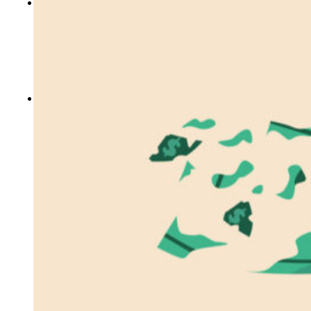
CONTACT US
Locations
Events
Careers
Who We Are
Our Blog
FREE ASSESSMENTS