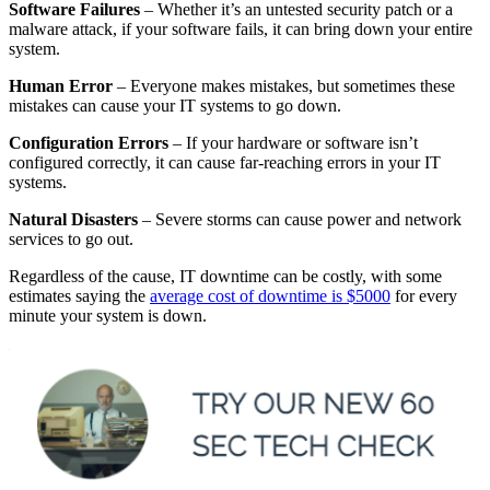
Software Failures
– Whether it’s an untested security patch or a
malware attack, if your software fails, it can bring down your entire
system.
Human Error
– Everyone makes mistakes, but sometimes these
mistakes can cause your IT systems to go down.
Configuration Errors
– If your hardware or software isn’t
configured correctly, it can cause far-reaching errors in your IT
systems.
Natural Disasters
– Severe storms can cause power and network
services to go out.
Regardless of the cause, IT downtime can be costly, with some
estimates saying the
average cost of downtime is $5000
for every
minute your system is down.