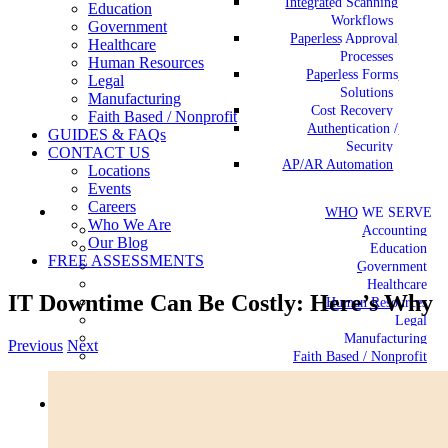
Integrated Scanning
Education
Workflows
Government
Paperless Approval
Healthcare
Processes
Human Resources
Paperless Forms
Legal
Solutions
Manufacturing
Cost Recovery
Faith Based / Nonprofit
Authentication /
GUIDES & FAQs
Security
CONTACT US
AP/AR Automation
Locations
Events
Careers
WHO WE SERVE
Who We Are
Accounting
Our Blog
Education
FREE ASSESSMENTS
Government
Healthcare
IT Downtime Can Be Costly: Here’s Why
Human Resources
Legal
Manufacturing
Previous
Next
Faith Based / Nonprofit
View
Larger
GUIDES & FAQs
Image