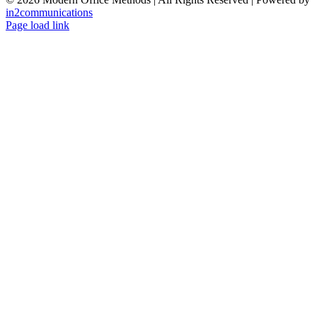
in2communications
Facebook
LinkedIn
X
Instagram
YouTube
Page load link