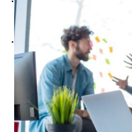
CONTACT US
Locations
Events
Careers
Who We Are
Our Blog
FREE ASSESSMENTS