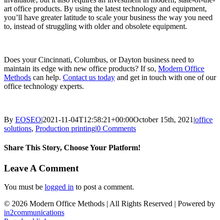
art office products. By using the latest technology and equipment,
you’ll have greater latitude to scale your business the way you need
to, instead of struggling with older and obsolete equipment.
Does your Cincinnati, Columbus, or Dayton business need to
maintain its edge with new office products? If so,
Modern Office
Methods
can help.
Contact us today
and get in touch with one of our
office technology experts.
By
EOSEO
|
2021-11-04T12:58:21+00:00
October 15th, 2021
|
office
solutions
,
Production printing
|
0 Comments
Share This Story, Choose Your Platform!
Facebook
X
LinkedIn
Email
Leave A Comment
You must be
logged in
to post a comment.
©
2026 Modern Office Methods | All Rights Reserved | Powered by
in2communications