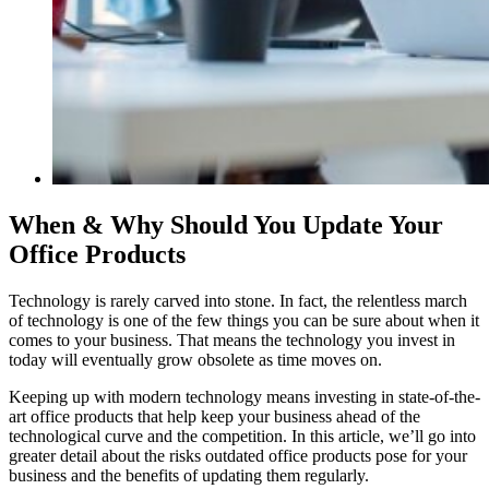
When & Why Should You Update Your
Office Products
Technology is rarely carved into stone. In fact, the relentless march
of technology is one of the few things you can be sure about when it
comes to your business. That means the technology you invest in
today will eventually grow obsolete as time moves on.
Keeping up with modern technology means investing in state-of-the-
art office products that help keep your business ahead of the
technological curve and the competition. In this article, we’ll go into
greater detail about the risks outdated office products pose for your
business and the benefits of updating them regularly.