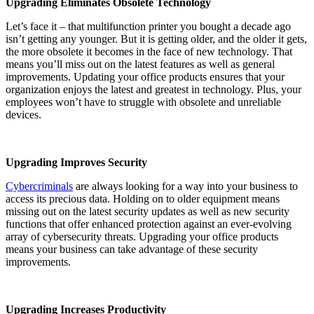
Upgrading Eliminates Obsolete Technology
Let’s face it – that multifunction printer you bought a decade ago
isn’t getting any younger. But it is getting older, and the older it gets,
the more obsolete it becomes in the face of new technology. That
means you’ll miss out on the latest features as well as general
improvements. Updating your office products ensures that your
organization enjoys the latest and greatest in technology. Plus, your
employees won’t have to struggle with obsolete and unreliable
devices.
Upgrading Improves Security
Cybercriminals
are always looking for a way into your business to
access its precious data. Holding on to older equipment means
missing out on the latest security updates as well as new security
functions that offer enhanced protection against an ever-evolving
array of cybersecurity threats. Upgrading your office products
means your business can take advantage of these security
improvements.
Upgrading Increases Productivity