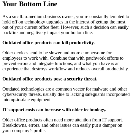
Your Bottom Line
As a small-to-medium-business owner, you’re constantly tempted to
hold off on technology upgrades in the interest of getting the most
out of your current office fleet. However, such a decision can easily
backfire and negatively impact your bottom line:
Outdated office products can kill productivity.
Older devices tend to be slower and more cumbersome for
employees to work with. Combine that with patchwork efforts to
prevent errors and integrate functions, and what you have is an
experience that destroys workflow and reduces overall productivity.
Outdated office products pose a security threat.
Outdated technologies are a common vector for malware and other
cybersecurity threats, usually due to lacking safeguards incorporated
into up-to-date equipment.
IT support costs can increase with older technology.
Older office products often need more attention from IT support.
Breakdowns, errors, and other issues can easily put a damper on
your company’s profits.