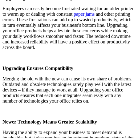
Employees can easily become frustrated waiting for an older printer
to warm up or dealing with constant
paper jams
and other printing
errors. These frustrations can add up to wasted productivity, which
in turn eventually affects your business’s bottom line. Upgrading
your office products helps alleviate these concerns while making
your daily workflows smoother and faster. The reduced downtime
and increased reliability will have a positive effect on productivity
across the board.
Upgrading Ensures Compatibility
Merging the old with the new can cause its own share of problems.
Outdated and obsolete technologies rarely play well with the latest
devices – if they manage to work at all. Upgrading your office
products ensures that each one integrates seamlessly with any
number of technologies your office relies on.
Newer Technology Means Greater Scalability
Having the ability to expand your business to meet demand is
invaluable, but it also requires an investment in modern, state-of-the-