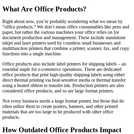
What Are Office Products?
Right about now, you’re probably wondering what we mean by
“office products.” We don’t mean office consumables like pens and
paper, but rather the various machines your office relies on for
document production and management. These include standalone
inkjet and laser printers used by countless small businesses and
multifunction printers that combine a printer, scanner, fax, and copy
functions into a single machine.
Office products also include label printers for shipping labels – an
essential staple for e-commerce operations. These are dedicated
office products that print high-quality shipping labels using either
direct thermal printing via heat-sensitive media or thermal transfer
using a heated ribbon to transfer ink. Production printers are also
considered office products, and so are large format printers.
Not every business needs a large format printer, but those that do
often utilize them to create posters, banners, and other printed
materials that are too large to be produced with other office
products.
How Outdated Office Products Impact