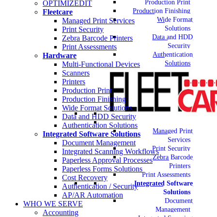
Production Print
OPTIMIZEDIT
Production Finishing
Fleetcare
Wide Format
Managed Print Services
Solutions
Print Security
Data and HDD
Zebra Barcode Printers
Security
Print Assessments
Authentication
Hardware
Solutions
Multi-Functional Devices
Scanners
Printers
Production Print
Production Finishing
Wide Format Solutions
Data and HDD Security
Authentication Solutions
Managed Print
Integrated Software Solutions
Services
Document Management
Print Security
Integrated Scanning Workflows
Zebra Barcode
Paperless Approval Processes
Printers
Paperless Forms Solutions
Print Assessments
Cost Recovery
Integrated Software
Authentication / Security
Solutions
AP/AR Automation
Document
WHO WE SERVE
Management
Accounting