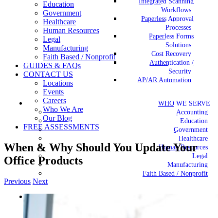
Integrated Scanning
Education
Workflows
Government
Paperless Approval
Healthcare
Processes
Human Resources
Paperless Forms
Legal
Solutions
Manufacturing
Cost Recovery
Faith Based / Nonprofit
Authentication /
GUIDES & FAQs
Security
CONTACT US
AP/AR Automation
Locations
Events
Careers
WHO WE SERVE
Who We Are
Accounting
Our Blog
Education
FREE ASSESSMENTS
Government
Healthcare
When & Why Should You Update Your
Human Resources
Legal
Office Products
Manufacturing
Faith Based / Nonprofit
Previous
Next
View
GUIDES & FAQs
Larger
Image