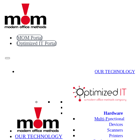
Skip
to
content
MOM Portal
Optimized IT Portal
OUR TECHNOLOGY
Hardware
Multi-Functional
Devices
Scanners
Printers
OUR TECHNOLOGY