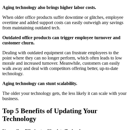
Aging technology also brings higher labor costs.
When older office products suffer downtime or glitches, employee
overtime and added support costs can easily outweigh any savings
from maintaining outdated tech.
Outdated office products can trigger employee turnover and
customer churn.
Dealing with outdated equipment can frustrate employees to the
point where they can no longer perform, which often leads to low
morale and increased turnover. Meanwhile, customers can easily
walk away and deal with competitors offering better, up-to-date
technology.
Aging technology can stunt scalability.
The older your technology gets, the less likely it can scale with your
business.
Top 5 Benefits of Updating Your
Technology