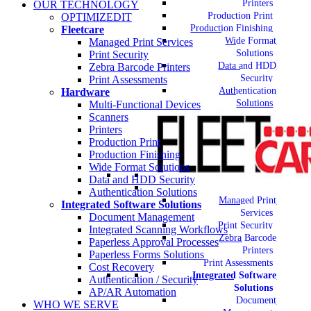
Printers
OUR TECHNOLOGY
Production Print
OPTIMIZEDIT
Production Finishing
Fleetcare
Wide Format
Managed Print Services
Solutions
Print Security
Data and HDD
Zebra Barcode Printers
Security
Print Assessments
Authentication
Hardware
Solutions
Multi-Functional Devices
Scanners
Printers
Production Print
Production Finishing
Wide Format Solutions
Data and HDD Security
Authentication Solutions
Managed Print
Integrated Software Solutions
Services
Document Management
Print Security
Integrated Scanning Workflows
Zebra Barcode
Paperless Approval Processes
Printers
Paperless Forms Solutions
Print Assessments
Cost Recovery
Integrated Software
Authentication / Security
Solutions
AP/AR Automation
Document
WHO WE SERVE