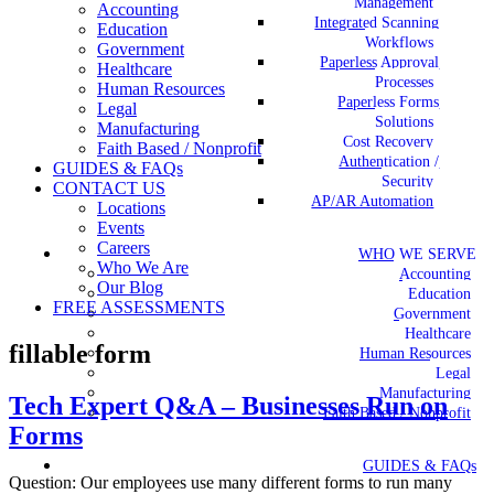
Management
Accounting
Integrated Scanning
Education
Workflows
Government
Paperless Approval
Healthcare
Processes
Human Resources
Paperless Forms
Legal
Solutions
Manufacturing
Cost Recovery
Faith Based / Nonprofit
Authentication /
GUIDES & FAQs
Security
CONTACT US
AP/AR Automation
Locations
Events
Careers
WHO WE SERVE
Who We Are
Accounting
Our Blog
Education
FREE ASSESSMENTS
Government
Healthcare
fillable form
Human Resources
Legal
Manufacturing
Tech Expert Q&A – Businesses Run on
Faith Based / Nonprofit
Forms
GUIDES & FAQs
Question: Our employees use many different forms to run many