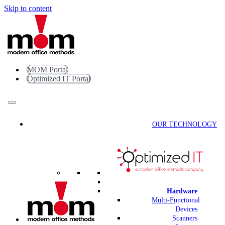
Skip to content
MOM Portal
Optimized IT Portal
OUR TECHNOLOGY
Hardware
Multi-Functional
Devices
Scanners