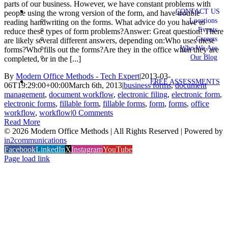
parts of our business. However, we have constant problems with
CONTACT US
people using the wrong version of the form, and have trouble
Locations
reading handwriting on the forms. What advice do you have to
Events
reduce these types of form problems?Answer: Great question! There
Careers
are likely several different answers, depending on:Who uses these
Who We Are
forms?Who fills out the forms?Are they in the office when they are
Our Blog
completed, or in the [...]
By
Modern Office Methods - Tech Expert
|
2013-03-
FREE ASSESSMENTS
06T19:29:00+00:00
March 6th, 2013
|
business forms
,
document
management
,
document workflow
,
electronic filing
,
electronic form
,
electronic forms
,
fillable form
,
fillable forms
,
form
,
forms
,
office
workflow
,
workflow
|
0 Comments
Read More
©
2026 Modern Office Methods | All Rights Reserved | Powered by
in2communications
Facebook
LinkedIn
X
Instagram
YouTube
Page load link