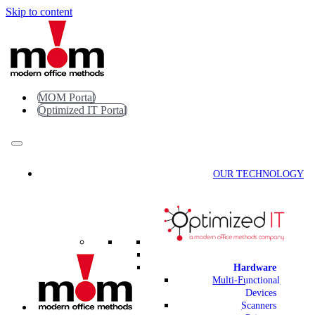
Skip to content
MOM Portal
Optimized IT Portal
OUR TECHNOLOGY
Hardware
Multi-Functional
Devices
Scanners