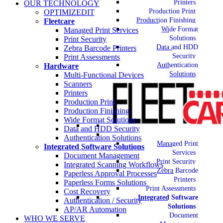
Printers
OUR TECHNOLOGY
Production Print
OPTIMIZEDIT
Production Finishing
Fleetcare
Wide Format
Managed Print Services
Solutions
Print Security
Data and HDD
Zebra Barcode Printers
Security
Print Assessments
Authentication
Hardware
Solutions
Multi-Functional Devices
Scanners
Printers
Production Print
Production Finishing
Wide Format Solutions
Data and HDD Security
Authentication Solutions
Managed Print
Integrated Software Solutions
Services
Document Management
Print Security
Integrated Scanning Workflows
Zebra Barcode
Paperless Approval Processes
Printers
Paperless Forms Solutions
Print Assessments
Cost Recovery
Integrated Software
Authentication / Security
Solutions
AP/AR Automation
Document
WHO WE SERVE