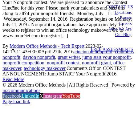
Your Nonprofit contest! We are pleased to announce the Contest
CONTACT US
Timeline for this year. Please mark your calendars and pass this
Locations
along to all of your nonprofit friends! Monday, July 11 -
Events
Wednesday, September 14, 2016 Registration begins on Monday,
Careers
July 11, 2016. Nonprofit organizations have approximately 10
Who We Are
weeks to register to win an office technology makeover. Go to
Our Blog
www.momnet.com to register [...]
By
Modern Office Methods - Tech Expert
|
2023-02-
FREE ASSESSMENTS
14T13:11:43+00:00
April 27th, 2016
|
cincinnati nonprofit
,
columbus
nonprofit
,
dayton nonprofit
,
grant writer
,
jump start your nonprofit
,
nonprofit competition
,
nonprofit contest
,
nonprofit grant
,
office
makeover
,
technology makeover
|
Comments Off
on CONTEST
ANNOUNCEMENT: Jump START Your Nonprofit 2016
Read More
©
2026 Modern Office Methods | All Rights Reserved | Powered by
in2communications
Facebook
LinkedIn
X
Instagram
YouTube
Page load link