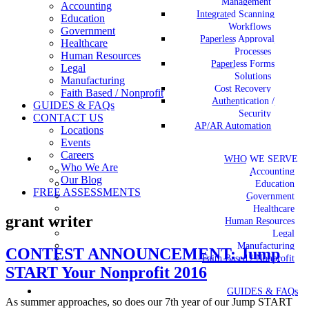
Management
Accounting
Integrated Scanning
Education
Workflows
Government
Paperless Approval
Healthcare
Processes
Human Resources
Paperless Forms
Legal
Solutions
Manufacturing
Cost Recovery
Faith Based / Nonprofit
Authentication /
GUIDES & FAQs
Security
CONTACT US
AP/AR Automation
Locations
Events
Careers
WHO WE SERVE
Who We Are
Accounting
Our Blog
Education
FREE ASSESSMENTS
Government
Healthcare
grant writer
Human Resources
Legal
Manufacturing
CONTEST ANNOUNCEMENT: Jump
Faith Based / Nonprofit
START Your Nonprofit 2016
GUIDES & FAQs
As summer approaches, so does our 7th year of our Jump START