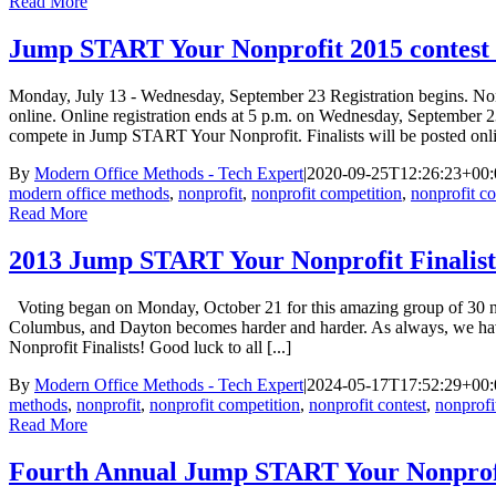
Read More
Jump START Your Nonprofit 2015 contest d
Monday, July 13 - Wednesday, September 23 Registration begins. Non
online. Online registration ends at 5 p.m. on Wednesday, September 
compete in Jump START Your Nonprofit. Finalists will be posted onl
By
Modern Office Methods - Tech Expert
|
2020-09-25T12:26:23+00:
modern office methods
,
nonprofit
,
nonprofit competition
,
nonprofit co
Read More
2013 Jump START Your Nonprofit Finalist
Voting began on Monday, October 21 for this amazing group of 30 nonpr
Columbus, and Dayton becomes harder and harder. As always, we hav
Nonprofit Finalists! Good luck to all [...]
By
Modern Office Methods - Tech Expert
|
2024-05-17T17:52:29+00:
methods
,
nonprofit
,
nonprofit competition
,
nonprofit contest
,
nonprofi
Read More
Fourth Annual Jump START Your Nonprofi