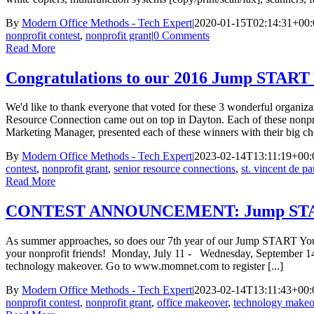
By
Modern Office Methods - Tech Expert
|
2020-01-15T02:14:31+00:
nonprofit contest
,
nonprofit grant
|
0 Comments
Read More
Congratulations to our 2016 Jump STAR
We'd like to thank everyone that voted for these 3 wonderful organiz
Resource Connection came out on top in Dayton. Each of these nonpro
Marketing Manager, presented each of these winners with their big che
By
Modern Office Methods - Tech Expert
|
2023-02-14T13:11:19+00:
contest
,
nonprofit grant
,
senior resource connections
,
st. vincent de pa
Read More
CONTEST ANNOUNCEMENT: Jump START
As summer approaches, so does our 7th year of our Jump START Your No
your nonprofit friends! Monday, July 11 - Wednesday, September 14,
technology makeover. Go to www.momnet.com to register [...]
By
Modern Office Methods - Tech Expert
|
2023-02-14T13:11:43+00:
nonprofit contest
,
nonprofit grant
,
office makeover
,
technology makeo