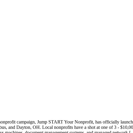
nonprofit campaign, Jump START Your Nonprofit, has officially launche
us, and Dayton, OH. Local nonprofits have a shot at one of 3 - $10,000
s, fax machines, document management systems, and managed network [..