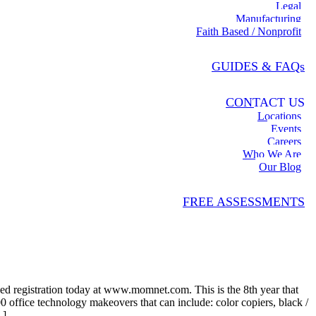
Legal
Manufacturing
Faith Based / Nonprofit
GUIDES & FAQs
CONTACT US
Locations
Events
Careers
Who We Are
Our Blog
FREE ASSESSMENTS
d registration today at www.momnet.com. This is the 8th year that
 office technology makeovers that can include: color copiers, black /
.]