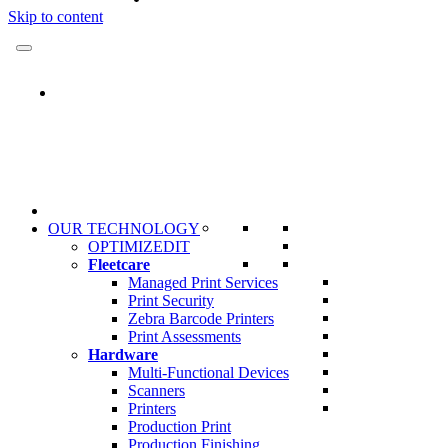
Skip to content
OUR TECHNOLOGY
OPTIMIZEDIT
Fleetcare
Managed Print Services
Print Security
Zebra Barcode Printers
Print Assessments
Hardware
Multi-Functional Devices
Scanners
Printers
Production Print
Production Finishing