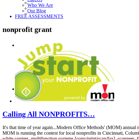
Who We Are
Our Blog
FREE ASSESSMENTS
nonprofit grant
Calling All NONPROFITS…
It's that time of year again...Modern Office Methods' (MOM) annual 
MOM is running the contest for local nonprofits in Cincinnati, Columb
white copiers, multifunction systems [copy/print/scan/fax], scanner