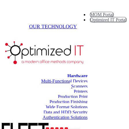
MOM Portal
Optimized IT Portal
OUR TECHNOLOGY
Hardware
Multi-Functional Devices
Scanners
Printers
Production Print
Production Finishing
Wide Format Solutions
Data and HDD Security
Authentication Solutions