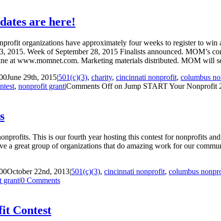
ates are here!
profit organizations have approximately four weeks to register to wi
23, 2015. Week of September 28, 2015 Finalists announced. MOM’s contes
ine at www.momnet.com. Marketing materials distributed. MOM will sen
00
June 29th, 2015
|
501(c)(3)
,
charity
,
cincinnati nonprofit
,
columbus non
ntest
,
nonprofit grant
|
Comments Off
on Jump START Your Nonprofit 201
s
ofits. This is our fourth year hosting this contest for nonprofits and 
e a great group of organizations that do amazing work for our comm
00
October 22nd, 2013
|
501(c)(3)
,
cincinnati nonprofit
,
columbus nonpro
t grant
|
0 Comments
t Contest