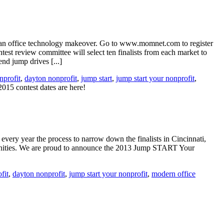
n an office technology makeover. Go to www.momnet.com to register
t review committee will select ten finalists from each market to
d jump drives [...]
profit
,
dayton nonprofit
,
jump start
,
jump start your nonprofit
,
5 contest dates are here!
every year the process to narrow down the finalists in Cincinnati,
unities. We are proud to announce the 2013 Jump START Your
fit
,
dayton nonprofit
,
jump start your nonprofit
,
modern office