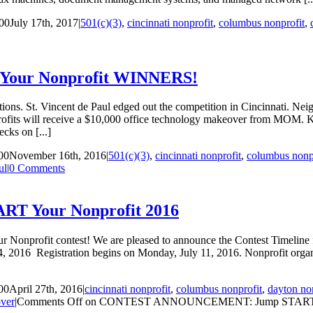
00
July 17th, 2017
|
501(c)(3)
,
cincinnati nonprofit
,
columbus nonprofit
,
T Your Nonprofit WINNERS!
ations. St. Vincent de Paul edged out the competition in Cincinnati. Ne
fits will receive a $10,000 office technology makeover from MOM. Ken 
cks on [...]
00
November 16th, 2016
|
501(c)(3)
,
cincinnati nonprofit
,
columbus nonp
ul
|
0 Comments
 Your Nonprofit 2016
nprofit contest! We are pleased to announce the Contest Timeline for 
 2016 Registration begins on Monday, July 11, 2016. Nonprofit organiz
00
April 27th, 2016
|
cincinnati nonprofit
,
columbus nonprofit
,
dayton no
ver
|
Comments Off
on CONTEST ANNOUNCEMENT: Jump START Yo