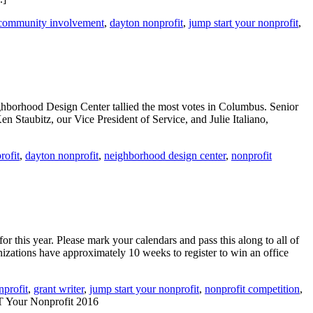
community involvement
,
dayton nonprofit
,
jump start your nonprofit
,
ighborhood Design Center tallied the most votes in Columbus. Senior
Staubitz, our Vice President of Service, and Julie Italiano,
rofit
,
dayton nonprofit
,
neighborhood design center
,
nonprofit
this year. Please mark your calendars and pass this along to all of
ations have approximately 10 weeks to register to win an office
nprofit
,
grant writer
,
jump start your nonprofit
,
nonprofit competition
,
ur Nonprofit 2016