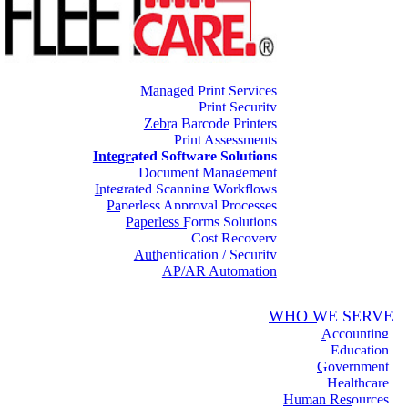
Managed Print Services
Print Security
Zebra Barcode Printers
Print Assessments
Integrated Software Solutions
Document Management
Integrated Scanning Workflows
Paperless Approval Processes
Paperless Forms Solutions
Cost Recovery
Authentication / Security
AP/AR Automation
WHO WE SERVE
Accounting
Education
Government
Healthcare
Human Resources