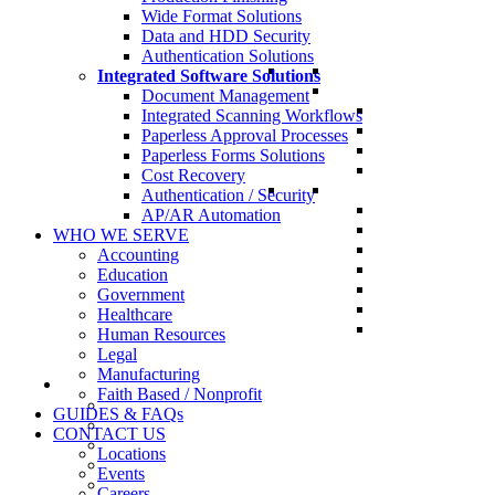
Wide Format Solutions
Data and HDD Security
Authentication Solutions
Integrated Software Solutions
Document Management
Integrated Scanning Workflows
Paperless Approval Processes
Paperless Forms Solutions
Cost Recovery
Authentication / Security
AP/AR Automation
WHO WE SERVE
Accounting
Education
Government
Healthcare
Human Resources
Legal
Manufacturing
Faith Based / Nonprofit
GUIDES & FAQs
CONTACT US
Locations
Events
Careers