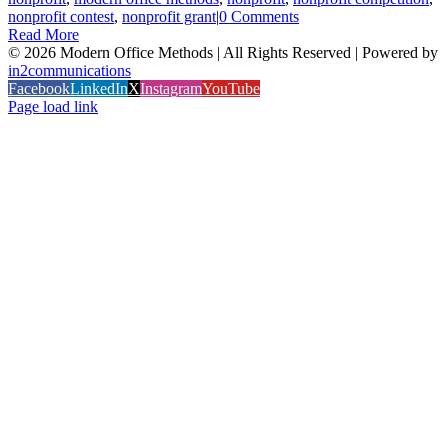
nonprofit contest
,
nonprofit grant
|
0 Comments
Read More
©
2026 Modern Office Methods | All Rights Reserved | Powered by
in2communications
Facebook
LinkedIn
X
Instagram
YouTube
Page load link