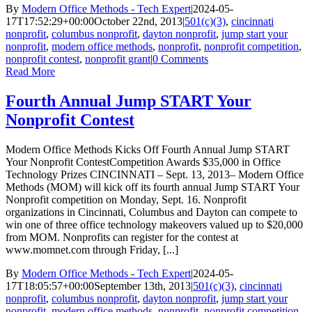
By
Modern Office Methods - Tech Expert
|
2024-05-
17T17:52:29+00:00
October 22nd, 2013
|
501(c)(3)
,
cincinnati
nonprofit
,
columbus nonprofit
,
dayton nonprofit
,
jump start your
nonprofit
,
modern office methods
,
nonprofit
,
nonprofit competition
,
nonprofit contest
,
nonprofit grant
|
0 Comments
Read More
Fourth Annual Jump START Your
Nonprofit Contest
Modern Office Methods Kicks Off Fourth Annual Jump START
Your Nonprofit ContestCompetition Awards $35,000 in Office
Technology Prizes CINCINNATI – Sept. 13, 2013– Modern Office
Methods (MOM) will kick off its fourth annual Jump START Your
Nonprofit competition on Monday, Sept. 16. Nonprofit
organizations in Cincinnati, Columbus and Dayton can compete to
win one of three office technology makeovers valued up to $20,000
from MOM. Nonprofits can register for the contest at
www.momnet.com through Friday, [...]
By
Modern Office Methods - Tech Expert
|
2024-05-
17T18:05:57+00:00
September 13th, 2013
|
501(c)(3)
,
cincinnati
nonprofit
,
columbus nonprofit
,
dayton nonprofit
,
jump start your
nonprofit
,
modern office methods
,
nonprofit
,
nonprofit competition
,