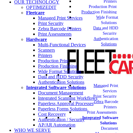
Printers
OUR TECHNOLOGY
Production Print
OPTIMIZEDIT
Production Finishing
Fleetcare
Wide Format
Managed Print Services
Solutions
Print Security
Data and HDD
Zebra Barcode Printers
Security
Print Assessments
Authentication
Hardware
Solutions
Multi-Functional Devices
Scanners
Printers
Production Print
Production Finishing
Wide Format Solutions
Data and HDD Security
Authentication Solutions
Managed Print
Integrated Software Solutions
Services
Document Management
Print Security
Integrated Scanning Workflows
Zebra Barcode
Paperless Approval Processes
Printers
Paperless Forms Solutions
Print Assessments
Cost Recovery
Integrated Software
Authentication / Security
Solutions
AP/AR Automation
Document
WHO WE SERVE