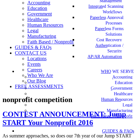
Management
Accounting
Integrated Scanning
Education
Workflows
Government
Paperless Approval
Healthcare
Processes
Human Resources
Paperless Forms
Legal
Solutions
Manufacturing
Cost Recovery
Faith Based / Nonprofit
Authentication /
GUIDES & FAQs
Security
CONTACT US
AP/AR Automation
Locations
Events
Careers
WHO WE SERVE
Who We Are
Accounting
Our Blog
Education
FREE ASSESSMENTS
Government
Healthcare
nonprofit competition
Human Resources
Legal
Manufacturing
CONTEST ANNOUNCEMENT: Jump
Faith Based / Nonprofit
START Your Nonprofit 2016
GUIDES & FAQs
As summer approaches, so does our 7th year of our Jump START