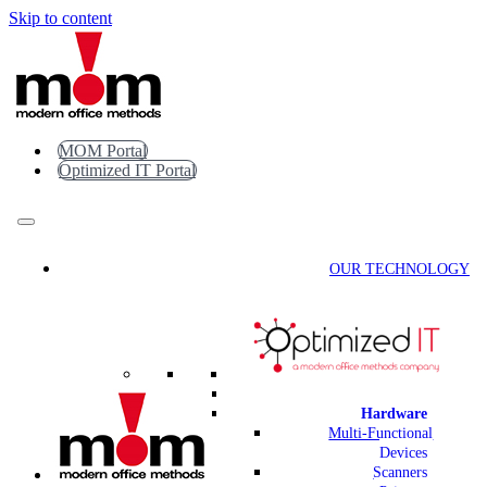
Skip to content
MOM Portal
Optimized IT Portal
OUR TECHNOLOGY
Hardware
Multi-Functional
Devices
Scanners