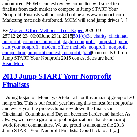
announced. MOM’s contest review committee will select ten
finalists from each market to compete in Jump START Your
Nonprofit. Finalists will be posted online at www.momnet.com.
Marketing materials distributed. MOM will send jump drives [...]
By
Modern Office Methods - Tech Expert
|
2020-09-
25T12:26:23+00:00
June 29th, 2015
|
501(c)(3)
,
charity
,
cincinnati
nonprofit
,
columbus nonprofit
,
dayton nonprofit
,
jump start
,
jump
start your nonprofit
,
modern office methods
,
nonprofit
,
nonprofit
competition
,
nonprofit contest
,
nonprofit grant
|
Comments Off
on
Jump START Your Nonprofit 2015 contest dates are here!
Read More
2013 Jump START Your Nonprofit
Finalists
Voting began on Monday, October 21 for this amazing group of 30
nonprofits. This is our fourth year hosting this contest for nonprofits
and every year the process to narrow down the finalists in
Cincinnati, Columbus, and Dayton becomes harder and harder. As
always, we have a great group of organizations that do amazing
work for our communities. We are proud to announce the 2013
Jump START Your Nonprofit Finalists! Good luck to all [...]