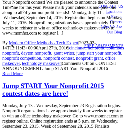
Your Nonprofit contest! We are pleased to announce the Contest
CONTACT US
Timeline for this year. Please mark your calendars and pass this
Locations
along to all of your nonprofit friends! Monday, July 11 -
Events
Wednesday, September 14, 2016 Registration begins on Monday,
Careers
July 11, 2016. Nonprofit organizations have approximately 10
Who We Are
weeks to register to win an office technology makeover. Go to
Our Blog
www.momnet.com to register [...]
By
Modern Office Methods - Tech Expert
|
2023-02-
FREE ASSESSMENTS
14T13:11:43+00:00
April 27th, 2016
|
cincinnati nonprofit
,
columbus
nonprofit
,
dayton nonprofit
,
grant writer
,
jump start your nonprofit
,
nonprofit competition
,
nonprofit contest
,
nonprofit grant
,
office
makeover
,
technology makeover
|
Comments Off
on CONTEST
ANNOUNCEMENT: Jump START Your Nonprofit 2016
Read More
Jump START Your Nonprofit 2015
contest dates are here!
Monday, July 13 - Wednesday, September 23 Registration begins.
Nonprofit organizations have approximately four weeks to register
to win an office technology makeover. Go to www.momnet.com to
register online. Online registration ends at 5 p.m. on Wednesday,
September 23, 2015. Week of September 28, 2015 Finalists