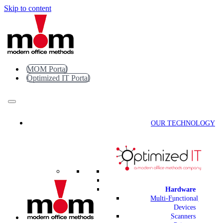
Skip to content
MOM Portal
Optimized IT Portal
OUR TECHNOLOGY
Hardware
Multi-Functional
Devices
Scanners