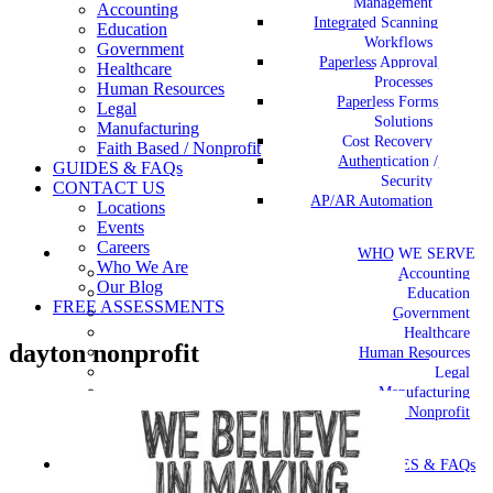
Management
Accounting
Integrated Scanning
Education
Workflows
Government
Paperless Approval
Healthcare
Processes
Human Resources
Paperless Forms
Legal
Solutions
Manufacturing
Cost Recovery
Faith Based / Nonprofit
Authentication /
GUIDES & FAQs
Security
CONTACT US
AP/AR Automation
Locations
Events
Careers
WHO WE SERVE
Who We Are
Accounting
Our Blog
Education
FREE ASSESSMENTS
Government
Healthcare
dayton nonprofit
Human Resources
Legal
Manufacturing
Faith Based / Nonprofit
GUIDES & FAQs