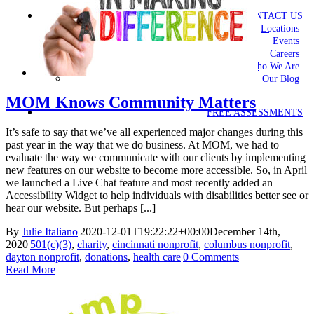
CONTACT US
Locations
Events
Careers
Who We Are
Our Blog
MOM Knows Community Matters
FREE ASSESSMENTS
It’s safe to say that we’ve all experienced major changes during this
past year in the way that we do business. At MOM, we had to
evaluate the way we communicate with our clients by implementing
new features on our website to become more accessible. So, in April
we launched a Live Chat feature and most recently added an
Accessibility Widget to help individuals with disabilities better see or
hear our website. But perhaps [...]
By
Julie Italiano
|
2020-12-01T19:22:22+00:00
December 14th,
2020
|
501(c)(3)
,
charity
,
cincinnati nonprofit
,
columbus nonprofit
,
dayton nonprofit
,
donations
,
health care
|
0 Comments
Read More