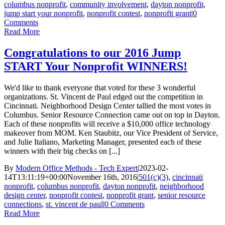
columbus nonprofit
,
community involvement
,
dayton nonprofit
,
jump start your nonprofit
,
nonprofit contest
,
nonprofit grant
|
0
Comments
Read More
Congratulations to our 2016 Jump
START Your Nonprofit WINNERS!
We'd like to thank everyone that voted for these 3 wonderful
organizations. St. Vincent de Paul edged out the competition in
Cincinnati. Neighborhood Design Center tallied the most votes in
Columbus. Senior Resource Connection came out on top in Dayton.
Each of these nonprofits will receive a $10,000 office technology
makeover from MOM. Ken Staubitz, our Vice President of Service,
and Julie Italiano, Marketing Manager, presented each of these
winners with their big checks on [...]
By
Modern Office Methods - Tech Expert
|
2023-02-
14T13:11:19+00:00
November 16th, 2016
|
501(c)(3)
,
cincinnati
nonprofit
,
columbus nonprofit
,
dayton nonprofit
,
neighborhood
design center
,
nonprofit contest
,
nonprofit grant
,
senior resource
connections
,
st. vincent de paul
|
0 Comments
Read More