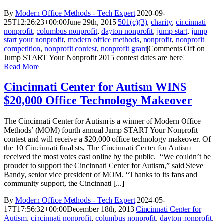
By
Modern Office Methods - Tech Expert
|
2020-09-
25T12:26:23+00:00
June 29th, 2015
|
501(c)(3)
,
charity
,
cincinnati
nonprofit
,
columbus nonprofit
,
dayton nonprofit
,
jump start
,
jump
start your nonprofit
,
modern office methods
,
nonprofit
,
nonprofit
competition
,
nonprofit contest
,
nonprofit grant
|
Comments Off
on
Jump START Your Nonprofit 2015 contest dates are here!
Read More
Cincinnati Center for Autism WINS
$20,000 Office Technology Makeover
The Cincinnati Center for Autism is a winner of Modern Office
Methods’ (MOM) fourth annual Jump START Your Nonprofit
contest and will receive a $20,000 office technology makeover. Of
the 10 Cincinnati finalists, The Cincinnati Center for Autism
received the most votes cast online by the public. “We couldn’t be
prouder to support the Cincinnati Center for Autism,” said Steve
Bandy, senior vice president of MOM. “Thanks to its fans and
community support, the Cincinnati [...]
By
Modern Office Methods - Tech Expert
|
2024-05-
17T17:56:32+00:00
December 18th, 2013
|
Cincinnati Center for
Autism
,
cincinnati nonprofit
,
columbus nonprofit
,
dayton nonprofit
,