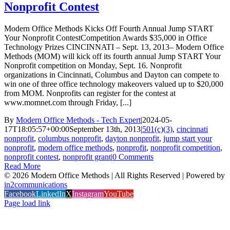
Nonprofit Contest
Modern Office Methods Kicks Off Fourth Annual Jump START
Your Nonprofit ContestCompetition Awards $35,000 in Office
Technology Prizes CINCINNATI – Sept. 13, 2013– Modern Office
Methods (MOM) will kick off its fourth annual Jump START Your
Nonprofit competition on Monday, Sept. 16. Nonprofit
organizations in Cincinnati, Columbus and Dayton can compete to
win one of three office technology makeovers valued up to $20,000
from MOM. Nonprofits can register for the contest at
www.momnet.com through Friday, [...]
By
Modern Office Methods - Tech Expert
|
2024-05-
17T18:05:57+00:00
September 13th, 2013
|
501(c)(3)
,
cincinnati
nonprofit
,
columbus nonprofit
,
dayton nonprofit
,
jump start your
nonprofit
,
modern office methods
,
nonprofit
,
nonprofit competition
,
nonprofit contest
,
nonprofit grant
|
0 Comments
Read More
©
2026 Modern Office Methods | All Rights Reserved | Powered by
in2communications
Facebook
LinkedIn
X
Instagram
YouTube
Page load link