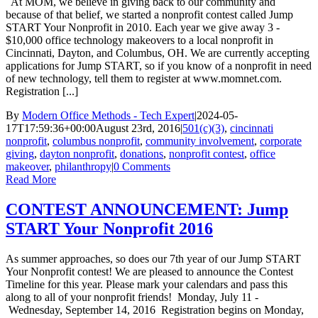
At MOM, we believe in giving back to our community and
because of that belief, we started a nonprofit contest called Jump
START Your Nonprofit in 2010. Each year we give away 3 -
$10,000 office technology makeovers to a local nonprofit in
Cincinnati, Dayton, and Columbus, OH. We are currently accepting
applications for Jump START, so if you know of a nonprofit in need
of new technology, tell them to register at www.momnet.com.
Registration [...]
By
Modern Office Methods - Tech Expert
|
2024-05-
17T17:59:36+00:00
August 23rd, 2016
|
501(c)(3)
,
cincinnati
nonprofit
,
columbus nonprofit
,
community involvement
,
corporate
giving
,
dayton nonprofit
,
donations
,
nonprofit contest
,
office
makeover
,
philanthropy
|
0 Comments
Read More
CONTEST ANNOUNCEMENT: Jump
START Your Nonprofit 2016
As summer approaches, so does our 7th year of our Jump START
Your Nonprofit contest! We are pleased to announce the Contest
Timeline for this year. Please mark your calendars and pass this
along to all of your nonprofit friends! Monday, July 11 -
Wednesday, September 14, 2016 Registration begins on Monday,