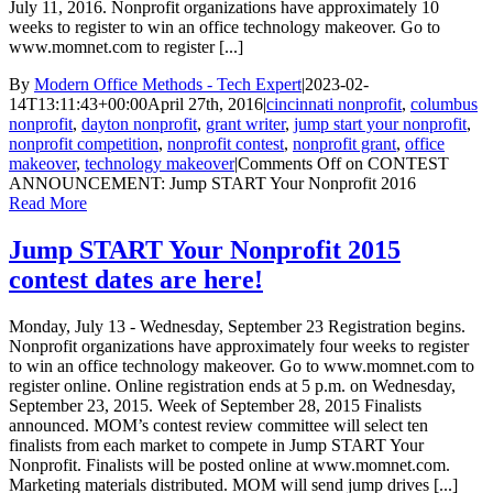
July 11, 2016. Nonprofit organizations have approximately 10
weeks to register to win an office technology makeover. Go to
www.momnet.com to register [...]
By
Modern Office Methods - Tech Expert
|
2023-02-
14T13:11:43+00:00
April 27th, 2016
|
cincinnati nonprofit
,
columbus
nonprofit
,
dayton nonprofit
,
grant writer
,
jump start your nonprofit
,
nonprofit competition
,
nonprofit contest
,
nonprofit grant
,
office
makeover
,
technology makeover
|
Comments Off
on CONTEST
ANNOUNCEMENT: Jump START Your Nonprofit 2016
Read More
Jump START Your Nonprofit 2015
contest dates are here!
Monday, July 13 - Wednesday, September 23 Registration begins.
Nonprofit organizations have approximately four weeks to register
to win an office technology makeover. Go to www.momnet.com to
register online. Online registration ends at 5 p.m. on Wednesday,
September 23, 2015. Week of September 28, 2015 Finalists
announced. MOM’s contest review committee will select ten
finalists from each market to compete in Jump START Your
Nonprofit. Finalists will be posted online at www.momnet.com.
Marketing materials distributed. MOM will send jump drives [...]