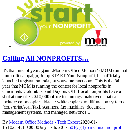
Calling All NONPROFITS…
It's that time of year again...Modern Office Methods' (MOM) annual
nonprofit campaign, Jump START Your Nonprofit, has officially
launched registration today at www.momnet.com. This is the 8th
year that MOM is running the contest for local nonprofits in
Cincinnati, Columbus, and Dayton, OH. Local nonprofits have a
shot at one of 3 - $10,000 office technology makeovers that can
include: color copiers, black / white copiers, multifunction systems
[copy/print/scan/fax], scanners, fax machines, document
management systems, and managed network [...]
By
Modern Office Methods - Tech Expert
|
2020-01-
15T02:14:31+00:00
July 17th, 2017
|
501(c)(3)
,
cincinnati nonprofit
,