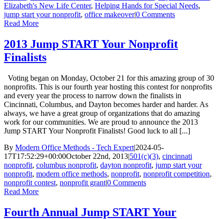
Elizabeth's New Life Center
,
Helping Hands for Special Needs
,
jump start your nonprofit
,
office makeover
|
0 Comments
Read More
2013 Jump START Your Nonprofit
Finalists
Voting began on Monday, October 21 for this amazing group of 30
nonprofits. This is our fourth year hosting this contest for nonprofits
and every year the process to narrow down the finalists in
Cincinnati, Columbus, and Dayton becomes harder and harder. As
always, we have a great group of organizations that do amazing
work for our communities. We are proud to announce the 2013
Jump START Your Nonprofit Finalists! Good luck to all [...]
By
Modern Office Methods - Tech Expert
|
2024-05-
17T17:52:29+00:00
October 22nd, 2013
|
501(c)(3)
,
cincinnati
nonprofit
,
columbus nonprofit
,
dayton nonprofit
,
jump start your
nonprofit
,
modern office methods
,
nonprofit
,
nonprofit competition
,
nonprofit contest
,
nonprofit grant
|
0 Comments
Read More
Fourth Annual Jump START Your