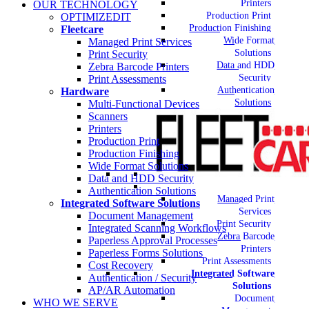
Printers
OUR TECHNOLOGY
Production Print
OPTIMIZEDIT
Production Finishing
Fleetcare
Wide Format
Managed Print Services
Solutions
Print Security
Data and HDD
Zebra Barcode Printers
Security
Print Assessments
Authentication
Hardware
Solutions
Multi-Functional Devices
Scanners
Printers
Production Print
Production Finishing
Wide Format Solutions
Data and HDD Security
Authentication Solutions
Managed Print
Integrated Software Solutions
Services
Document Management
Print Security
Integrated Scanning Workflows
Zebra Barcode
Paperless Approval Processes
Printers
Paperless Forms Solutions
Print Assessments
Cost Recovery
Integrated Software
Authentication / Security
Solutions
AP/AR Automation
Document
WHO WE SERVE