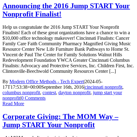
Announcing the 2016 Jump START Your
Nonprofit Finalist!
Help us congratulate the 2016 Jump START Your Nonprofit
Finalists! Each of these great organizations have a chance to win a
$10,000 office technology makeover! Cincinnati Finalists: Cancer
Family Care Faith Community Pharmacy Magnified Giving Music
Resource Center New Life Furniture Bank Pathways to Home St.
Vincent de Paul The Center for Family Solutions Walnut Hills
Redevelopment Foundation YWCA Greater Cincinnati Columbus
Finalists: Advocacy and Protective Services, Inc. Children First, Inc.
Clintonville-Beechwold Community Resources Center [...]
By
Modern Office Methods - Tech Expert
|
2024-05-
17T17:53:38+00:00
September 16th, 2016
|
cincinnati nonprofit
,
columbus nonprofit
,
contest
,
dayton nonprofit
,
jump start your
nonprofit
|
0 Comments
Read More
Corporate Giving: The MOM Way –
Jump START Your Nonprofit