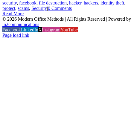
security
,
facebook
,
file destruction
,
hacker
,
hackers
,
identity theft
,
protect
,
scams
,
Security
|
0 Comments
Read More
©
2026 Modern Office Methods | All Rights Reserved | Powered by
in2communications
Facebook
LinkedIn
X
Instagram
YouTube
Page load link