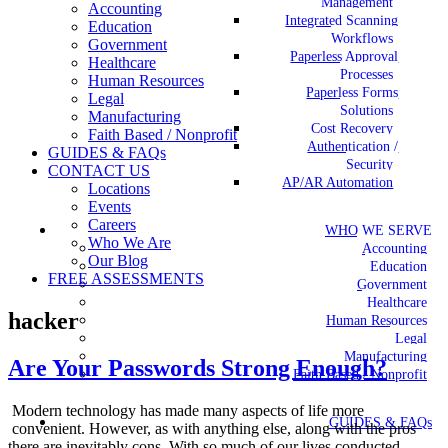
Management
Accounting
Integrated Scanning
Education
Workflows
Government
Paperless Approval
Healthcare
Processes
Human Resources
Paperless Forms
Legal
Solutions
Manufacturing
Cost Recovery
Faith Based / Nonprofit
Authentication /
GUIDES & FAQs
Security
CONTACT US
AP/AR Automation
Locations
Events
Careers
WHO WE SERVE
Who We Are
Accounting
Our Blog
Education
FREE ASSESSMENTS
Government
Healthcare
hacker
Human Resources
Legal
Manufacturing
Are Your Passwords Strong Enough?
Faith Based / Nonprofit
Modern technology has made many aspects of life more
GUIDES & FAQs
convenient. However, as with anything else, along with the pros
there are inevitably cons. With so much of our lives conducted