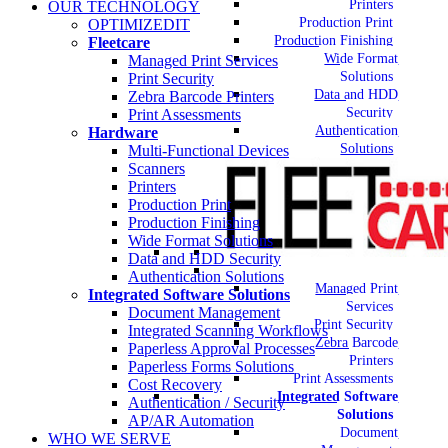
Printers
OUR TECHNOLOGY
Production Print
OPTIMIZEDIT
Production Finishing
Fleetcare
Wide Format
Managed Print Services
Solutions
Print Security
Data and HDD
Zebra Barcode Printers
Security
Print Assessments
Authentication
Hardware
Solutions
Multi-Functional Devices
Scanners
Printers
Production Print
Production Finishing
Wide Format Solutions
Data and HDD Security
Authentication Solutions
Managed Print
Integrated Software Solutions
Services
Document Management
Print Security
Integrated Scanning Workflows
Zebra Barcode
Paperless Approval Processes
Printers
Paperless Forms Solutions
Print Assessments
Cost Recovery
Integrated Software
Authentication / Security
Solutions
AP/AR Automation
Document
WHO WE SERVE