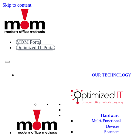
Skip to content
MOM Portal
Optimized IT Portal
OUR TECHNOLOGY
Hardware
Multi-Functional
Devices
Scanners