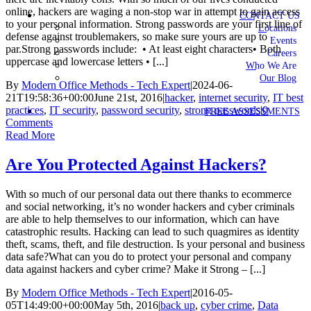
online, hackers are waging a non-stop war in attempt to gain access
CONTACT US
to your personal information. Strong passwords are your first line of
Locations
defense against troublemakers, so make sure yours are up to
Events
par.Strong passwords include: • At least eight characters• Both
Careers
uppercase and lowercase letters • [...]
Who We Are
Our Blog
By
Modern Office Methods - Tech Expert
|
2024-06-
21T19:58:36+00:00
June 21st, 2016
|
hacker
,
internet security
,
IT best
practices
,
IT security
,
password security
,
strong passwords
|
0
FREE ASSESSMENTS
Comments
Read More
Are You Protected Against Hackers?
With so much of our personal data out there thanks to ecommerce
and social networking, it’s no wonder hackers and cyber criminals
are able to help themselves to our information, which can have
catastrophic results. Hacking can lead to such quagmires as identity
theft, scams, theft, and file destruction. Is your personal and business
data safe?What can you do to protect your personal and company
data against hackers and cyber crime? Make it Strong – [...]
By
Modern Office Methods - Tech Expert
|
2016-05-
05T14:49:00+00:00
May 5th, 2016
|
back up
,
cyber crime
,
Data