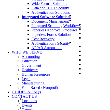
Wide Format Solutions
Data and HDD Security
Authentication Solutions
Integrated Software Solutions
Document Management
Integrated Scanning Workflows
Paperless Approval Processes
Paperless Forms Solutions
Cost Recovery
Authentication / Security
AP/AR Automation
WHO WE SERVE
Accounting
Education
Government
Healthcare
Human Resources
Legal
Manufacturing
Faith Based / Nonprofit
GUIDES & FAQs
CONTACT US
Locations
Events
Careers