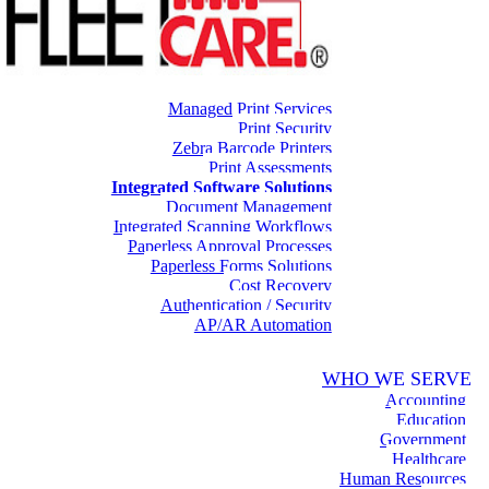
Managed Print Services
Print Security
Zebra Barcode Printers
Print Assessments
Integrated Software Solutions
Document Management
Integrated Scanning Workflows
Paperless Approval Processes
Paperless Forms Solutions
Cost Recovery
Authentication / Security
AP/AR Automation
WHO WE SERVE
Accounting
Education
Government
Healthcare
Human Resources