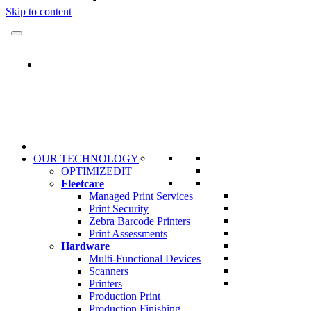
Skip to content
OUR TECHNOLOGY
OPTIMIZEDIT
Fleetcare
Managed Print Services
Print Security
Zebra Barcode Printers
Print Assessments
Hardware
Multi-Functional Devices
Scanners
Printers
Production Print
Production Finishing