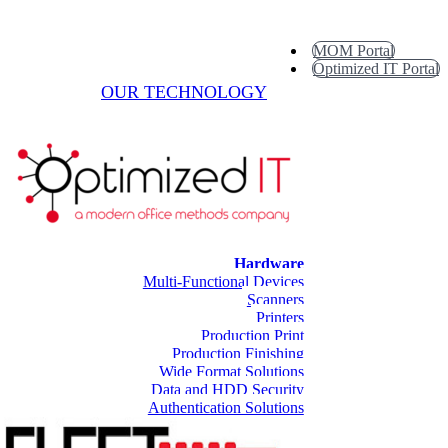
MOM Portal
Optimized IT Portal
OUR TECHNOLOGY
Hardware
Multi-Functional Devices
Scanners
Printers
Production Print
Production Finishing
Wide Format Solutions
Data and HDD Security
Authentication Solutions