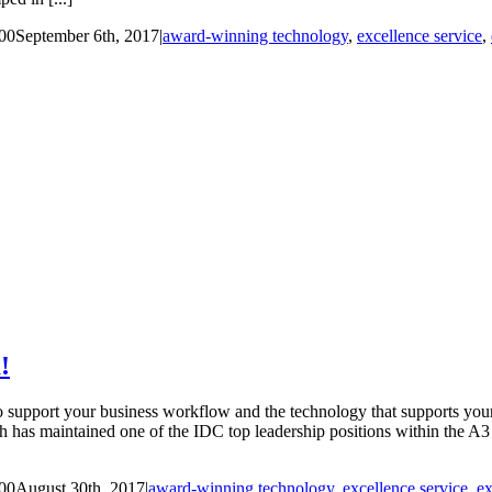
00
September 6th, 2017
|
award-winning technology
,
excellence service
,
!
upport your business workflow and the technology that supports your 
has maintained one of the IDC top leadership positions within the A3 
00
August 30th, 2017
|
award-winning technology
,
excellence service
,
ex