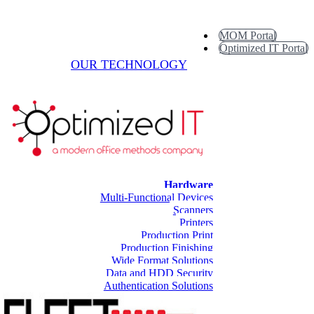
MOM Portal
Optimized IT Portal
OUR TECHNOLOGY
Hardware
Multi-Functional Devices
Scanners
Printers
Production Print
Production Finishing
Wide Format Solutions
Data and HDD Security
Authentication Solutions