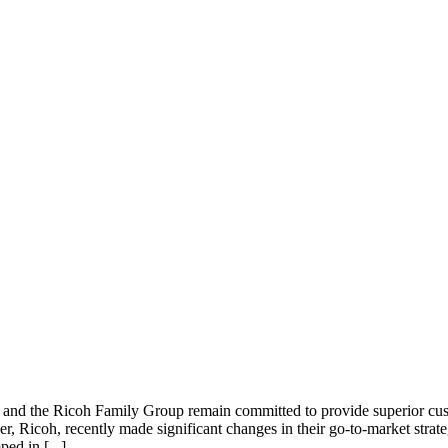
nd the Ricoh Family Group remain committed to provide superior cust
r, Ricoh, recently made significant changes in their go-to-market strat
ed in [...]