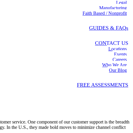
Legal
Manufacturing
Faith Based / Nonprofit
GUIDES & FAQs
CONTACT US
Locations
Events
Careers
Who We Are
Our Blog
FREE ASSESSMENTS
omer service. One component of our customer support is the breadth
egy. In the U.S., they made bold moves to minimize channel conflict