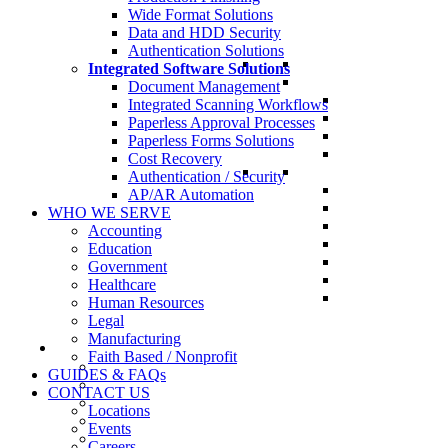
Wide Format Solutions
Data and HDD Security
Authentication Solutions
Integrated Software Solutions
Document Management
Integrated Scanning Workflows
Paperless Approval Processes
Paperless Forms Solutions
Cost Recovery
Authentication / Security
AP/AR Automation
WHO WE SERVE
Accounting
Education
Government
Healthcare
Human Resources
Legal
Manufacturing
Faith Based / Nonprofit
GUIDES & FAQs
CONTACT US
Locations
Events
Careers