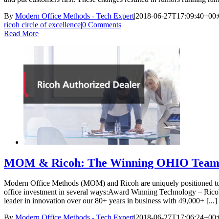
By
Modern Office Methods - Tech Expert
|
2018-06-27T17:09:40+00:
ricoh circle of excellence
|
0 Comments
Read More
MOM & Ricoh: The Winning OHIO Team
Modern Office Methods (MOM) and Ricoh are uniquely positioned to s
office investment in several ways:Award Winning Technology – Ricoh 
leader in innovation over our 80+ years in business with 49,000+ [...]
By
Modern Office Methods - Tech Expert
|
2018-06-27T17:06:24+00: