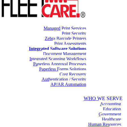
Managed Print Services
Print Security
Zebra Barcode Printers
Print Assessments
Integrated Software Solutions
Document Management
Integrated Scanning Workflows
Paperless Approval Processes
Paperless Forms Solutions
Cost Recovery
Authentication / Security
AP/AR Automation
WHO WE SERVE
Accounting
Education
Government
Healthcare
Human Resources