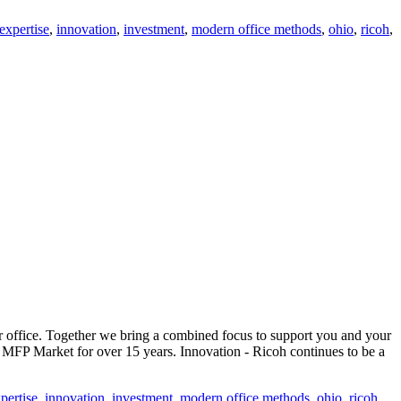
expertise
,
innovation
,
investment
,
modern office methods
,
ohio
,
ricoh
,
office. Together we bring a combined focus to support you and your
MFP Market for over 15 years. Innovation - Ricoh continues to be a
pertise
,
innovation
,
investment
,
modern office methods
,
ohio
,
ricoh
,