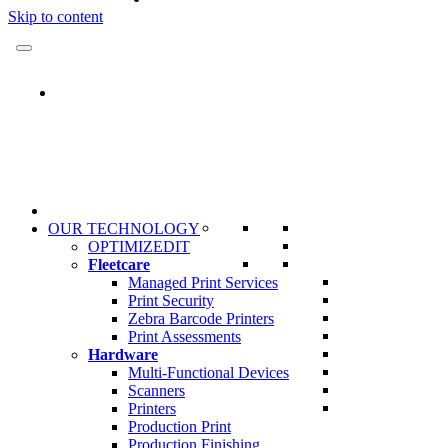
Skip to content
OUR TECHNOLOGY
OPTIMIZEDIT
Fleetcare
Managed Print Services
Print Security
Zebra Barcode Printers
Print Assessments
Hardware
Multi-Functional Devices
Scanners
Printers
Production Print
Production Finishing