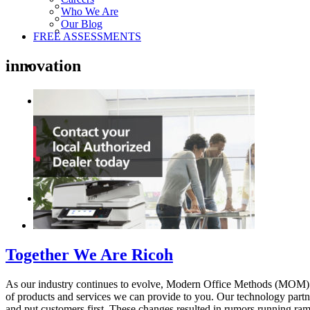
Who We Are
Our Blog
FREE ASSESSMENTS
innovation
Together We Are Ricoh
As our industry continues to evolve, Modern Office Methods (MOM) a
of products and services we can provide to you. Our technology partne
and put customers first. These changes resulted in rumors running ramp