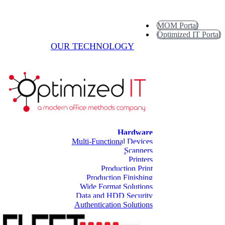
MOM Portal
Optimized IT Portal
OUR TECHNOLOGY
Hardware
Multi-Functional Devices
Scanners
Printers
Production Print
Production Finishing
Wide Format Solutions
Data and HDD Security
Authentication Solutions