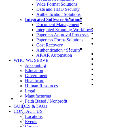
Wide Format Solutions
Data and HDD Security
Authentication Solutions
Integrated Software Solutions
Document Management
Integrated Scanning Workflows
Paperless Approval Processes
Paperless Forms Solutions
Cost Recovery
Authentication / Security
AP/AR Automation
WHO WE SERVE
Accounting
Education
Government
Healthcare
Human Resources
Legal
Manufacturing
Faith Based / Nonprofit
GUIDES & FAQs
CONTACT US
Locations
Events
Careers