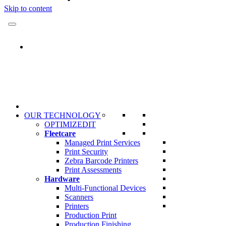
Skip to content
OUR TECHNOLOGY
OPTIMIZEDIT
Fleetcare
Managed Print Services
Print Security
Zebra Barcode Printers
Print Assessments
Hardware
Multi-Functional Devices
Scanners
Printers
Production Print
Production Finishing