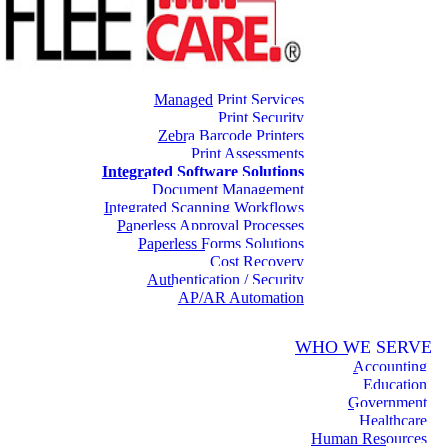
Managed Print Services
Print Security
Zebra Barcode Printers
Print Assessments
Integrated Software Solutions
Document Management
Integrated Scanning Workflows
Paperless Approval Processes
Paperless Forms Solutions
Cost Recovery
Authentication / Security
AP/AR Automation
WHO WE SERVE
Accounting
Education
Government
Healthcare
Human Resources