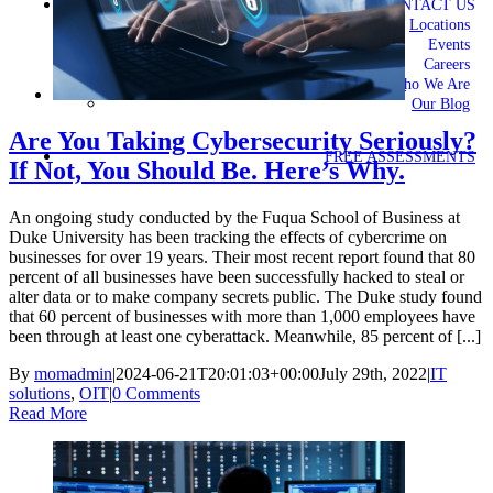
CONTACT US
Locations
Events
Careers
Who We Are
Our Blog
Are You Taking Cybersecurity Seriously?
FREE ASSESSMENTS
If Not, You Should Be. Here’s Why.
An ongoing study conducted by the Fuqua School of Business at
Duke University has been tracking the effects of cybercrime on
businesses for over 19 years. Their most recent report found that 80
percent of all businesses have been successfully hacked to steal or
alter data or to make company secrets public. The Duke study found
that 60 percent of businesses with more than 1,000 employees have
been through at least one cyberattack. Meanwhile, 85 percent of [...]
By
momadmin
|
2024-06-21T20:01:03+00:00
July 29th, 2022
|
IT
solutions
,
OIT
|
0 Comments
Read More