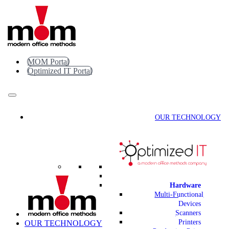
Skip
to
content
MOM Portal
Optimized IT Portal
OUR TECHNOLOGY
Hardware
Multi-Functional
Devices
Scanners
Printers
OUR TECHNOLOGY