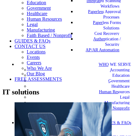
Integrated Scanning
Education
Workflows
Government
Paperless Approval
Healthcare
Processes
Human Resources
Paperless Forms
Legal
Solutions
Manufacturing
Cost Recovery
Faith Based / Nonprofit
Authentication /
GUIDES & FAQs
Security
CONTACT US
AP/AR Automation
Locations
Events
Careers
WHO WE SERVE
Who We Are
Accounting
Our Blog
Education
FREE ASSESSMENTS
Government
Healthcare
IT solutions
Human Resources
Legal
Manufacturing
Faith Based / Nonprofit
GUIDES & FAQs