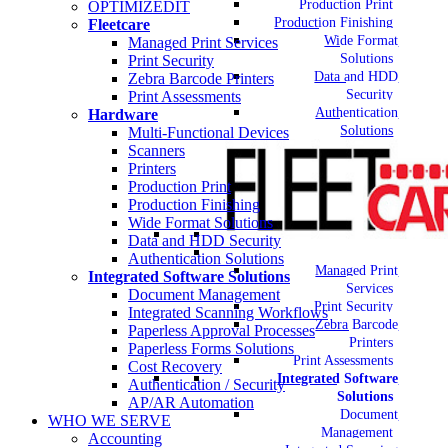
Production Print
OPTIMIZEDIT
Production Finishing
Fleetcare
Wide Format
Managed Print Services
Solutions
Print Security
Data and HDD
Zebra Barcode Printers
Security
Print Assessments
Authentication
Hardware
Solutions
Multi-Functional Devices
Scanners
Printers
Production Print
Production Finishing
Wide Format Solutions
Data and HDD Security
Authentication Solutions
Managed Print
Integrated Software Solutions
Services
Document Management
Print Security
Integrated Scanning Workflows
Zebra Barcode
Paperless Approval Processes
Printers
Paperless Forms Solutions
Print Assessments
Cost Recovery
Integrated Software
Authentication / Security
Solutions
AP/AR Automation
Document
WHO WE SERVE
Management
Accounting