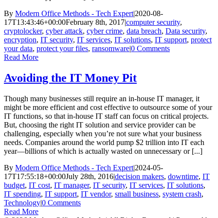
By
Modern Office Methods - Tech Expert
|
2020-08-
17T13:43:46+00:00
February 8th, 2017
|
computer security
,
cryptolocker
,
cyber attack
,
cyber crime
,
data breach
,
Data security
,
encryption
,
IT security
,
IT services
,
IT solutions
,
IT support
,
protect
your data
,
protect your files
,
ransomware
|
0 Comments
Read More
Avoiding the IT Money Pit
Though many businesses still require an in-house IT manager, it
might be more efficient and cost effective to outsource some of your
IT functions, so that in-house IT staff can focus on critical projects.
But, choosing the right IT solution and service provider can be
challenging, especially when you’re not sure what your business
needs. Companies around the world pump $2 trillion into IT each
year—billions of which is actually wasted on unnecessary or [...]
By
Modern Office Methods - Tech Expert
|
2024-05-
17T17:55:18+00:00
July 28th, 2016
|
decision makers
,
downtime
,
IT
budget
,
IT cost
,
IT manager
,
IT security
,
IT services
,
IT solutions
,
IT spending
,
IT support
,
IT vendor
,
small business
,
system crash
,
Technology
|
0 Comments
Read More