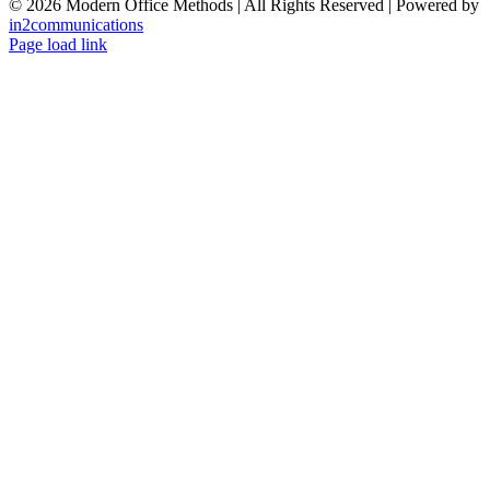
©
2026 Modern Office Methods | All Rights Reserved | Powered by
in2communications
Facebook
LinkedIn
X
Instagram
YouTube
Page load link