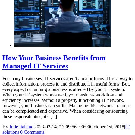
How Your Business Benefits from
Managed IT Services
For many businesses, IT services aren’t a major focus. IT is a way to
collect information, process it, and distribute it in useful forms. But,
every aspect of running a business is affected by your IT system.
When your IT system works well, your business workflow and
efficiency increases. Without a properly functioning IT network,
however, your business can suffer. Managing this network in-house
can be complicated and expensive. When considering outsourcing
these responsibilities, it’s [...]
By
Julie Italiano
|
2023-02-14T13:09:56+00:00
October 1st, 2018
|
IT
solutions
|
0 Comments