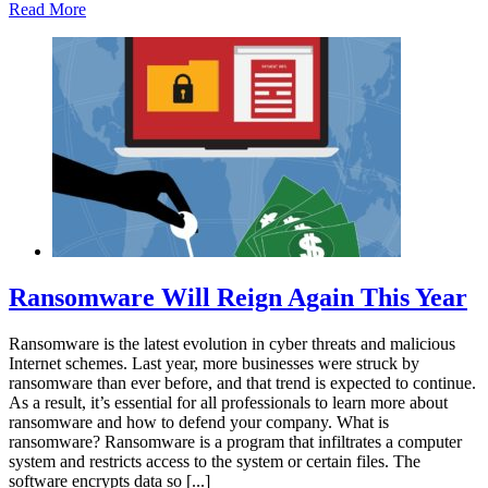
Read More
Ransomware Will Reign Again This Year
Ransomware is the latest evolution in cyber threats and malicious
Internet schemes. Last year, more businesses were struck by
ransomware than ever before, and that trend is expected to continue.
As a result, it’s essential for all professionals to learn more about
ransomware and how to defend your company. What is
ransomware? Ransomware is a program that infiltrates a computer
system and restricts access to the system or certain files. The
software encrypts data so [...]