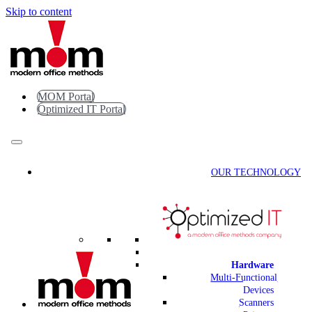
Skip to content
MOM Portal
Optimized IT Portal
OUR TECHNOLOGY
Hardware
Multi-Functional
Devices
Scanners