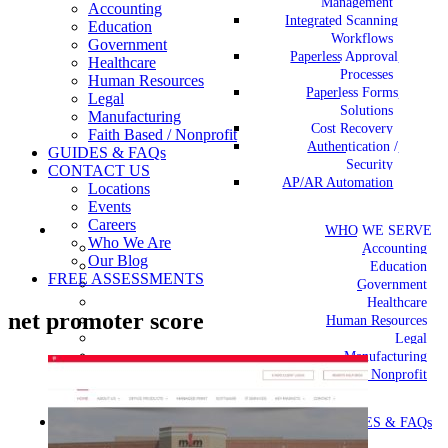
Management
Accounting
Integrated Scanning
Education
Workflows
Government
Paperless Approval
Healthcare
Processes
Human Resources
Paperless Forms
Legal
Solutions
Manufacturing
Cost Recovery
Faith Based / Nonprofit
Authentication /
GUIDES & FAQs
Security
CONTACT US
AP/AR Automation
Locations
Events
Careers
WHO WE SERVE
Who We Are
Accounting
Our Blog
Education
FREE ASSESSMENTS
Government
Healthcare
net promoter score
Human Resources
Legal
Manufacturing
Faith Based / Nonprofit
GUIDES & FAQs