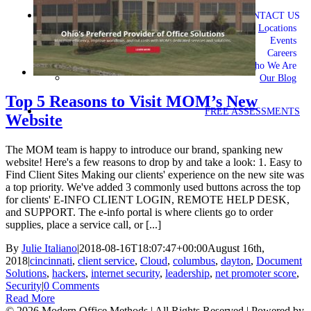
CONTACT US
Locations
Events
Careers
Who We Are
Our Blog
Top 5 Reasons to Visit MOM’s New
FREE ASSESSMENTS
Website
The MOM team is happy to introduce our brand, spanking new
website! Here's a few reasons to drop by and take a look: 1. Easy to
Find Client Sites Making our clients' experience on the new site was
a top priority. We've added 3 commonly used buttons across the top
for clients' E-INFO CLIENT LOGIN, REMOTE HELP DESK,
and SUPPORT. The e-info portal is where clients go to order
supplies, place a service call, or [...]
By
Julie Italiano
|
2018-08-16T18:07:47+00:00
August 16th,
2018
|
cincinnati
,
client service
,
Cloud
,
columbus
,
dayton
,
Document
Solutions
,
hackers
,
internet security
,
leadership
,
net promoter score
,
Security
|
0 Comments
Read More
©
2026 Modern Office Methods | All Rights Reserved | Powered by