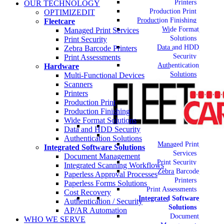
Printers
OUR TECHNOLOGY
Production Print
OPTIMIZEDIT
Production Finishing
Fleetcare
Wide Format
Managed Print Services
Solutions
Print Security
Data and HDD
Zebra Barcode Printers
Security
Print Assessments
Authentication
Hardware
Solutions
Multi-Functional Devices
Scanners
Printers
Production Print
Production Finishing
Wide Format Solutions
Data and HDD Security
Authentication Solutions
Managed Print
Integrated Software Solutions
Services
Document Management
Print Security
Integrated Scanning Workflows
Zebra Barcode
Paperless Approval Processes
Printers
Paperless Forms Solutions
Print Assessments
Cost Recovery
Integrated Software
Authentication / Security
Solutions
AP/AR Automation
Document
WHO WE SERVE