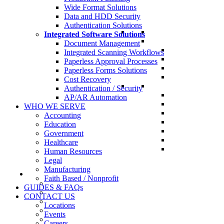
Wide Format Solutions
Data and HDD Security
Authentication Solutions
Integrated Software Solutions
Document Management
Integrated Scanning Workflows
Paperless Approval Processes
Paperless Forms Solutions
Cost Recovery
Authentication / Security
AP/AR Automation
WHO WE SERVE
Accounting
Education
Government
Healthcare
Human Resources
Legal
Manufacturing
Faith Based / Nonprofit
GUIDES & FAQs
CONTACT US
Locations
Events
Careers