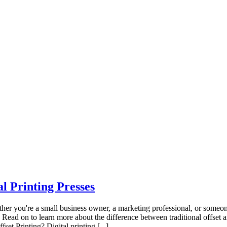
l Printing Presses
ther you're a small business owner, a marketing professional, or someone
 Read on to learn more about the difference between traditional offset a
set Printing? Digital printing [...]