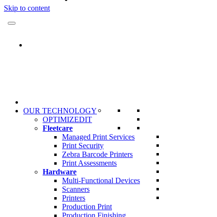
Skip to content
OUR TECHNOLOGY
OPTIMIZEDIT
Fleetcare
Managed Print Services
Print Security
Zebra Barcode Printers
Print Assessments
Hardware
Multi-Functional Devices
Scanners
Printers
Production Print
Production Finishing