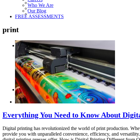
Who We Are
Our Blog
FREE ASSESSMENTS
print
Everything You Need to Know About Digita
Digital printing has revolutionized the world of print production. Whe
provide you with unparalleled convenience, efficiency, and versatility.
digital printing presses offer. How is Digital Printing Different from Off