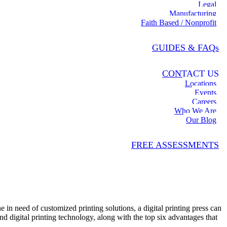
Legal
Manufacturing
Faith Based / Nonprofit
GUIDES & FAQs
CONTACT US
Locations
Events
Careers
Who We Are
Our Blog
FREE ASSESSMENTS
 in need of customized printing solutions, a digital printing press can
nd digital printing technology, along with the top six advantages that