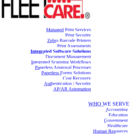
Managed Print Services
Print Security
Zebra Barcode Printers
Print Assessments
Integrated Software Solutions
Document Management
Integrated Scanning Workflows
Paperless Approval Processes
Paperless Forms Solutions
Cost Recovery
Authentication / Security
AP/AR Automation
WHO WE SERVE
Accounting
Education
Government
Healthcare
Human Resources