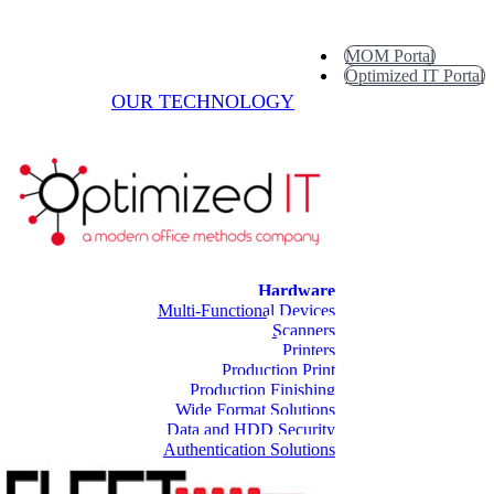
MOM Portal
Optimized IT Portal
OUR TECHNOLOGY
Hardware
Multi-Functional Devices
Scanners
Printers
Production Print
Production Finishing
Wide Format Solutions
Data and HDD Security
Authentication Solutions