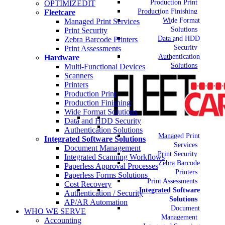
Production Print
OPTIMIZEDIT
Production Finishing
Fleetcare
Wide Format
Managed Print Services
Solutions
Print Security
Data and HDD
Zebra Barcode Printers
Security
Print Assessments
Authentication
Hardware
Solutions
Multi-Functional Devices
Scanners
Printers
Production Print
Production Finishing
Wide Format Solutions
Data and HDD Security
Authentication Solutions
Managed Print
Integrated Software Solutions
Services
Document Management
Print Security
Integrated Scanning Workflows
Zebra Barcode
Paperless Approval Processes
Printers
Paperless Forms Solutions
Print Assessments
Cost Recovery
Integrated Software
Authentication / Security
Solutions
AP/AR Automation
Document
WHO WE SERVE
Management
Accounting