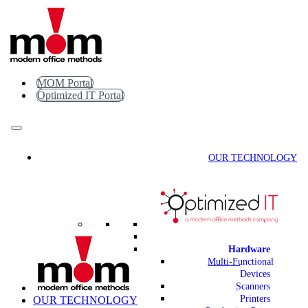
Skip
to
content
MOM Portal
Optimized IT Portal
OUR TECHNOLOGY
Hardware
Multi-Functional
Devices
Scanners
Printers
OUR TECHNOLOGY