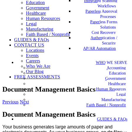
Integrated Scanning
Education
Workflows
Government
Paperless Approval
Healthcare
Processes
Human Resources
Paperless Forms
Legal
Solutions
Manufacturing
Cost Recovery
Faith Based / Nonprofit
Authentication /
GUIDES & FAQs
Security
CONTACT US
AP/AR Automation
Locations
Events
Careers
WHO WE SERVE
Who We Are
Accounting
Our Blog
Education
FREE ASSESSMENTS
Government
Healthcare
Document Management Basics
Human Resources
Legal
Manufacturing
Previous
Next
Faith Based / Nonprofit
Document Management Basics
GUIDES & FAQs
Your business generates large amounts of paper and