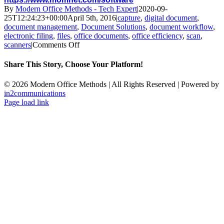
By
Modern Office Methods - Tech Expert
|
2020-09-
25T12:24:23+00:00
April 5th, 2016
|
capture
,
digital document
,
document management
,
Document Solutions
,
document workflow
,
electronic filing
,
files
,
office documents
,
office efficiency
,
scan
,
on
scanners
|
Comments Off
Document
Management
Share This Story, Choose Your Platform!
Basics
Facebook
X
LinkedIn
Email
©
2026 Modern Office Methods | All Rights Reserved | Powered by
in2communications
Facebook
LinkedIn
X
Instagram
YouTube
Page load link