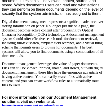
document. Files can still be viewed, printed, shared, and
stored. Which documents users can read and what actions
they can perform on these documents depend on the level of
security that the system administrator has assigned to them.
Digital document management represents a significant advance over
storing information on paper. No longer just ink on a page, the
document becomes active content after processing by Optical
Character Recognition (OCR) technology. A document management
system should offer effective search tools for document retrieval,
including full-text search, template field searches, and a visual filing
scheme that permits users to browse for documents. The best
systems will allow you to find documents using a combination of all
three methods.
Document management leverages the value of paper documents.
Files can still be viewed, printed, shared, and stored, but with digital
document management, these files have the enormous advantage of
having active content. You can easily search files with active
content, and you can create workflow rules to automatically route
files to users.
For more information on our Document Management
solutions, visit our website at:
ht
tps://www.momnet.com/software