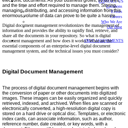
electronic documents. As your business grows, so do files,
CONTACT US
and the time and effort required to manage them. Storing,
Locations
managing, distributing, and accessing information from this
Events
enormous volume of data can prove to be quite a hassle.
Careers
Who We Are
Digital document management revolutionizes the management of
Our Blog
information and provides the ability to rapidly find, retrieve, and
share all the documents in your repository. So what is digital
document management and how does it works? What are the
FREE ASSESSMENTS
essential components of an enterprise-level digital document
management system, and the technical issues you must consider?
Digital Document Management
The process of digital document management begins with
the conversion of paper or other documents into digitized
images. These images can be easily organized and quickly
retrieved, indexed, and archived. When files are scanned or
electronically converted, a high-resolution digital copy is
stored on a hard drive or optical disc. Templates, or electronic
index cards, can associate information, such as author,
reference number, date created, or key words, with a