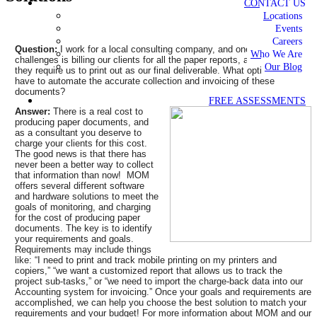
CONTACT US
Locations
Events
Careers
Question:
I work for a local consulting company, and one of our
Who We Are
challenges is billing our clients for all the paper reports, and documents
Our Blog
they require us to print out as our final deliverable. What options do we
have to automate the accurate collection and invoicing of these
documents?
FREE ASSESSMENTS
Answer:
There is a real cost to
producing paper documents, and
as a consultant you deserve to
charge your clients for this cost.
The good news is that there has
never been a better way to collect
that information than now! MOM
offers several different software
and hardware solutions to meet the
goals of monitoring, and charging
for the cost of producing paper
documents. The key is to identify
your requirements and goals.
Requirements may include things
like: “I need to print and track mobile printing on my printers and
copiers,” “we want a customized report that allows us to track the
project sub-tasks,” or “we need to import the charge-back data into our
Accounting system for invoicing.” Once your goals and requirements are
accomplished, we can help you choose the best solution to match your
requirements and your budget! For more information about MOM and our