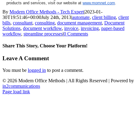
products and services, visit our website at
www.momnet.com
.
By
Modern Office Methods - Tech Expert
|
2023-01-
30T19:51:46+00:00
July 24th, 2013
|
automate
,
client billing
,
client
bills
,
consultant
,
consulting
,
document management
,
Document
Solutions
,
document workflow
,
invoice
,
invoicing
,
paper-based
workflow
,
streamline processes
|
0 Comments
Share This Story, Choose Your Platform!
Facebook
X
LinkedIn
Email
Leave A Comment
You must be
logged in
to post a comment.
©
2026 Modern Office Methods | All Rights Reserved | Powered by
in2communications
Facebook
LinkedIn
X
Instagram
YouTube
Page load link