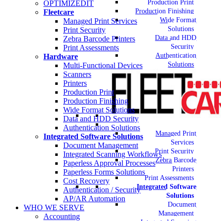
Production Print
OPTIMIZEDIT
Production Finishing
Fleetcare
Wide Format
Managed Print Services
Solutions
Print Security
Data and HDD
Zebra Barcode Printers
Security
Print Assessments
Authentication
Hardware
Solutions
Multi-Functional Devices
Scanners
Printers
Production Print
Production Finishing
Wide Format Solutions
Data and HDD Security
Authentication Solutions
Managed Print
Integrated Software Solutions
Services
Document Management
Print Security
Integrated Scanning Workflows
Zebra Barcode
Paperless Approval Processes
Printers
Paperless Forms Solutions
Print Assessments
Cost Recovery
Integrated Software
Authentication / Security
Solutions
AP/AR Automation
Document
WHO WE SERVE
Management
Accounting