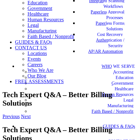
Integrated Scanning
Education
Workflows
Government
Paperless Approval
Healthcare
Processes
Human Resources
Paperless Forms
Legal
Solutions
Manufacturing
Cost Recovery
Faith Based / Nonprofit
Authentication /
GUIDES & FAQs
Security
CONTACT US
AP/AR Automation
Locations
Events
Careers
WHO WE SERVE
Who We Are
Accounting
Our Blog
Education
FREE ASSESSMENTS
Government
Healthcare
Tech Expert Q&A – Better Billing
Human Resources
Legal
Solutions
Manufacturing
Faith Based / Nonprofit
Previous
Next
GUIDES & FAQs
Tech Expert Q&A – Better Billing
Solutions