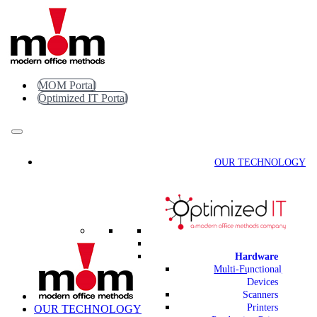
Skip
to
content
MOM Portal
Optimized IT Portal
OUR TECHNOLOGY
Hardware
Multi-Functional
Devices
Scanners
Printers
OUR TECHNOLOGY