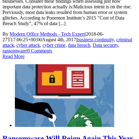
businesses. Consider these findings when assessing just how
important data protection actually is:Malicious intent is on the rise.
Previously, most data leaks resulted from human error or system
glitches. According to Ponemon Institute’s 2015 "Cost of Data
Breach Study", 47% of data [...]
By
Modern Office Methods - Tech Expert
|
2018-06-
27T17:06:25+00:00
August 4th, 2017
|
business continuity
,
criminal
attack
,
cyber attack
,
cyber crime
,
data breach
,
Data security
,
ransomware
|
0 Comments
Read More
Ransomware Will Reign Again This Year