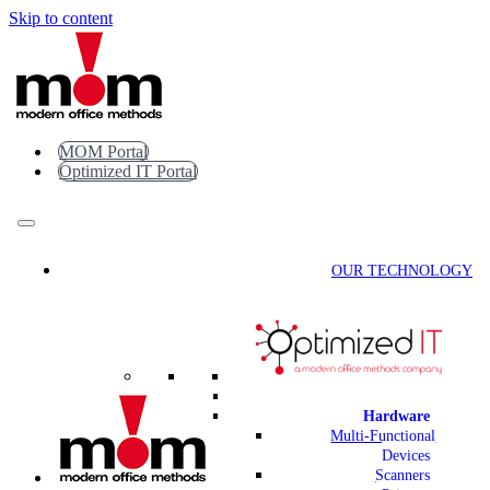
Skip to content
MOM Portal
Optimized IT Portal
OUR TECHNOLOGY
Hardware
Multi-Functional
Devices
Scanners