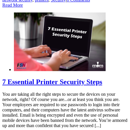
Read More
7 Essential Printer Security Steps
You are taking all the right steps to secure the devices on your
network, right? Of course you are...or at least you think you are.
Your employees are required to use passwords to login into their
computers, and their computers have the latest antivirus software
installed. Email is being encrypted and even the use of personal
mobile devices have been banned from the network. You’re armored
up and more than confident that you have secured [...]