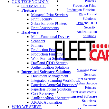
Printers
OUR TECHNOLOGY
Production Print
OPTIMIZEDIT
Production Finishing
Fleetcare
Wide Format
Managed Print Services
Solutions
Print Security
Data and HDD
Zebra Barcode Printers
Security
Print Assessments
Authentication
Hardware
Solutions
Multi-Functional Devices
Scanners
Printers
Production Print
Production Finishing
Wide Format Solutions
Data and HDD Security
Authentication Solutions
Managed Print
Integrated Software Solutions
Services
Document Management
Print Security
Integrated Scanning Workflows
Zebra Barcode
Paperless Approval Processes
Printers
Paperless Forms Solutions
Print Assessments
Cost Recovery
Integrated Software
Authentication / Security
Solutions
AP/AR Automation
Document
WHO WE SERVE