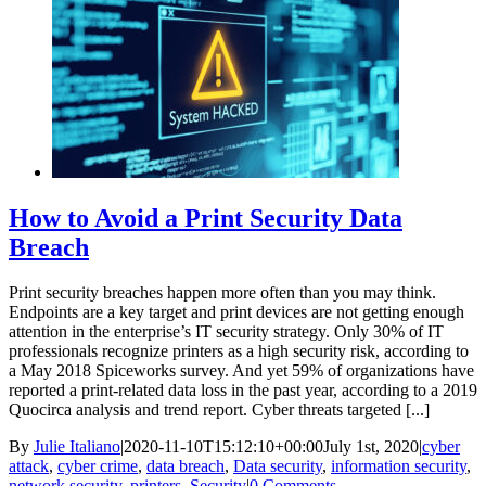
How to Avoid a Print Security Data
Breach
Print security breaches happen more often than you may think.
Endpoints are a key target and print devices are not getting enough
attention in the enterprise’s IT security strategy. Only 30% of IT
professionals recognize printers as a high security risk, according to
a May 2018 Spiceworks survey. And yet 59% of organizations have
reported a print-related data loss in the past year, according to a 2019
Quocirca analysis and trend report. Cyber threats targeted [...]
By
Julie Italiano
|
2020-11-10T15:12:10+00:00
July 1st, 2020
|
cyber
attack
,
cyber crime
,
data breach
,
Data security
,
information security
,
network security
,
printers
,
Security
|
0 Comments