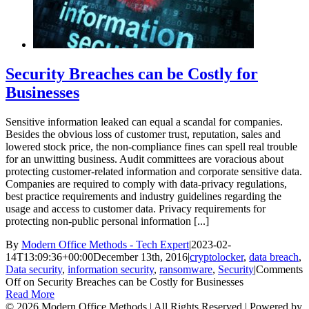
Security Breaches can be Costly for
Businesses
Sensitive information leaked can equal a scandal for companies.
Besides the obvious loss of customer trust, reputation, sales and
lowered stock price, the non-compliance fines can spell real trouble
for an unwitting business. Audit committees are voracious about
protecting customer-related information and corporate sensitive data.
Companies are required to comply with data-privacy regulations,
best practice requirements and industry guidelines regarding the
usage and access to customer data. Privacy requirements for
protecting non-public personal information [...]
By
Modern Office Methods - Tech Expert
|
2023-02-
14T13:09:36+00:00
December 13th, 2016
|
cryptolocker
,
data breach
,
Data security
,
information security
,
ransomware
,
Security
|
Comments
Off
on Security Breaches can be Costly for Businesses
Read More
©
2026 Modern Office Methods | All Rights Reserved | Powered by