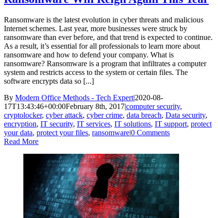
Ransomware is the latest evolution in cyber threats and malicious
Internet schemes. Last year, more businesses were struck by
ransomware than ever before, and that trend is expected to continue.
As a result, it’s essential for all professionals to learn more about
ransomware and how to defend your company. What is
ransomware? Ransomware is a program that infiltrates a computer
system and restricts access to the system or certain files. The
software encrypts data so [...]
By
Modern Office Methods - Tech Expert
|
2020-08-
17T13:43:46+00:00
February 8th, 2017
|
computer security
,
cryptolocker
,
cyber attack
,
cyber crime
,
data breach
,
Data security
,
encryption
,
IT security
,
IT services
,
IT solutions
,
IT support
,
protect
your data
,
protect your files
,
ransomware
|
0 Comments
Read More