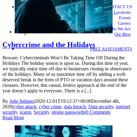
CONTACT US
Locations
Events
Careers
Who We Are
Our Blog
Cybercrime and the Holidays
FREE ASSESSMENTS
Beware: Cybercriminals Won’t Be Taking Time Off During the
Holidays The holiday season is upon us. During this time of year,
we typically enjoy time off due to businesses closing in observance
of the holidays. Many of us maximize time off by adding a well-
deserved break in the form of PTO or vacation days around these
closures. However, this casual, festive approach at the end of the
year doesn’t apply to everyone. There is a [...]
By
Julie Italiano
|
2020-12-01T19:12:37+00:00
December 4th,
2020
|
cyber attack
,
cyber crime
,
data breach
,
Data security
,
internet
security
,
scams
,
Security
,
strong passwords
|
0 Comments
Read More