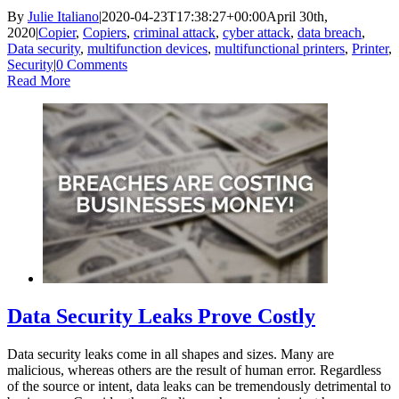
By
Julie Italiano
|
2020-04-23T17:38:27+00:00
April 30th,
2020
|
Copier
,
Copiers
,
criminal attack
,
cyber attack
,
data breach
,
Data security
,
multifunction devices
,
multifunctional printers
,
Printer
,
Security
|
0 Comments
Read More
Data Security Leaks Prove Costly
Data security leaks come in all shapes and sizes. Many are
malicious, whereas others are the result of human error. Regardless
of the source or intent, data leaks can be tremendously detrimental to