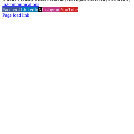
in2communications
Facebook
LinkedIn
X
Instagram
YouTube
Page load link