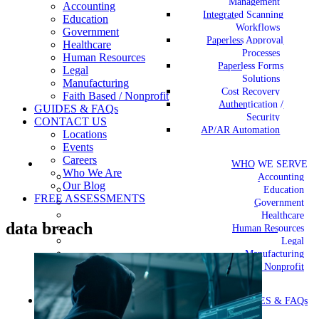
Management
Accounting
Integrated Scanning
Education
Workflows
Government
Paperless Approval
Healthcare
Processes
Human Resources
Paperless Forms
Legal
Solutions
Manufacturing
Cost Recovery
Faith Based / Nonprofit
Authentication /
GUIDES & FAQs
Security
CONTACT US
AP/AR Automation
Locations
Events
Careers
WHO WE SERVE
Who We Are
Accounting
Our Blog
Education
FREE ASSESSMENTS
Government
Healthcare
data breach
Human Resources
Legal
Manufacturing
Faith Based / Nonprofit
GUIDES & FAQs