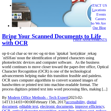
CONTACT US
Locations
Events
Careers
Who We Are
Our Blog
Bring Your Scanned Documents to Life
FREE ASSESSMENTS
with OCR
op·ti·cal char·ac·ter rec·og·ni·tion ˈäptəkəl ˈker(ə)ktər ˌrekəɡ
ˈniSHən/ noun the identification of printed characters using
photoelectric devices and computer software. As the business
world continues to move closer toward the paper-free office, Optical
Character Recognition (OCR) is one of the technological
advancements helping make this transition feasible and painless.
OCR uses computer algorithms to convert scanned images of
handwritten or printed text into machine-readable format. The
process digitizes printed text into word processing files, making [...]
By
Modern Office Methods - Tech Expert
|
2023-02-
14T13:14:03+00:00
February 15th, 2017
|
accessibility
,
digital
document
,
editable text
,
electronic documents
,
improve efficiency
,
OCR
,
optical character recognition
,
paper-free
,
reduce cost
,
reduce