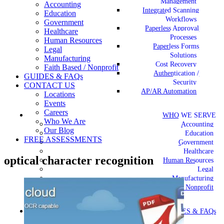
Management
Accounting
Integrated Scanning
Education
Workflows
Government
Paperless Approval
Healthcare
Processes
Human Resources
Paperless Forms
Legal
Solutions
Manufacturing
Cost Recovery
Faith Based / Nonprofit
Authentication /
GUIDES & FAQs
Security
CONTACT US
AP/AR Automation
Locations
Events
Careers
WHO WE SERVE
Who We Are
Accounting
Our Blog
Education
FREE ASSESSMENTS
Government
Healthcare
optical character recognition
Human Resources
Legal
Manufacturing
Faith Based / Nonprofit
GUIDES & FAQs