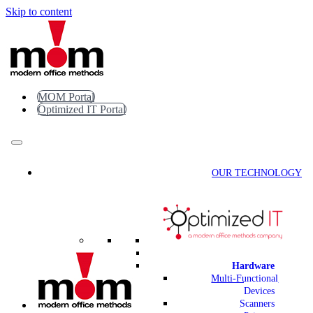
Skip to content
MOM Portal
Optimized IT Portal
OUR TECHNOLOGY
Hardware
Multi-Functional
Devices
Scanners