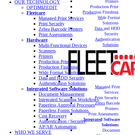
Printers
OUR TECHNOLOGY
Production Print
OPTIMIZEDIT
Production Finishing
Fleetcare
Wide Format
Managed Print Services
Solutions
Print Security
Data and HDD
Zebra Barcode Printers
Security
Print Assessments
Authentication
Hardware
Solutions
Multi-Functional Devices
Scanners
Printers
Production Print
Production Finishing
Wide Format Solutions
Data and HDD Security
Authentication Solutions
Managed Print
Integrated Software Solutions
Services
Document Management
Print Security
Integrated Scanning Workflows
Zebra Barcode
Paperless Approval Processes
Printers
Paperless Forms Solutions
Print Assessments
Cost Recovery
Integrated Software
Authentication / Security
Solutions
AP/AR Automation
Document
WHO WE SERVE