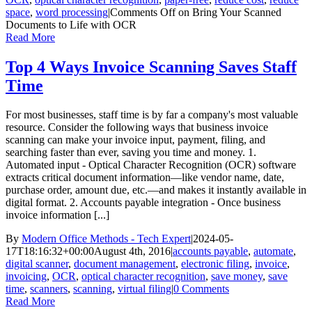
space
,
word processing
|
Comments Off
on Bring Your Scanned
Documents to Life with OCR
Read More
Top 4 Ways Invoice Scanning Saves Staff
Time
For most businesses, staff time is by far a company's most valuable
resource. Consider the following ways that business invoice
scanning can make your invoice input, payment, filing, and
searching faster than ever, saving you time and money. 1.
Automated input - Optical Character Recognition (OCR) software
extracts critical document information—like vendor name, date,
purchase order, amount due, etc.—and makes it instantly available in
digital format. 2. Accounts payable integration - Once business
invoice information [...]
By
Modern Office Methods - Tech Expert
|
2024-05-
17T18:16:32+00:00
August 4th, 2016
|
accounts payable
,
automate
,
digital scanner
,
document management
,
electronic filing
,
invoice
,
invoicing
,
OCR
,
optical character recognition
,
save money
,
save
time
,
scanners
,
scanning
,
virtual filing
|
0 Comments
Read More