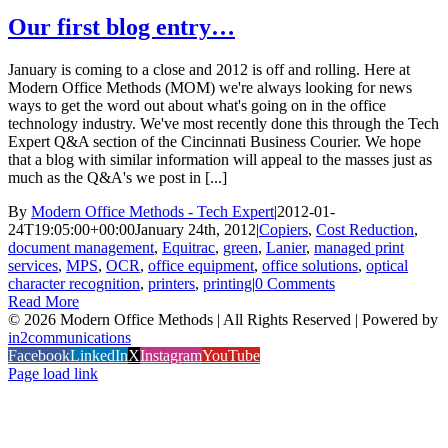
Our first blog entry…
January is coming to a close and 2012 is off and rolling. Here at
Modern Office Methods (MOM) we're always looking for news
ways to get the word out about what's going on in the office
technology industry. We've most recently done this through the Tech
Expert Q&A section of the Cincinnati Business Courier. We hope
that a blog with similar information will appeal to the masses just as
much as the Q&A's we post in [...]
By
Modern Office Methods - Tech Expert
|
2012-01-
24T19:05:00+00:00
January 24th, 2012
|
Copiers
,
Cost Reduction
,
document management
,
Equitrac
,
green
,
Lanier
,
managed print
services
,
MPS
,
OCR
,
office equipment
,
office solutions
,
optical
character recognition
,
printers
,
printing
|
0 Comments
Read More
©
2026 Modern Office Methods | All Rights Reserved | Powered by
in2communications
Facebook
LinkedIn
X
Instagram
YouTube
Page load link